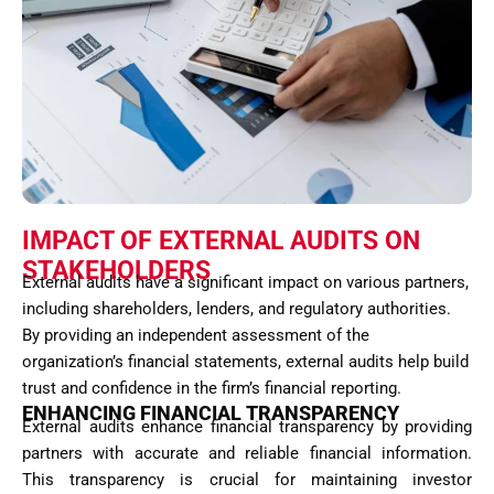
IMPACT OF EXTERNAL AUDITS ON
STAKEHOLDERS
External audits have a significant impact on various partners,
including shareholders, lenders, and regulatory authorities.
By providing an independent assessment of the
organization’s financial statements, external audits help build
trust and confidence in the firm’s financial reporting.
ENHANCING FINANCIAL TRANSPARENCY
External audits enhance financial transparency by providing
partners with accurate and reliable financial information.
This transparency is crucial for maintaining investor