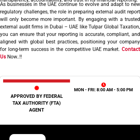
As businesses in the UAE continue to evolve and adapt to new
regulatory challenges, the role in preparing external audit report
will only become more important. By engaging with a trusted
external audit firms in Dubai – UAE like Tulpar Global Taxation,
you can ensure that your reporting is accurate, compliant, and
aligned with global best practices, positioning your company
for long-term success in the competitive UAE market.
Contact
Us
Now..!!
MON - FRI: 8:00 AM - 5:00 PM
APPROVED BY FEDERAL
TAX AUTHORITY (FTA)
AGENT