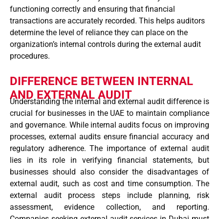
functioning correctly and ensuring that financial
transactions are accurately recorded. This helps auditors
determine the level of reliance they can place on the
organization’s internal controls during the external audit
procedures.
DIFFERENCE BETWEEN INTERNAL
AND EXTERNAL AUDIT
Understanding the internal and external audit difference is
crucial for businesses in the UAE to maintain compliance
and governance. While internal audits focus on improving
processes, external audits ensure financial accuracy and
regulatory adherence. The importance of external audit
lies in its role in verifying financial statements, but
businesses should also consider the disadvantages of
external audit, such as cost and time consumption. The
external audit process steps include planning, risk
assessment, evidence collection, and reporting.
Companies seeking external audit services in Dubai must