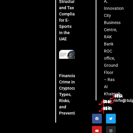
A,
Structuring
and Tax
Innovation
Compliance
City
for E-
Business
Sports
Centre,
in the
RAK
UAE
Bank
ROC
office,
Ground
Floor
Financial
– Ras
Crime in
Al
Cryptocurrency:
Khaimah
Types,
+971 54 444 5124
Risks,
info@tul
(04) 553 6407
and
+971 52 508 8249
Prevention