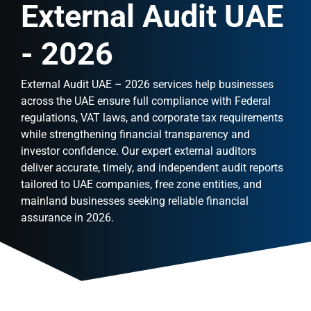
External Audit UAE
- 2026
External Audit UAE – 2026 services help businesses
across the UAE ensure full compliance with Federal
regulations, VAT laws, and corporate tax requirements
while strengthening financial transparency and
investor confidence. Our expert external auditors
deliver accurate, timely, and independent audit reports
tailored to UAE companies, free zone entities, and
mainland businesses seeking reliable financial
assurance in 2026.