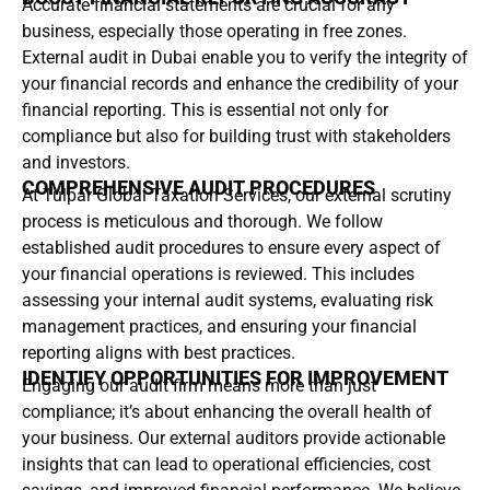
Accurate financial statements are crucial for any
business, especially those operating in free zones.
External audit in Dubai enable you to verify the integrity of
your financial records and enhance the credibility of your
financial reporting. This is essential not only for
compliance but also for building trust with stakeholders
and investors.
COMPREHENSIVE AUDIT PROCEDURES
At Tulpar Global Taxation Services, our external scrutiny
process is meticulous and thorough. We follow
established audit procedures to ensure every aspect of
your financial operations is reviewed. This includes
assessing your internal audit systems, evaluating risk
management practices, and ensuring your financial
reporting aligns with best practices.
IDENTIFY OPPORTUNITIES FOR IMPROVEMENT
Engaging our audit firm means more than just
compliance; it’s about enhancing the overall health of
your business. Our external auditors provide actionable
insights that can lead to operational efficiencies, cost