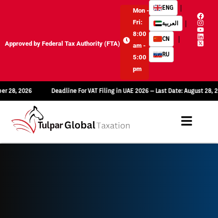
|
ENG
Mon -
Fri:
|
العربية
8:00
|
CN
Approved by Federal Tax Authority (FTA)
am -
RU
5:00
pm
26
Deadline For VAT Filing in UAE 2026 – Last Date: August 28, 2026