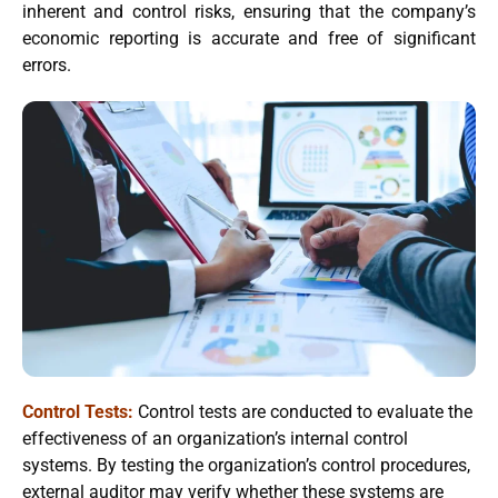
inherent and control risks, ensuring that the company’s
economic reporting is accurate and free of significant
errors.
Control Tests:
Control tests are conducted to evaluate the
effectiveness of an organization’s internal control
systems. By testing the organization’s control procedures,
external auditor may verify whether these systems are