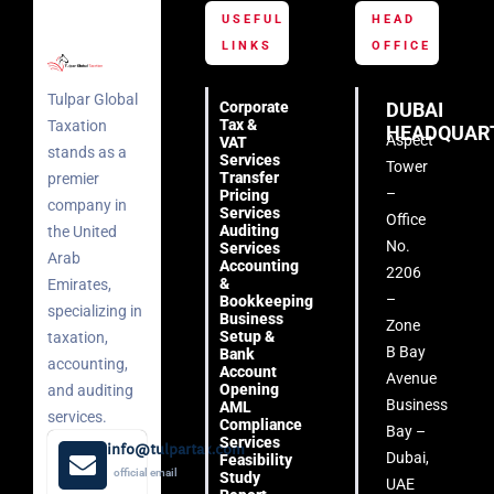
USEFUL
HEAD
LINKS
OFFICE
Tulpar Global
Corporate
DUBAI
Tax &
Taxation
HEADQUAR
Aspect
VAT
stands as a
Services
Tower
Transfer
premier
–
Pricing
company in
Services
Office
Auditing
the United
No.
Services
Arab
Accounting
2206
&
Emirates,
–
Bookkeeping
specializing in
Business
Zone
Setup &
taxation,
B Bay
Bank
accounting,
Account
Avenue
Opening
and auditing
Business
AML
services.
Compliance
Bay –
Services
info@tulpartax.com
Dubai,
Feasibility
official email
Study
UAE