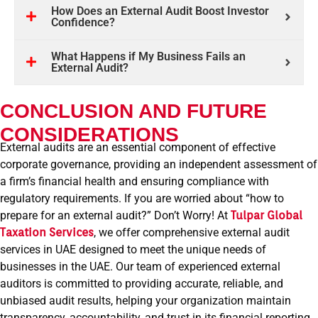
How Does an External Audit Boost Investor
Confidence?
What Happens if My Business Fails an
External Audit?
CONCLUSION AND FUTURE
CONSIDERATIONS
External audits are an essential component of effective
corporate governance, providing an independent assessment of
a firm’s financial health and ensuring compliance with
regulatory requirements. If you are worried about “how to
prepare for an external audit?” Don’t Worry! At
Tulpar Global
Taxation
Services
, we offer comprehensive external audit
services in UAE designed to meet the unique needs of
businesses in the UAE. Our team of experienced external
auditors is committed to providing accurate, reliable, and
unbiased audit results, helping your organization maintain
transparency, accountability, and trust in its financial reporting.