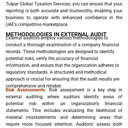
Tulpar Global Taxation Services, you can ensure that your
reporting is both accurate and trustworthy, enabling your
business to operate with enhanced confidence in the
UAE’s competitive marketplace.
METHODOLOGIES IN EXTERNAL AUDIT
External auditors employ various methodologies to
conduct a thorough examination of a company financial
records. These methodologies are designed to identify
potential risks, verify the accuracy of financial
information, and ensure that the organization adheres to
regulatory standards. A structured and methodical
approach is crucial for ensuring that the audit results are
comprehensive and reliable.
Risk Assessments:
Risk assessment is a key step in
external auditing, where auditors identify areas of
potential risk within an organization’s financial
statements. This includes evaluating the likelihood of
material misstatements and determining areas that
require more focused attention. Auditors’ assess both