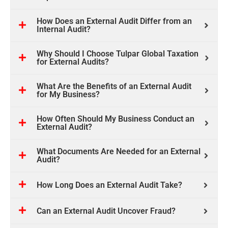
How Does an External Audit Differ from an
Internal Audit?
Why Should I Choose Tulpar Global Taxation
for External Audits?
What Are the Benefits of an External Audit
for My Business?
How Often Should My Business Conduct an
External Audit?
What Documents Are Needed for an External
Audit?
How Long Does an External Audit Take?
Can an External Audit Uncover Fraud?