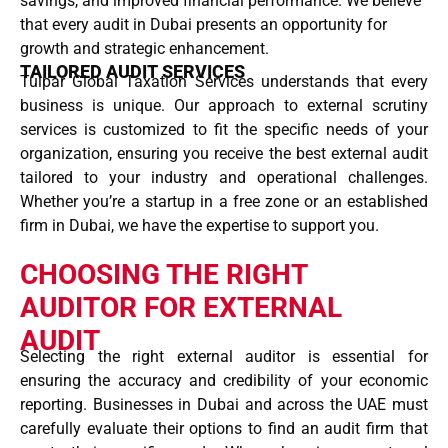
savings, and improved financial performance. We believe
that every audit in Dubai presents an opportunity for
growth and strategic enhancement.
TAILORED AUDIT SERVICES
Tulpar Global Taxation Services understands that every
business is unique. Our approach to external scrutiny
services is customized to fit the specific needs of your
organization, ensuring you receive the best external audit
tailored to your industry and operational challenges.
Whether you’re a startup in a free zone or an established
firm in Dubai, we have the expertise to support you.
CHOOSING THE RIGHT
AUDITOR FOR EXTERNAL
AUDIT
Selecting the right external auditor is essential for
ensuring the accuracy and credibility of your economic
reporting. Businesses in Dubai and across the UAE must
carefully evaluate their options to find an audit firm that