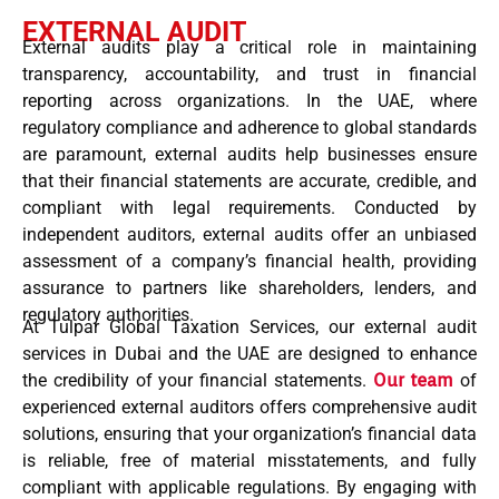
EXTERNAL AUDIT
External audits play a critical role in maintaining
transparency, accountability, and trust in financial
reporting across organizations. In the UAE, where
regulatory compliance and adherence to global standards
are paramount, external audits help businesses ensure
that their financial statements are accurate, credible, and
compliant with legal requirements. Conducted by
independent auditors, external audits offer an unbiased
assessment of a company’s financial health, providing
assurance to partners like shareholders, lenders, and
regulatory authorities.
At Tulpar Global Taxation Services, our external audit
services in Dubai and the UAE are designed to enhance
the credibility of your financial statements.
Our team
of
experienced external auditors offers comprehensive audit
solutions, ensuring that your organization’s financial data
is reliable, free of material misstatements, and fully
compliant with applicable regulations. By engaging with