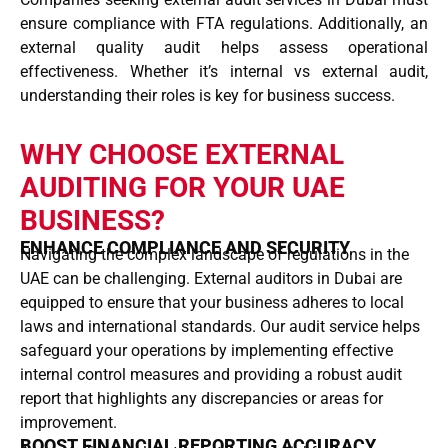
ensure compliance with FTA regulations. Additionally, an
external quality audit helps assess operational
effectiveness. Whether it’s internal vs external audit,
understanding their roles is key for business success.
WHY CHOOSE EXTERNAL
AUDITING FOR YOUR UAE
BUSINESS?
ENHANCE COMPLIANCE AND SECURITY
Navigating the complex landscape of regulations in the
UAE can be challenging. External auditors in Dubai are
equipped to ensure that your business adheres to local
laws and international standards. Our audit service helps
safeguard your operations by implementing effective
internal control measures and providing a robust audit
report that highlights any discrepancies or areas for
improvement.
BOOST FINANCIAL REPORTING ACCURACY