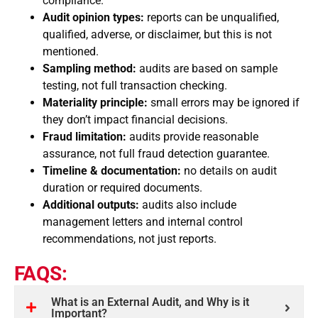
compliance.
Audit opinion types:
reports can be unqualified,
qualified, adverse, or disclaimer, but this is not
mentioned.
Sampling method:
audits are based on sample
testing, not full transaction checking.
Materiality principle:
small errors may be ignored if
they don’t impact financial decisions.
Fraud limitation:
audits provide reasonable
assurance, not full fraud detection guarantee.
Timeline & documentation:
no details on audit
duration or required documents.
Additional outputs:
audits also include
management letters and internal control
recommendations, not just reports.
FAQS:
What is an External Audit, and Why is it
Important?