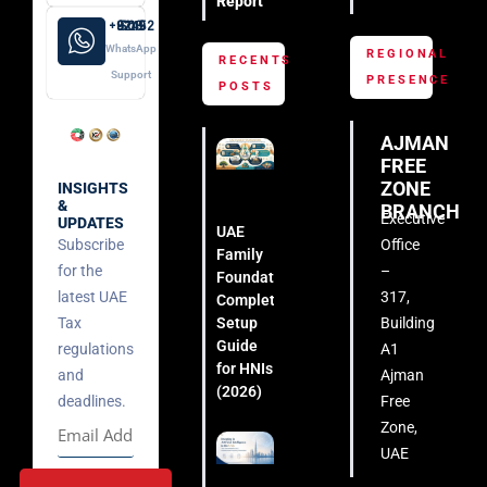
Report
+971 52 508 8249
WhatsApp
REGIONAL
RECENTS
Support
PRESENCE
POSTS
AJMAN
FREE
ZONE
INSIGHTS
&
BRANCH
Executive
UPDATES
UAE
Subscribe
Office
Family
for the
–
Foundation:
latest UAE
317,
Complete
Setup
Tax
Building
Guide
regulations
A1
for HNIs
and
Ajman
(2026)
deadlines.
Free
Zone,
UAE