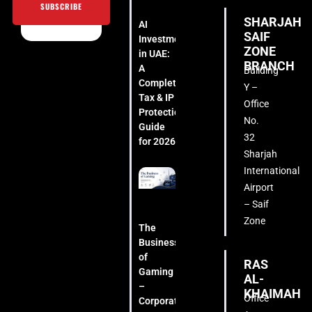
SUBSCRIBE
SHARJAH
AI
SAIF
Investment
ZONE
in UAE:
BRANCH
A
Building
Complete
Y –
Tax & IP
Office
Protection
No.
Guide
32
for 2026
Sharjah
International
Airport
– Saif
Zone
The
Business
of
RAS
Gaming
AL-
–
KHAIMAH
Office
Corporate