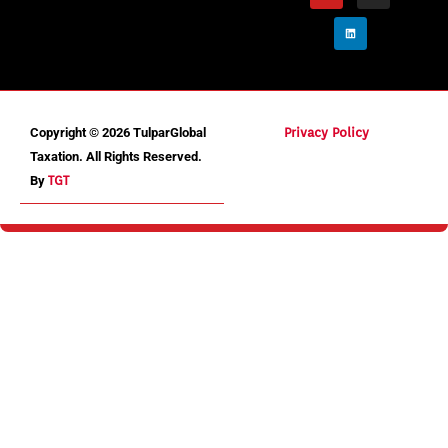
Copyright © 2026 TulparGlobal
Privacy Policy
Taxation. All Rights Reserved.
By
TGT