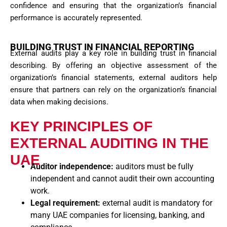
confidence and ensuring that the organization’s financial
performance is accurately represented.
BUILDING TRUST IN FINANCIAL REPORTING
External audits play a key role in building trust in financial
describing. By offering an objective assessment of the
organization’s financial statements, external auditors help
ensure that
partners
can rely on the organization’s financial
data when making decisions.
KEY PRINCIPLES OF
EXTERNAL AUDITING IN THE
UAE
Auditor independence:
auditors must be fully
independent and cannot audit their own accounting
work.
Legal requirement:
external audit is mandatory for
many UAE companies for licensing, banking, and