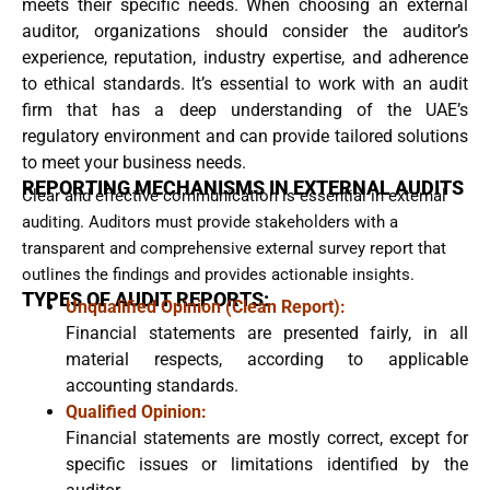
meets their specific needs. When choosing an external
auditor, organizations should consider the auditor’s
experience, reputation, industry expertise, and adherence
to ethical standards. It’s essential to work with an audit
firm that has a deep understanding of the UAE’s
regulatory environment and can provide tailored solutions
to meet your business needs.
REPORTING MECHANISMS IN EXTERNAL AUDITS
Clear and effective communication is essential in external
auditing. Auditors must provide stakeholders with a
transparent and comprehensive external survey report that
outlines the findings and provides actionable insights.
TYPES OF AUDIT REPORTS:
Unqualified Opinion (Clean Report):
Financial statements are presented fairly, in all
material respects, according to applicable
accounting standards.
Qualified Opinion:
Financial statements are mostly correct, except for
specific issues or limitations identified by the