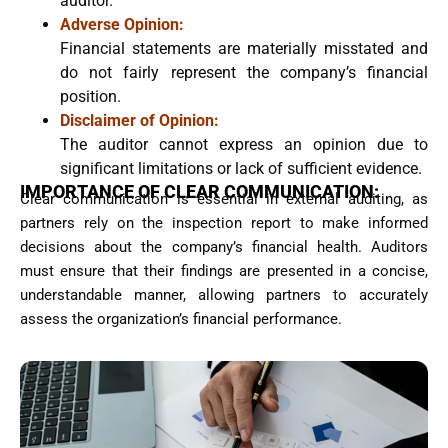
auditor.
Adverse Opinion:
Financial statements are materially misstated and
do not fairly represent the company’s financial
position.
Disclaimer of Opinion:
The auditor cannot express an opinion due to
significant limitations or lack of sufficient evidence.
IMPORTANCE OF CLEAR COMMUNICATION:
Clear communication is essential in external auditing, as
partners rely on the inspection report to make informed
decisions about the company’s financial health. Auditors
must ensure that their findings are presented in a concise,
understandable manner, allowing partners to accurately
assess the organization’s financial performance.