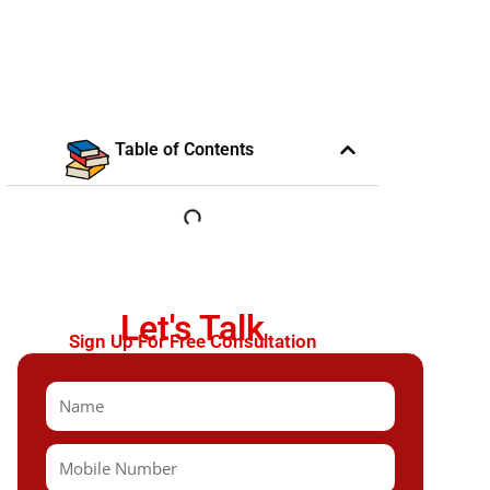
Table of Contents
Let's Talk
Sign Up For Free Consultation