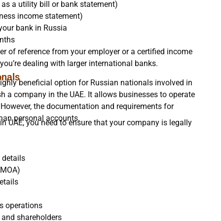
s a utility bill or bank statement)
usiness income statement)
 your bank in Russia
nths
er of reference from your employer or a certified income
you’re dealing with larger international banks.
onals
hly beneficial option for Russian nationals involved in
lish a company in the UAE. It allows businesses to operate
nt. However, the documentation and requirements for
than personal accounts.
in UAE, you need to ensure that your company is legally
 details
 (MOA)
etails
ss operations
s and shareholders