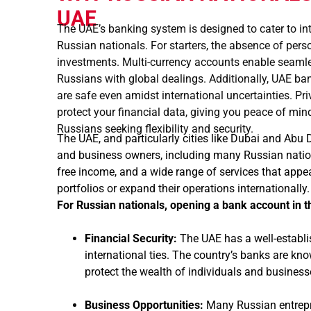
UAE
The UAE’s banking system is designed to cater to int
Russian nationals. For starters, the absence of pe
investments. Multi-currency accounts enable seamless
Russians with global dealings. Additionally, UAE ba
are safe even amidst international uncertainties. Pri
protect your financial data, giving you peace of mi
Russians seeking flexibility and security.
The UAE, and particularly cities like Dubai and Abu
and business owners, including many Russian natio
free income, and a wide range of services that appea
portfolios or expand their operations internationally
For Russian nationals, opening a bank account in t
Financial Security:
The UAE has a well-establi
international ties. The country’s banks are kn
protect the wealth of individuals and business
Business Opportunities:
Many Russian entrepr