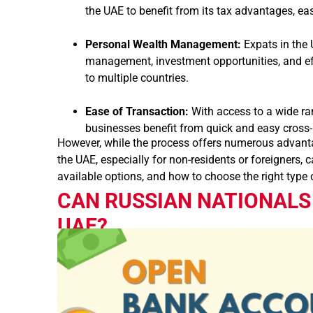
the UAE to benefit from its tax advantages, ea
Personal Wealth Management:
Expats in the 
management, investment opportunities, and effi
to multiple countries.
Ease of Transaction:
With access to a wide ra
businesses benefit from quick and easy cross-
However, while the process offers numerous advantag
the UAE, especially for non-residents or foreigners,
available options, and how to choose the right type o
CAN RUSSIAN NATIONALS
UAE?