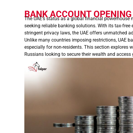
BANK ACCOUNT OPENING 
The UAE’s status as a global financial powerhouse m
seeking reliable banking solutions. With its tax-free
stringent privacy laws, the UAE offers unmatched 
Unlike many countries imposing restrictions, UAE b
especially for non-residents. This section explores
Russians looking to secure their wealth and access 