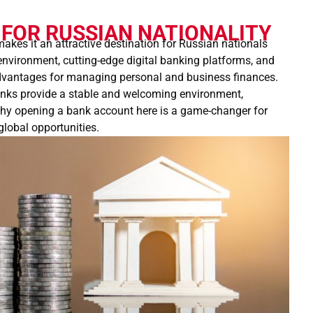
FOR RUSSIAN NATIONALITY
akes it an attractive destination for Russian nationals
 environment, cutting-edge digital banking platforms, and
advantages for managing personal and business finances.
anks provide a stable and welcoming environment,
 why opening a bank account here is a game-changer for
global opportunities.