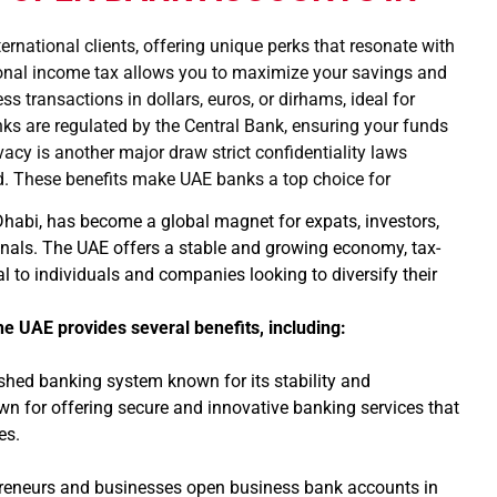
ernational clients, offering unique perks that resonate with
rsonal income tax allows you to maximize your savings and
 transactions in dollars, euros, or dirhams, ideal for
nks are regulated by the Central Bank, ensuring your funds
vacy is another major draw strict confidentiality laws
nd. These benefits make UAE banks a top choice for
 Dhabi, has become a global magnet for expats, investors,
nals. The UAE offers a stable and growing economy, tax-
l to individuals and companies looking to diversify their
.
he UAE provides several benefits, including:
shed banking system known for its stability and
own for offering secure and innovative banking services that
es.
eneurs and businesses open business bank accounts in