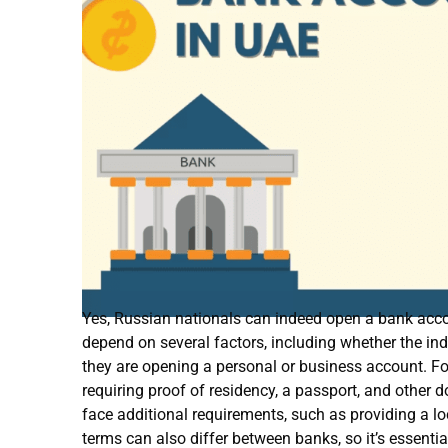
Yes, Russian nationals can indeed open a bank acco
depend on several factors, including whether the indi
they are opening a personal or business account. For
requiring proof of residency, a passport, and other
face additional requirements, such as providing a l
terms can also differ between banks, so it’s essenti