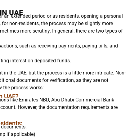
IN UAE
or an extended period or as residents, opening a personal
 for non-residents, the process may be slightly more
metimes more scrutiny. In general, there are two types of
sactions, such as receiving payments, paying bills, and
ing interest on deposited funds.
 in the UAE, but the process is a little more intricate. Non-
itional documents for verification, as they are not
ow the process works:
in UAE?
utions like Emirates NBD, Abu Dhabi Commercial Bank
account. However, the documentation requirements are
sidents:
g documents:
mp if applicable)