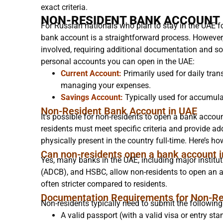
exact criteria.
NON-RESIDENT BANK ACCOUNT 
For Russian nationals who plan to stay in the UAE f
bank account is a straightforward process. However,
involved, requiring additional documentation and so
personal accounts you can open in the UAE:
Current Account:
Primarily used for daily tran
managing your expenses.
Savings Account:
Typically used for accumulat
Non-Resident Bank Account in UAE
It’s possible for non-residents to open a bank account
residents must meet specific criteria and provide add
physically present in the country full-time. Here’s h
Can non-residents open a bank account 
Yes, many banks in the UAE, including major instit
(ADCB), and HSBC, allow non-residents to open an 
often stricter compared to residents.
Documentation Requirements for Non-Re
Non-residents typically need to submit the followin
A valid passport (with a valid visa or entry sta