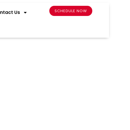
SCHEDULE NOW
ntact Us