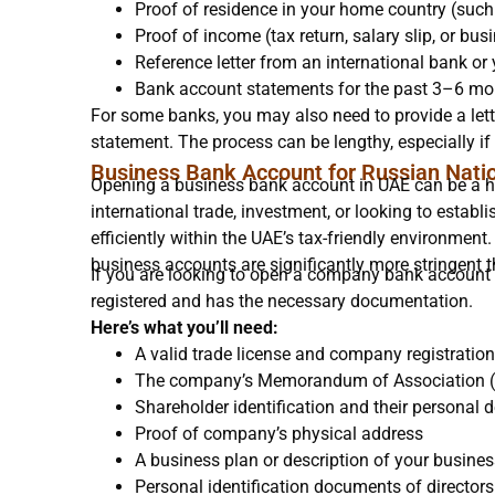
Proof of residence in your home country (such a
Proof of income (tax return, salary slip, or b
Reference letter from an international bank or
Bank account statements for the past 3–6 mo
For some banks, you may also need to provide a lett
statement. The process can be lengthy, especially if 
Business Bank Account for Russian Nati
Opening a business bank account in UAE can be a hig
international trade, investment, or looking to estab
efficiently within the UAE’s tax-friendly environme
business accounts are significantly more stringent 
If you are looking to open a company bank account 
registered and has the necessary documentation.
Here’s what you’ll need:
A valid trade license and company registration
The company’s Memorandum of Association
Shareholder identification and their personal d
Proof of company’s physical address
A business plan or description of your busine
Personal identification documents of director