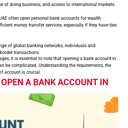
se of doing business, and access to international markets.
UAE often open personal bank accounts for wealth
cient money transfer services, especially if they have ties
nge of global banking networks, individuals and
border transactions.
es, it is essential to note that opening a bank account in
 can be complicated. Understanding the requirements, the
f account is crucial.
 OPEN A BANK ACCOUNT IN