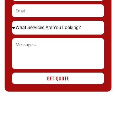
GET QUOTE