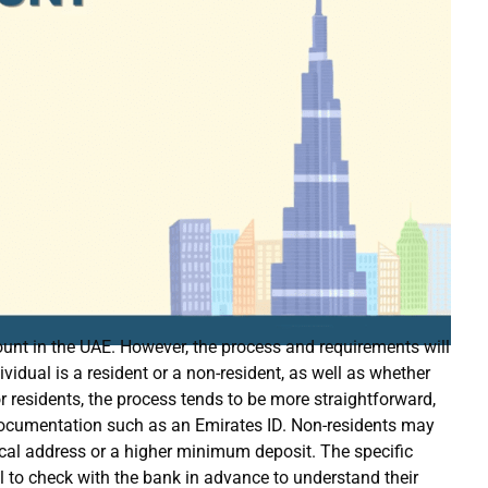
unt in the UAE. However, the process and requirements will
vidual is a resident or a non-resident, as well as whether
 residents, the process tends to be more straightforward,
 documentation such as an Emirates ID. Non-residents may
ocal address or a higher minimum deposit. The specific
al to check with the bank in advance to understand their