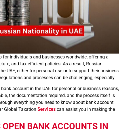
for individuals and businesses worldwide, offering a
ure, and tax-efficient policies. As a result, Russian
he UAE, either for personal use or to support their business
regulations and processes can be challenging, especially
 bank account in the UAE for personal or business reasons,
ble, the documentation required, and the process itself is
through everything you need to know about bank account
ar Global Taxation
Services
can assist you in making the
 OPEN BANK ACCOUNTS IN