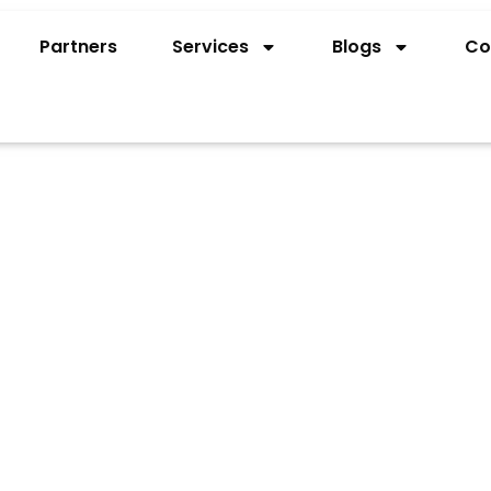
Partners
Services
Blogs
Co
PENING FOR
LITY IN UAE
r Russian nationals to open a bank account in UAE,