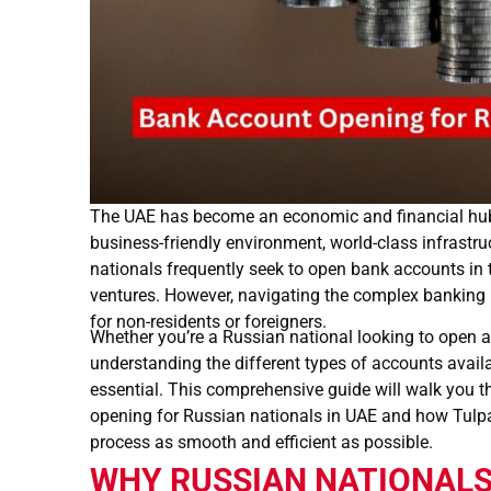
The UAE has become an economic and financial hub 
business-friendly environment, world-class infrastruct
nationals frequently seek to open bank accounts in t
ventures. However, navigating the complex banking 
for non-residents or foreigners.
Whether you’re a Russian national looking to open a
understanding the different types of accounts availa
essential. This comprehensive guide will walk you 
opening for Russian nationals in UAE and how Tulp
process as smooth and efficient as possible.
WHY RUSSIAN NATIONALS