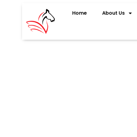
Home
About Us
BANK ACCOUNT O
RUSSIAN NATIONA
Discover the best banks, requirements, and steps fo
including Dubai and Abu Dhabi.