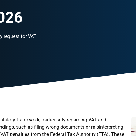
2026
y request for VAT
ulatory framework, particularly regarding VAT and
ndings, such as filing wrong documents or misinterpreting
or VAT penalties from the Federal Tax Authority (FTA). These