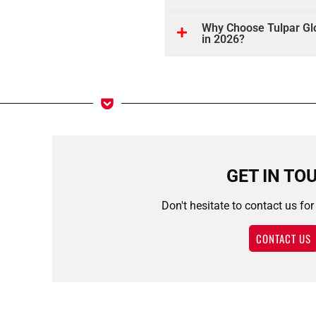
Why Choose Tulpar Glo
in 2026?
GET IN TO
Don't hesitate to contact us fo
CONTACT US