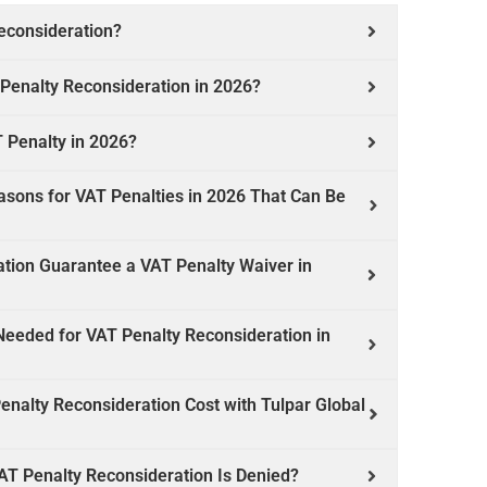
econsideration?
 Penalty Reconsideration in 2026?
 Penalty in 2026?
ons for VAT Penalties in 2026 That Can Be
ation Guarantee a VAT Penalty Waiver in
eeded for VAT Penalty Reconsideration in
alty Reconsideration Cost with Tulpar Global
T Penalty Reconsideration Is Denied?