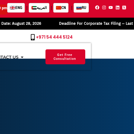
|
|
|
ENG
العربية
CN
RU
0 pm
gust 28, 2026
Deadline For Corporate Tax Filing – Last Date: Se
+971 54 444 5124
Get Free
TACT US
Consultation