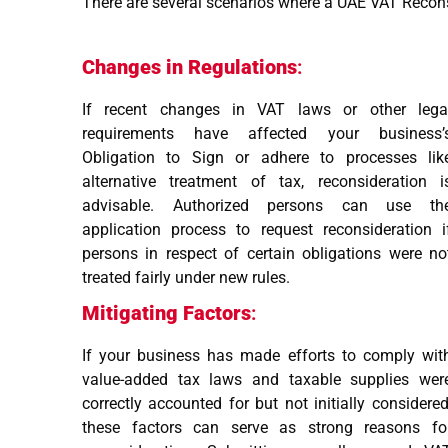
There are several scenarios where a UAE VAT Reconsi
Changes in Regulations
:
If recent changes in VAT laws or other lega
requirements have affected your business’
Obligation to Sign or adhere to processes lik
alternative treatment of tax, reconsideration i
advisable. Authorized persons can use th
application process to request reconsideration i
persons in respect of certain obligations were no
treated fairly under new rules.
Mitigating Factors
:
If your business has made efforts to comply wit
value-added tax laws and taxable supplies wer
correctly accounted for but not initially considered
these factors can serve as strong reasons fo