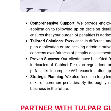
Comprehensive Support
: We provide end-to
application to following up on decision detai
ensures that your burden of penalties is addres
Tailored Solutions
: Every case is different, 
plan application or are seeking administrative
concerns over fairness of penalty assessment
Proven Success
: Our clients have benefited 
intricacies of Cabinet Decision regulations 
pitfalls like incomplete VAT reconsideration a
Strategic Planning
: We also focus on long-ter
risks of common penalties. By thoroughly r
business in the future.
PARTNER WITH TULPAR G