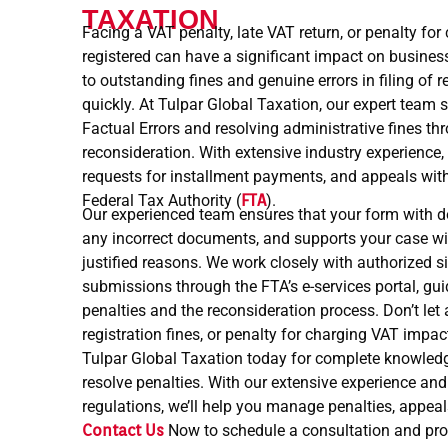
TAXATION
Facing a VAT penalty, late VAT return, or penalty fo
registered can have a significant impact on business
to outstanding fines and genuine errors in filing of r
quickly. At Tulpar Global Taxation, our expert team 
Factual Errors and resolving administrative fines th
reconsideration. With extensive industry experience
requests for installment payments, and appeals with
Federal Tax Authority (
FTA
).
Our experienced team ensures that your form with do
any incorrect documents, and supports your case w
justified reasons. We work closely with authorized
submissions through the FTA’s e-services portal, g
penalties and the reconsideration process. Don’t let a
registration fines, or penalty for charging VAT impa
Tulpar Global Taxation today for complete knowled
resolve penalties. With our extensive experience and 
regulations, we’ll help you manage penalties, appea
Contact Us
Now to schedule a consultation and pro