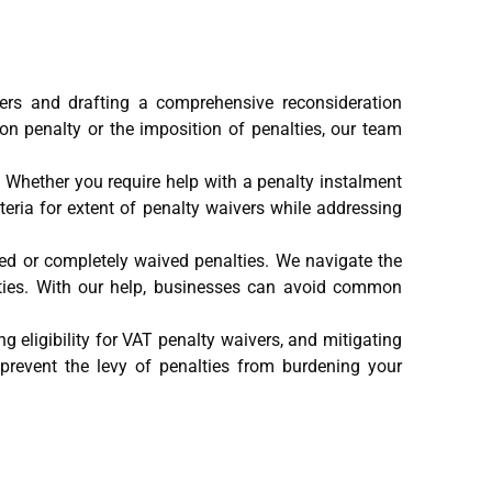
ivers and drafting a comprehensive reconsideration
ion penalty or the imposition of penalties, our team
s. Whether you require help with a penalty instalment
teria for extent of penalty waivers while addressing
ced or completely waived penalties. We navigate the
alties. With our help, businesses can avoid common
 eligibility for VAT penalty waivers, and mitigating
revent the levy of penalties from burdening your