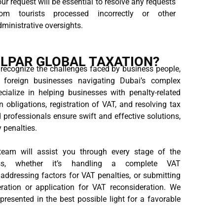
ur request will be essential to resolve any requests
rom tourists processed incorrectly or other
ministrative oversights.
LPAR GLOBAL TAXATION?
 recognize the challenges faced by business people,
d foreign businesses navigating Dubai’s complex
cialize in helping businesses with penalty-related
n obligations, registration of VAT, and resolving tax
professionals ensure swift and effective solutions,
y penalties.
eam will assist you through every stage of the
cess, whether it’s handling a complete VAT
 addressing factors for VAT penalties, or submitting
ration or application for VAT reconsideration. We
resented in the best possible light for a favorable