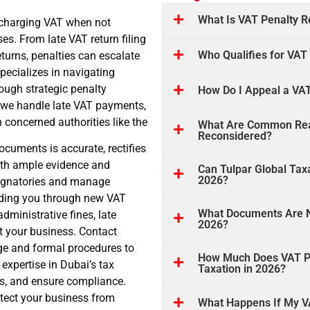
What Is VAT Penalty R
r charging VAT when not
es. From late VAT return filing
Who Qualifies for VAT
eturns, penalties can escalate
specializes in navigating
rough strategic penalty
How Do I Appeal a VAT
, we handle late VAT payments,
 concerned authorities like the
What Are Common Reas
Reconsidered?
cuments is accurate, rectifies
ith ample evidence and
Can Tulpar Global Tax
2026?
 signatories and manage
uiding you through new VAT
What Documents Are N
dministrative fines, late
2026?
ct your business. Contact
ge and formal procedures to
How Much Does VAT Pen
expertise in Dubai’s tax
Taxation in 2026?
ls, and ensure compliance.
tect your business from
What Happens If My VA