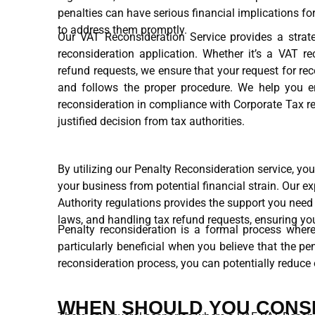
penalties can have serious financial implications fo
to address them promptly.
Our VAT Reconsideration Service provides a strate
reconsideration application. Whether it’s a VAT r
refund requests, we ensure that your request for re
and follows the proper procedure. We help you e
reconsideration in compliance with Corporate Tax re
justified decision from tax authorities.
By utilizing our Penalty Reconsideration service, yo
your business from potential financial strain. Our 
Authority regulations provides the support you need
laws, and handling tax refund requests, ensuring yo
Penalty reconsideration is a formal process where
particularly beneficial when you believe that the p
reconsideration process, you can potentially reduce 
WHEN SHOULD YOU CONSI