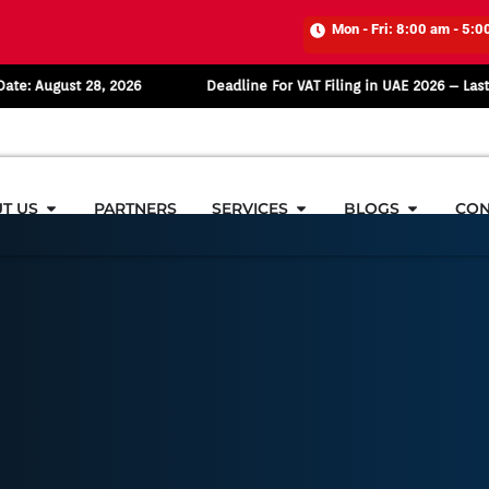
Mon - Fri: 8:00 am - 5:0
st 28, 2026
Deadline For VAT Filing in UAE 2026 – Last Date: Au
T US
PARTNERS
SERVICES
BLOGS
CON