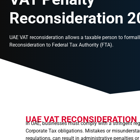
Reconsideration 
UAE VAT reconsideration allows a taxable person to formall
Reconsideration to Federal Tax Authority (FTA).
UAE VAT RECONSIDERATION
In UAE, businesses must comply with a stringent reg
Corporate Tax obligations. Mistakes or misundersta
regulations, can result in administrative penalties 