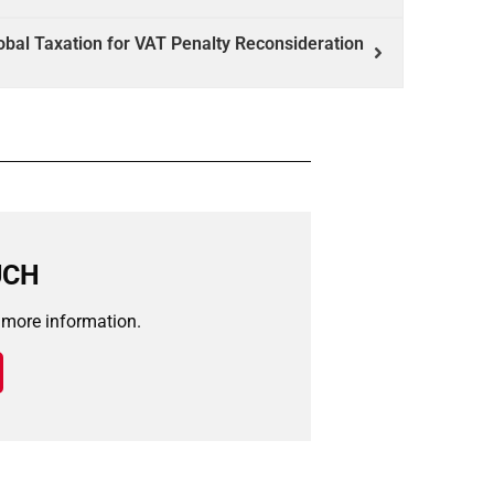
bal Taxation for VAT Penalty Reconsideration
UCH
r more information.