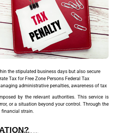
thin the stipulated business days but also secure
orate Tax for Free Zone Persons Federal Tax
managing administrative penalties, awareness of tax
posed by the relevant authorities. This service is
ror, or a situation beyond your control. Through the
financial strain.
ATION?