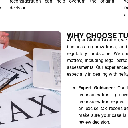
T
reconsideration can help overturn the original
yo
y
decision.
f
ad
WHY CHOOSE TU
At Tulpar Global Taxation, we
business organizations, an
regulatory landscape. We spe
matters, including legal perso
assessments. Our experienced 
especially in dealing with heft
Expert Guidance:
Our t
reconsideration pro
reconsideration request,
an excise tax reconside
make sure your case is p
review decision.