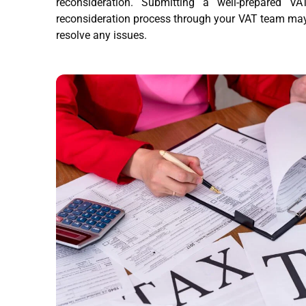
reconsideration. Submitting a well-prepared VA
reconsideration process through your VAT team ma
resolve any issues.