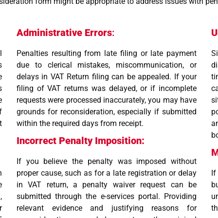
deration form might be appropriate to address issues with pena
Administrative Errors
:
U
l
Penalties resulting from late filing or late payment
S
s
due to clerical mistakes, miscommunication, or
d
e
delays in VAT Return filing can be appealed. If your
t
s
filing of VAT returns was delayed, or if incomplete
c
e
requests were processed inaccurately, you may have
s
f
grounds for reconsideration, especially if submitted
p
t
within the required days from receipt.
a
b
Incorrect Penalty Imposition:
M
If you believe the penalty was imposed without
h
proper cause, such as for a late registration or delay
I
e
in VAT return, a penalty waiver request can be
b
,
submitted through the e-services portal. Providing
u
r
relevant evidence and justifying reasons for
t