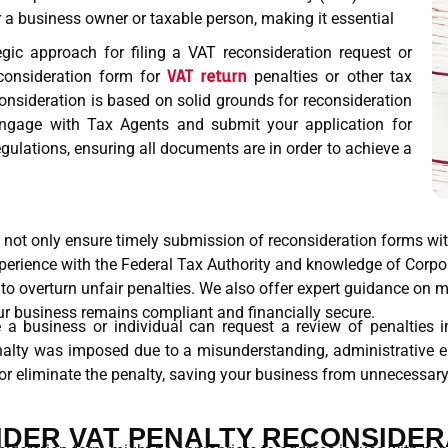
r a business owner or taxable person, making it essential
gic approach for filing a VAT reconsideration request or
econsideration form for
VAT return
penalties or other tax
consideration is based on solid grounds for reconsideration
ngage with Tax Agents and submit your application for
gulations, ensuring all documents are in order to achieve a
u not only ensure timely submission of reconsideration forms wi
experience with the Federal Tax Authority and knowledge of Corp
 to overturn unfair penalties. We also offer expert guidance on 
ur business remains compliant and financially secure.
 a business or individual can request a review of penalties im
enalty was imposed due to a misunderstanding, administrative er
or eliminate the penalty, saving your business from unnecessary 
DER VAT PENALTY RECONSIDER