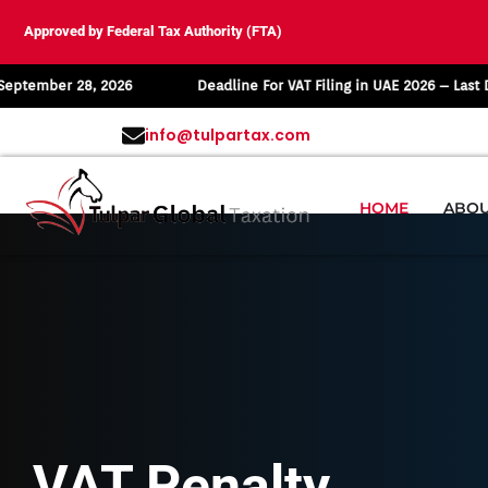
Approved by Federal Tax Authority (FTA)
r 28, 2026
Deadline For VAT Filing in UAE 2026 – Last Date: Augu
info@tulpartax.com
HOME
ABOU
VAT Penalty