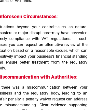
lties or VAT fines:
nforeseen Circumstances
:
ituations beyond your control—such as natural
isasters or major disruptions—may have prevented
imely compliance with VAT regulations. In such
ases, you can request an alternative review of the
ituation based on a reasonable excuse, which can
ositively impact your business’s financial standing
nd ensure better treatment from the regulatory
ody.
iscommunication with Authorities
:
f there was a miscommunication between your
usiness and the regulatory body, leading to an
nfair penalty, a penalty waiver request can address
he misunderstanding. Clear evidence supporting