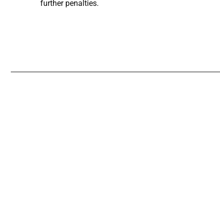
further penalties.