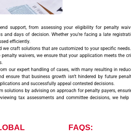
-end support, from assessing your eligibility for penalty wa
ls and days of decision. Whether you’re facing a late registrat
sed efficiently.
and we craft solutions that are customized to your specific need
 penalty waivers, we ensure that your application meets the cri
s.
from our expert handling of cases, with many resulting in redu
and ensure that business growth isn’t hindered by future pen
pplications and successfully appeal contested decisions.
m solutions by advising on approach for penalty payers, ensuring
eviewing tax assessments and committee decisions, we help p
LOBAL
FAQS: