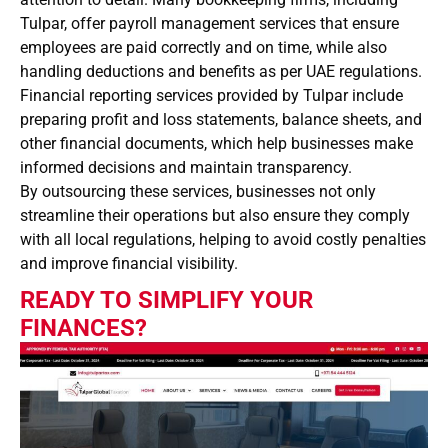
Tulpar, offer payroll management services that ensure
employees are paid correctly and on time, while also
handling deductions and benefits as per UAE regulations.
Financial reporting services provided by Tulpar include
preparing profit and loss statements, balance sheets, and
other financial documents, which help businesses make
informed decisions and maintain transparency.
By outsourcing these services, businesses not only
streamline their operations but also ensure they comply
with all local regulations, helping to avoid costly penalties
and improve financial visibility.
READY TO SIMPLIFY YOUR
FINANCES?