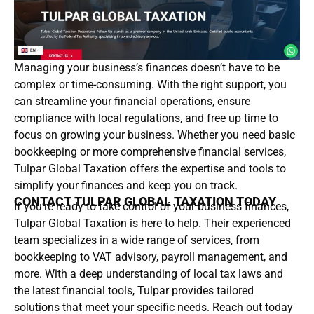
Managing your business’s finances doesn’t have to be
complex or time-consuming. With the right support, you
can streamline your financial operations, ensure
compliance with local regulations, and free up time to
focus on growing your business. Whether you need basic
bookkeeping or more comprehensive financial services,
Tulpar Global Taxation offers the expertise and tools to
simplify your finances and keep you on track.
CONTACT TULPAR GLOBAL TAXATION TODAY
If you’re ready to take control of your business finances,
Tulpar Global Taxation is here to help. Their experienced
team specializes in a wide range of services, from
bookkeeping to VAT advisory, payroll management, and
more. With a deep understanding of local tax laws and
the latest financial tools, Tulpar provides tailored
solutions that meet your specific needs. Reach out today