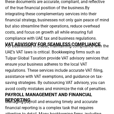
these documents are accurate, compliant, and reflective
of the true financial position of the business.By
integrating these complementary services into their
financial strategy, businesses not only gain peace of mind
but also streamline their operations, reduce overhead
costs, and focus on growth all while ensuring full
compliance with UAE tax and business regulations.
VAT ADVISORY FOR SEAMLESS COMPLIANCE
For businesses in Dubai, maintaining compliance with the
UAE’s VAT laws is critical. Bookkeeping firms such as
Tulpar Global Taxation provide VAT advisory services that
ensure your business adheres to the local VAT
regulations. These services include accurate VAT filing,
assistance with VAT exemptions, and guidance on tax-
saving strategies. By outsourcing VAT advisory, you can
avoid costly mistakes and minimize the risk of penalties.
PAYROLL MANAGEMENT AND FINANCIAL
REPORTING
Managing payroll and ensuring timely and accurate
financial reporting is a complex task that requires
attention to detail. Many bookkeeping firms, including