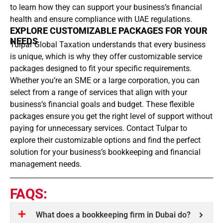
to learn how they can support your business’s financial
health and ensure compliance with UAE regulations.
EXPLORE CUSTOMIZABLE PACKAGES FOR YOUR
NEEDS
Tulpar Global Taxation understands that every business
is unique, which is why they offer customizable service
packages designed to fit your specific requirements.
Whether you’re an SME or a large corporation, you can
select from a range of services that align with your
business’s financial goals and budget. These flexible
packages ensure you get the right level of support without
paying for unnecessary services. Contact Tulpar to
explore their customizable options and find the perfect
solution for your business’s bookkeeping and financial
management needs.
FAQS:
What does a bookkeeping firm in Dubai do?