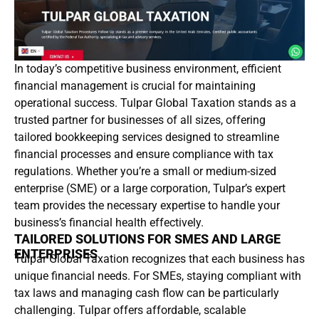
In today’s competitive business environment, efficient
financial management is crucial for maintaining
operational success. Tulpar Global Taxation stands as a
trusted partner for businesses of all sizes, offering
tailored bookkeeping services designed to streamline
financial processes and ensure compliance with tax
regulations. Whether you’re a small or medium-sized
enterprise (SME) or a large corporation, Tulpar’s expert
team provides the necessary expertise to handle your
business’s financial health effectively.
TAILORED SOLUTIONS FOR SMES AND LARGE
ENTERPRISES
Tulpar Global Taxation recognizes that each business has
unique financial needs. For SMEs, staying compliant with
tax laws and managing cash flow can be particularly
challenging. Tulpar offers affordable, scalable