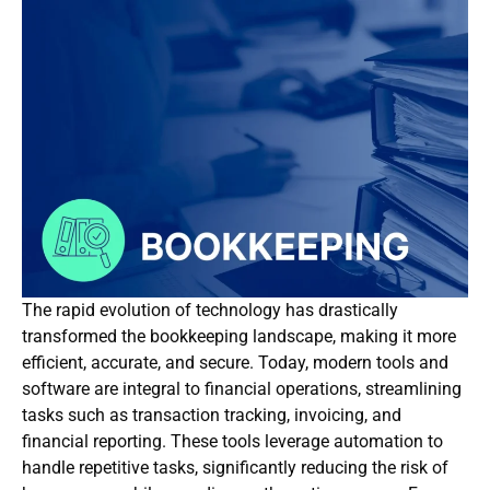
The rapid evolution of technology has drastically
transformed the bookkeeping landscape, making it more
efficient, accurate, and secure. Today, modern tools and
software are integral to financial operations, streamlining
tasks such as transaction tracking, invoicing, and
financial reporting. These tools leverage automation to
handle repetitive tasks, significantly reducing the risk of