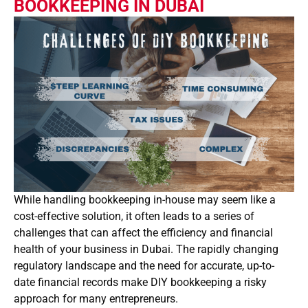
BOOKKEEPING IN DUBAI
While handling bookkeeping in-house may seem like a
cost-effective solution, it often leads to a series of
challenges that can affect the efficiency and financial
health of your business in Dubai. The rapidly changing
regulatory landscape and the need for accurate, up-to-
date financial records make DIY bookkeeping a risky
approach for many entrepreneurs.