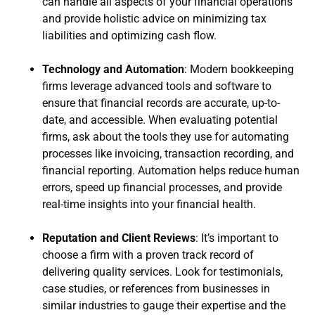
can handle all aspects of your financial operations
and provide holistic advice on minimizing tax
liabilities and optimizing cash flow.
Technology and Automation
: Modern bookkeeping
firms leverage advanced tools and software to
ensure that financial records are accurate, up-to-
date, and accessible. When evaluating potential
firms, ask about the tools they use for automating
processes like invoicing, transaction recording, and
financial reporting. Automation helps reduce human
errors, speed up financial processes, and provide
real-time insights into your financial health.
Reputation and Client Reviews
: It’s important to
choose a firm with a proven track record of
delivering quality services. Look for testimonials,
case studies, or references from businesses in
similar industries to gauge their expertise and the