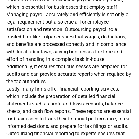
which is essential for businesses that employ staff.
Managing payroll accurately and efficiently is not only a
legal requirement but also crucial for employee
satisfaction and retention. Outsourcing payroll to a
trusted firm like Tulpar ensures that wages, deductions,
and benefits are processed correctly and in compliance
with local labor laws, saving businesses the time and
effort of handling this complex task in-house.
Additionally, it ensures that businesses are prepared for
audits and can provide accurate reports when required by
the tax authorities.
Lastly, many firms offer financial reporting services,
which include the preparation of detailed financial
statements such as profit and loss accounts, balance
sheets, and cash flow reports. These reports are essential
for businesses to track their financial performance, make
informed decisions, and prepare for tax filings or audits.
Outsourcing financial reporting to experts ensures that