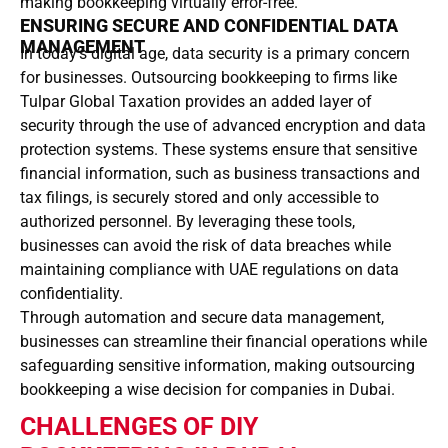
making bookkeeping virtually error-free.
ENSURING SECURE AND CONFIDENTIAL DATA
MANAGEMENT
In today’s digital age, data security is a primary concern
for businesses. Outsourcing bookkeeping to firms like
Tulpar Global Taxation provides an added layer of
security through the use of advanced encryption and data
protection systems. These systems ensure that sensitive
financial information, such as business transactions and
tax filings, is securely stored and only accessible to
authorized personnel. By leveraging these tools,
businesses can avoid the risk of data breaches while
maintaining compliance with UAE regulations on data
confidentiality.
Through automation and secure data management,
businesses can streamline their financial operations while
safeguarding sensitive information, making outsourcing
bookkeeping a wise decision for companies in Dubai.
CHALLENGES OF DIY