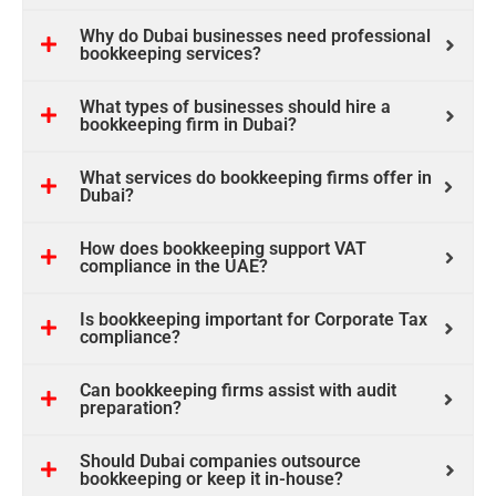
Why do Dubai businesses need professional
bookkeeping services?
What types of businesses should hire a
bookkeeping firm in Dubai?
What services do bookkeeping firms offer in
Dubai?
How does bookkeeping support VAT
compliance in the UAE?
Is bookkeeping important for Corporate Tax
compliance?
Can bookkeeping firms assist with audit
preparation?
Should Dubai companies outsource
bookkeeping or keep it in-house?