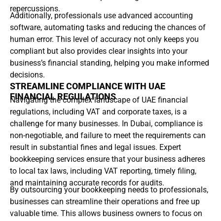
repercussions.
Additionally, professionals use advanced accounting
software, automating tasks and reducing the chances of
human error. This level of accuracy not only keeps you
compliant but also provides clear insights into your
business’s financial standing, helping you make informed
decisions.
STREAMLINE COMPLIANCE WITH UAE
FINANCIAL REGULATIONS
Navigating the complex landscape of UAE financial
regulations, including VAT and corporate taxes, is a
challenge for many businesses. In Dubai, compliance is
non-negotiable, and failure to meet the requirements can
result in substantial fines and legal issues. Expert
bookkeeping services ensure that your business adheres
to local tax laws, including VAT reporting, timely filing,
and maintaining accurate records for audits.
By outsourcing your bookkeeping needs to professionals,
businesses can streamline their operations and free up
valuable time. This allows business owners to focus on