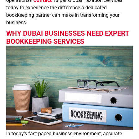
operations?
Contact
Tulpar Global Taxation Services
today to experience the difference a dedicated
bookkeeping partner can make in transforming your
business.
WHY DUBAI BUSINESSES NEED EXPERT
BOOKKEEPING SERVICES
In today’s fast-paced business environment, accurate