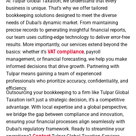
At Tulpar Global Taxation, we understand that every
business is unique. That’s why we offer tailored
bookkeeping solutions designed to meet the diverse
needs of Dubai’s dynamic market. From maintaining
precise records to generating insightful financial reports,
our team uses cutting-edge technology to deliver error-free
results. More importantly, our services extend beyond the
basics: whether it’s
VAT compliance
, payroll
management, or financial forecasting, we help you make
informed decisions that drive growth. Partnering with
Tulpar means gaining a team of experienced
professionals who prioritize accuracy, confidentiality, and
efficiency.
Outsourcing your bookkeeping to a firm like Tulpar Global
Taxation isn’t just a strategic decision, it’s a competitive
advantage. With local expertise and a global perspective,
we bridge the gap between compliance and innovation,
ensuring your financial processes align seamlessly with
Dubai’s regulatory framework. Ready to streamline your