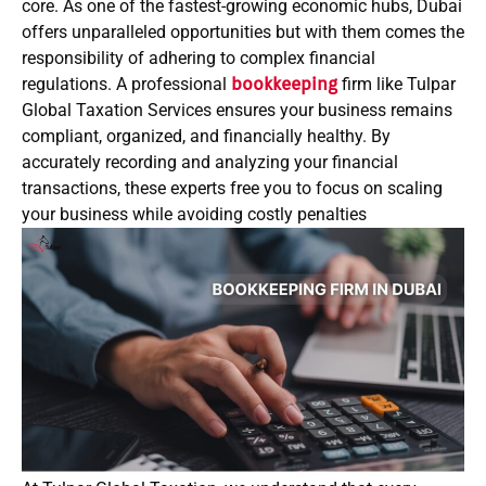
core. As one of the fastest-growing economic hubs, Dubai
offers unparalleled opportunities but with them comes the
responsibility of adhering to complex financial
regulations. A professional
bookkeeping
firm like Tulpar
Global Taxation Services ensures your business remains
compliant, organized, and financially healthy. By
accurately recording and analyzing your financial
transactions, these experts free you to focus on scaling
your business while avoiding costly penalties