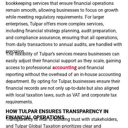
bookkeeping services that ensure financial operations
remain smooth, allowing businesses to focus on growth
while meeting regulatory requirements. For larger
enterprises, Tulpar offers more complex services,
including financial strategy planning, audit preparation,
and compliance assurance, ensuring that all operations,
from daily transactions to annual audits, are handled with
precision.
The flexibility of Tulpar’s services means businesses can
easily adjust their financial support as they scale, gaining
access to professional
accounting
and financial
reporting without the overhead of an in-house accounting
department.
By opting for Tulpar, businesses ensure their
financial records are not only up-to-date but also aligned
with local taxation laws, such as VAT and corporate tax
requirements.
HOW TULPAR ENSURES TRANSPARENCY IN
FINANCIAL OPERATIONS
Transparency is vital to building trust with stakeholders,
and Tulpar Global Taxation prioritizes clear and