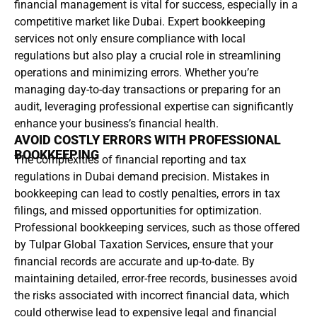
financial management is vital for success, especially in a
competitive market like Dubai. Expert bookkeeping
services not only ensure compliance with local
regulations but also play a crucial role in streamlining
operations and minimizing errors. Whether you’re
managing day-to-day transactions or preparing for an
audit, leveraging professional expertise can significantly
enhance your business’s financial health.
AVOID COSTLY ERRORS WITH PROFESSIONAL
BOOKKEEPING
The complexities of financial reporting and tax
regulations in Dubai demand precision. Mistakes in
bookkeeping can lead to costly penalties, errors in tax
filings, and missed opportunities for optimization.
Professional bookkeeping services, such as those offered
by Tulpar Global Taxation Services, ensure that your
financial records are accurate and up-to-date. By
maintaining detailed, error-free records, businesses avoid
the risks associated with incorrect financial data, which
could otherwise lead to expensive legal and financial