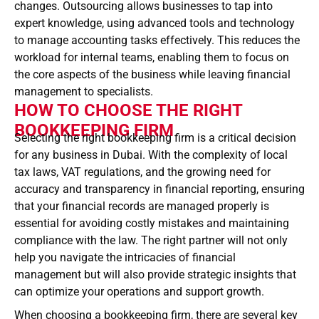
changes. Outsourcing allows businesses to tap into
expert knowledge, using advanced tools and technology
to manage accounting tasks effectively. This reduces the
workload for internal teams, enabling them to focus on
the core aspects of the business while leaving financial
management to specialists.
HOW TO CHOOSE THE RIGHT
BOOKKEEPING FIRM
Selecting the right bookkeeping firm is a critical decision
for any business in Dubai. With the complexity of local
tax laws, VAT regulations, and the growing need for
accuracy and transparency in financial reporting, ensuring
that your financial records are managed properly is
essential for avoiding costly mistakes and maintaining
compliance with the law. The right partner will not only
help you navigate the intricacies of financial
management but will also provide strategic insights that
can optimize your operations and support growth.
When choosing a bookkeeping firm, there are several key