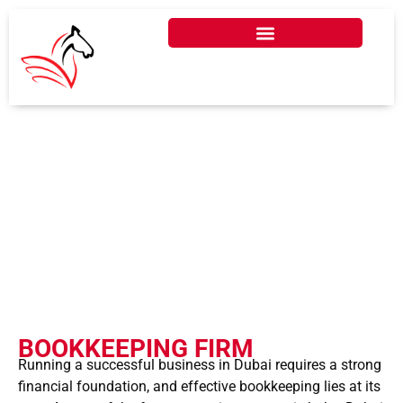
BOOKKEEPING FIRM IN
DUBAI, UAE - 2026
BOOKKEEPING FIRM
Running a successful business in Dubai requires a strong
financial foundation, and effective bookkeeping lies at its