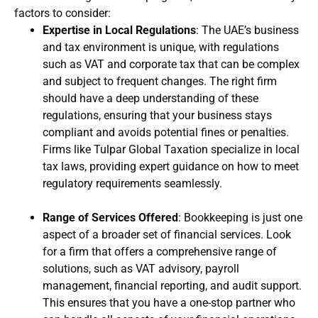
factors to consider:
Expertise in Local Regulations
: The UAE’s business
and tax environment is unique, with regulations
such as VAT and corporate tax that can be complex
and subject to frequent changes. The right firm
should have a deep understanding of these
regulations, ensuring that your business stays
compliant and avoids potential fines or penalties.
Firms like Tulpar Global Taxation specialize in local
tax laws, providing expert guidance on how to meet
regulatory requirements seamlessly.
Range of Services Offered
: Bookkeeping is just one
aspect of a broader set of financial services. Look
for a firm that offers a comprehensive range of
solutions, such as VAT advisory, payroll
management, financial reporting, and audit support.
This ensures that you have a one-stop partner who