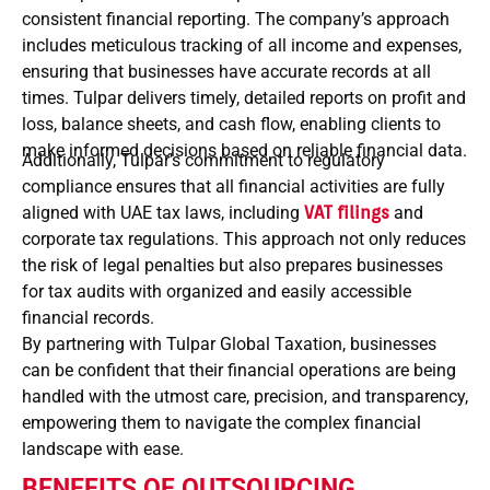
consistent financial reporting. The company’s approach
includes meticulous tracking of all income and expenses,
ensuring that businesses have accurate records at all
times. Tulpar delivers timely, detailed reports on profit and
loss, balance sheets, and cash flow, enabling clients to
make informed decisions based on reliable financial data.
Additionally, Tulpar’s commitment to regulatory
compliance ensures that all financial activities are fully
aligned with UAE tax laws, including
VAT filings
and
corporate tax regulations. This approach not only reduces
the risk of legal penalties but also prepares businesses
for tax audits with organized and easily accessible
financial records.
By partnering with Tulpar Global Taxation, businesses
can be confident that their financial operations are being
handled with the utmost care, precision, and transparency,
empowering them to navigate the complex financial
landscape with ease.
BENEFITS OF OUTSOURCING