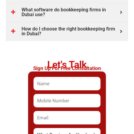
What software do bookkeeping firms in
Dubai use?
How do I choose the right bookkeeping firm
in Dubai?
Let's Talk
Sign Up For Free Consultation