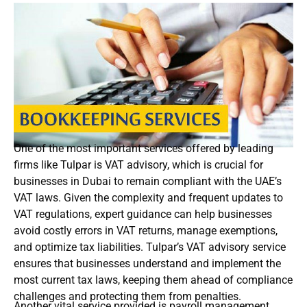
One of the most important services offered by leading
firms like Tulpar is VAT advisory, which is crucial for
businesses in Dubai to remain compliant with the UAE’s
VAT laws. Given the complexity and frequent updates to
VAT regulations, expert guidance can help businesses
avoid costly errors in VAT returns, manage exemptions,
and optimize tax liabilities. Tulpar’s VAT advisory service
ensures that businesses understand and implement the
most current tax laws, keeping them ahead of compliance
challenges and protecting them from penalties.
Another vital service provided is payroll management,