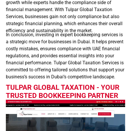
growth while experts handle the compliance side of
financial management. With Tulpar Global Taxation
Services, businesses gain not only compliance but also
strategic financial planning, which enhances their overall
efficiency and sustainability in the market.
In conclusion, investing in expert bookkeeping services is
a strategic move for businesses in Dubai. It helps prevent
costly mistakes, ensures compliance with UAE financial
regulations, and provides essential insights into your
financial performance. Tulpar Global Taxation Services is
committed to offering tailored solutions that support your
business’s success in Dubai’s competitive landscape.
TULPAR GLOBAL TAXATION - YOUR
TRUSTED BOOKKEEPING PARTNER