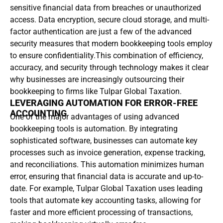
sensitive financial data from breaches or unauthorized
access. Data encryption, secure cloud storage, and multi-
factor authentication are just a few of the advanced
security measures that modern bookkeeping tools employ
to ensure confidentiality.This combination of efficiency,
accuracy, and security through technology makes it clear
why businesses are increasingly outsourcing their
bookkeeping to firms like Tulpar Global Taxation.
LEVERAGING AUTOMATION FOR ERROR-FREE
ACCOUNTING
One of the major advantages of using advanced
bookkeeping tools is automation. By integrating
sophisticated software, businesses can automate key
processes such as invoice generation, expense tracking,
and reconciliations. This automation minimizes human
error, ensuring that financial data is accurate and up-to-
date. For example, Tulpar Global Taxation uses leading
tools that automate key accounting tasks, allowing for
faster and more efficient processing of transactions,