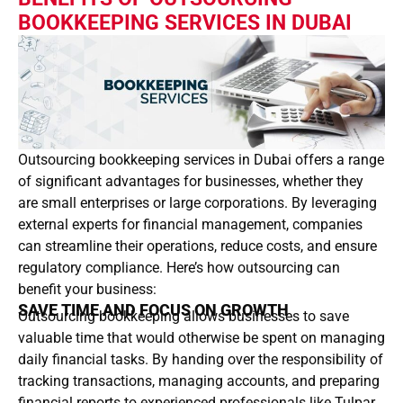
BOOKKEEPING SERVICES IN DUBAI
Outsourcing bookkeeping services in Dubai offers a range
of significant advantages for businesses, whether they
are small enterprises or large corporations. By leveraging
external experts for financial management, companies
can streamline their operations, reduce costs, and ensure
regulatory compliance. Here’s how outsourcing can
benefit your business:
SAVE TIME AND FOCUS ON GROWTH
Outsourcing bookkeeping allows businesses to save
valuable time that would otherwise be spent on managing
daily financial tasks. By handing over the responsibility of
tracking transactions, managing accounts, and preparing
financial reports to experienced professionals like Tulpar