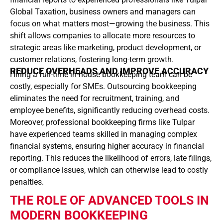
Global Taxation, business owners and managers can
focus on what matters most—growing the business. This
shift allows companies to allocate more resources to
strategic areas like marketing, product development, or
customer relations, fostering long-term growth.
REDUCE OVERHEADS AND IMPROVE ACCURACY
Hiring a full-time in-house bookkeeping team can be
costly, especially for SMEs. Outsourcing bookkeeping
eliminates the need for recruitment, training, and
employee benefits, significantly reducing overhead costs.
Moreover, professional bookkeeping firms like Tulpar
have experienced teams skilled in managing complex
financial systems, ensuring higher accuracy in financial
reporting. This reduces the likelihood of errors, late filings,
or compliance issues, which can otherwise lead to costly
penalties.
THE ROLE OF ADVANCED TOOLS IN
MODERN BOOKKEEPING