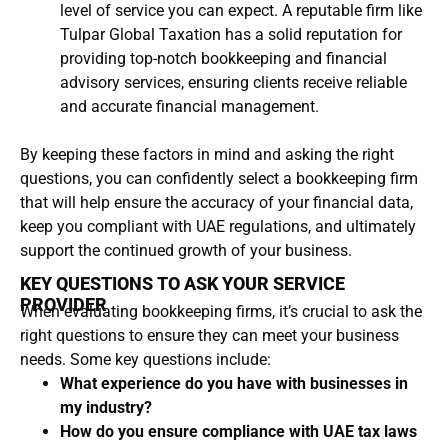
level of service you can expect. A reputable firm like
Tulpar Global Taxation has a solid reputation for
providing top-notch bookkeeping and financial
advisory services, ensuring clients receive reliable
and accurate financial management.
By keeping these factors in mind and asking the right
questions, you can confidently select a bookkeeping firm
that will help ensure the accuracy of your financial data,
keep you compliant with UAE regulations, and ultimately
support the continued growth of your business.
KEY QUESTIONS TO ASK YOUR SERVICE
PROVIDER
When evaluating bookkeeping firms, it’s crucial to ask the
right questions to ensure they can meet your business
needs. Some key questions include:
What experience do you have with businesses in
my industry?
How do you ensure compliance with UAE tax laws