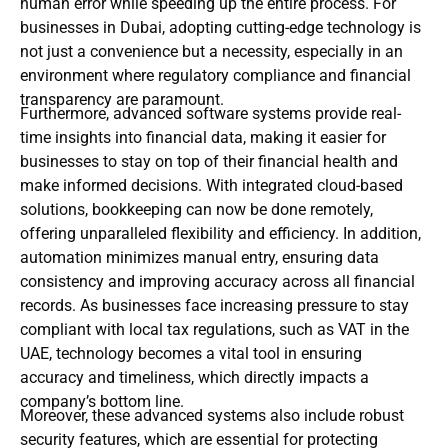
human error while speeding up the entire process. For
businesses in Dubai, adopting cutting-edge technology is
not just a convenience but a necessity, especially in an
environment where regulatory compliance and financial
transparency are paramount.
Furthermore, advanced software systems provide real-
time insights into financial data, making it easier for
businesses to stay on top of their financial health and
make informed decisions. With integrated cloud-based
solutions, bookkeeping can now be done remotely,
offering unparalleled flexibility and efficiency.
In addition,
automation minimizes manual entry, ensuring data
consistency and improving accuracy across all financial
records. As businesses face increasing pressure to stay
compliant with local tax regulations, such as VAT in the
UAE, technology becomes a vital tool in ensuring
accuracy and timeliness, which directly impacts a
company’s bottom line.
Moreover, these advanced systems also include robust
security features, which are essential for protecting