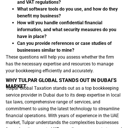
and VAT regulations?
What software tools do you use, and how do they
benefit my business?
How will you handle confidential financial
information, and what security measures do you
have in place?
Can you provide references or case studies of
businesses similar to mine?
These questions will help you assess whether the firm
has the necessary expertise and resources to manage
your bookkeeping efficiently and accurately.
WHY TULPAR GLOBAL STANDS OUT IN DUBAI’S
MARKET
Tulpar Global Taxation stands out as a top bookkeeping
service provider in Dubai due to its deep expertise in local
tax laws, comprehensive range of services, and
commitment to using the latest technology to streamline
financial operations. With years of experience in the UAE
market, Tulpar understands the complexities businesses