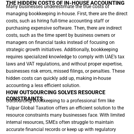
THE HIDDEN COSTS OF IN-HOUSE ACCOUNTING
Many businesses underestimate the true costs of
managing bookkeeping in-house. First, there are the direct
costs, such as hiring full-time accounting staff or
purchasing expensive software. Then, there are indirect
costs, such as the time spent by business owners or
managers on financial tasks instead of focusing on
strategic growth initiatives. Additionally, bookkeeping
requires specialized knowledge to comply with UAE’s tax
laws and VAT regulations, and without proper expertise,
businesses risk errors, missed filings, or penalties. These
hidden costs can quickly add up, making in-house
accounting a less efficient solution.
HOW OUTSOURCING SOLVES RESOURCE
CONSTRAINTS
Outsourcing bookkeeping to a professional firm like
Tulpar Global Taxation offers an efficient solution to the
resource constraints many businesses face. With limited
internal resources, SMEs often struggle to maintain
accurate financial records or keep up with regulatory