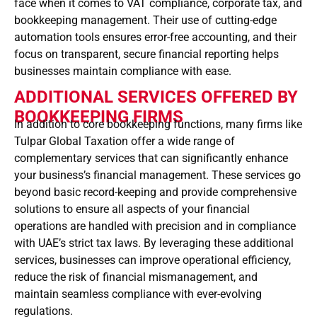
face when it comes to VAT compliance, corporate tax, and
bookkeeping management. Their use of cutting-edge
automation tools ensures error-free accounting, and their
focus on transparent, secure financial reporting helps
businesses maintain compliance with ease.
ADDITIONAL SERVICES OFFERED BY
BOOKKEEPING FIRMS
In addition to core bookkeeping functions, many firms like
Tulpar Global Taxation offer a wide range of
complementary services that can significantly enhance
your business’s financial management. These services go
beyond basic record-keeping and provide comprehensive
solutions to ensure all aspects of your financial
operations are handled with precision and in compliance
with UAE’s strict tax laws. By leveraging these additional
services, businesses can improve operational efficiency,
reduce the risk of financial mismanagement, and
maintain seamless compliance with ever-evolving
regulations.