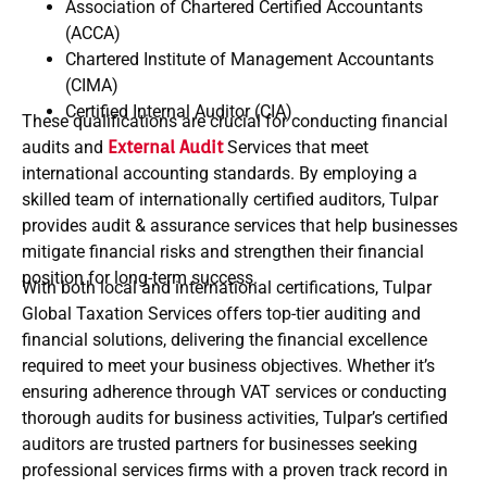
Association of Chartered Certified Accountants
(ACCA)
Chartered Institute of Management Accountants
(CIMA)
Certified Internal Auditor (CIA)
These qualifications are crucial for conducting financial
audits and
External Audit
Services that meet
international accounting standards. By employing a
skilled team of internationally certified auditors, Tulpar
provides audit & assurance services that help businesses
mitigate financial risks and strengthen their financial
position for long-term success.
With both local and international certifications, Tulpar
Global Taxation Services offers top-tier auditing and
financial solutions, delivering the financial excellence
required to meet your business objectives. Whether it’s
ensuring adherence through VAT services or conducting
thorough audits for business activities, Tulpar’s certified
auditors are trusted partners for businesses seeking
professional services firms with a proven track record in