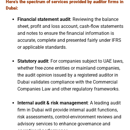
Here’s the spectrum of services provided by auditor firms in
Dubai:
Financial statement audit
: Reviewing the balance
sheet, profit and loss account, cash-flow statements
and notes to ensure the financial information is
accurate, complete and presented fairly under IFRS
or applicable standards.
Statutory audit
: For companies subject to UAE laws,
whether free-zone entities or mainland companies,
the audit opinion issued by a registered auditor in
Dubai validates compliance with the Commercial
Companies Law and other regulatory frameworks.
Internal audit & risk management
: A leading audit
firm in Dubai will provide internal audit functions,
risk assessments, control-environment reviews and
advisory services to enhance governance and