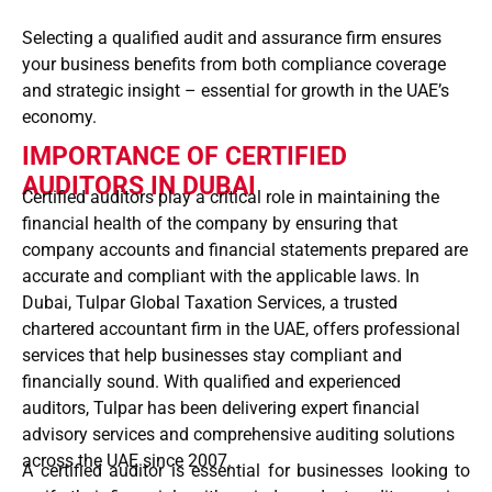
Selecting a qualified audit and assurance firm ensures
your business benefits from both compliance coverage
and strategic insight – essential for growth in the UAE’s
economy.
IMPORTANCE OF CERTIFIED
AUDITORS IN DUBAI
Certified auditors play a critical role in maintaining the
financial health of the company
by ensuring that
company accounts
and
financial statements prepared
are
accurate and compliant with the applicable laws. In
Dubai,
Tulpar Global Taxation Services
, a trusted
chartered accountant firm in the UAE
, offers
professional
services
that help businesses stay compliant and
financially sound. With
qualified and experienced
auditors
, Tulpar has been delivering expert
financial
advisory services
and comprehensive auditing solutions
across the UAE
since 2007.
A certified auditor is essential for businesses looking to