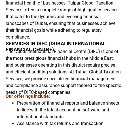
financial health of businesses. Tulpar Global Taxation
Services offers a complete range of high-quality services
that cater to the dynamic and evolving financial
landscapes of Dubai, ensuring that businesses achieve
their financial goals while adhering to regulatory
compliance.
SERVICES IN DIFC (DUBAI INTERNATIONAL
FINANCIAL CENTRE)
The Dubai International Financial Centre (DIFC) is one of
the most prestigious financial hubs in the Middle East,
and businesses operating in this district require precise
and efficient auditing solutions. At Tulpar Global Taxation
Services, we provide specialized financial management
and compliance assurance support tailored to the specific
needs of DIFC-based companies.
Our offerings include:
Preparation of financial reports and balance sheets
in line with the latest accounting software and
international standards.
Assistance with tax returns and transaction