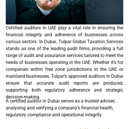
Certified auditors in UAE play a vital role in ensuring the
financial integrity and adherence of businesses across
various sectors. In Dubai,
Tulpar Global Taxation Services
stands as one of the
leading audit firms
, providing a full
range of
audit and assurance
services tailored to meet the
needs of businesses operating in the
UAE
. Whether it’s for
companies within
free zone jurisdictions in the UAE
or
mainland businesses, Tulpar’s
approved auditors in Dubai
ensure that accurate
audit reports
are produced,
supporting both regulatory adherence and strategic
decision-making.
A certified auditor in Dubai serves as a trusted adviser,
analysing and verifying a company’s financial health,
regulatory compliance and operational integrity.