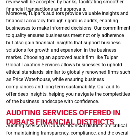
review will be accepted by banks, facilitating smoother
financial transactions and approvals.
Moreover, Tulpar’s auditors provide valuable insights and
financial accuracy through rigorous audits, enabling
businesses to make informed decisions. Our commitment
to quality ensures businesses meet not only adherence
but also gain financial insights that support business
solutions for growth and expansion in the business
market. Choosing an approved audit firm like Tulpar
Global Taxation Services allows businesses to uphold
ethical standards, similar to globally renowned firms such
as Price Waterhouse, while ensuring business
compliances and long-term sustainability. Our audits
offer deep insights, helping you navigate the complexities
of the business landscape with confidence.
AUDITING SERVICES OFFERED IN
DUBAI'S FINANCIAL DISTRICTS
Auditing services in Dubai’s financial districts are critical
for maintaining transparency, compliance, and the overall