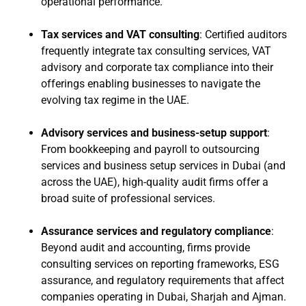
operational performance.
Tax services and VAT consulting
: Certified auditors
frequently integrate tax consulting services, VAT
advisory and corporate tax compliance into their
offerings enabling businesses to navigate the
evolving tax regime in the UAE.
Advisory services and business-setup support
:
From bookkeeping and payroll to outsourcing
services and business setup services in Dubai (and
across the UAE), high-quality audit firms offer a
broad suite of professional services.
Assurance services and regulatory compliance
:
Beyond audit and accounting, firms provide
consulting services on reporting frameworks, ESG
assurance, and regulatory requirements that affect
companies operating in Dubai, Sharjah and Ajman.