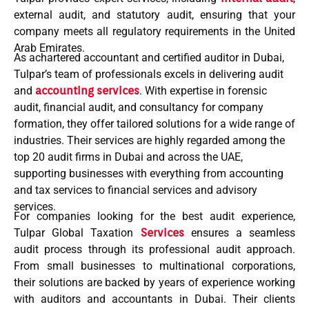
external audit
, and
statutory audit
, ensuring that your
company meets all regulatory requirements in the
United
Arab Emirates
.
As achartered accountant and certified
auditor in Dubai
,
Tulpar’s team of professionals excels in delivering
audit
and
accounting services
. With expertise in
forensic
audit
,
financial audit
, and consultancy for
company
formation
, they offer tailored solutions for a wide range of
industries. Their services are highly regarded among the
top 20 audit firms in Dubai
and across the UAE,
supporting businesses with everything from
accounting
and tax services
to
financial services
and
advisory
services
.
For companies looking for the
best audit
experience,
Tulpar Global Taxation
Services
ensures a seamless
audit process
through its
professional audit
approach.
From small businesses to multinational corporations,
their solutions are backed by years of experience working
with
auditors and accountants
in Dubai. Their clients