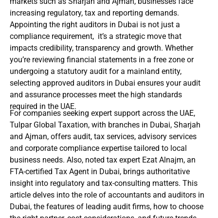
markets such as Sharjah and Ajman, businesses face
increasing regulatory, tax and reporting demands.
Appointing the right auditors in Dubai is not just a
compliance requirement, it’s a strategic move that
impacts credibility, transparency and growth. Whether
you’re reviewing financial statements in a free zone or
undergoing a statutory audit for a mainland entity,
selecting approved auditors in Dubai ensures your audit
and assurance processes meet the high standards
required in the UAE.
For companies seeking expert support across the UAE,
Tulpar Global Taxation, with branches in Dubai, Sharjah
and Ajman, offers audit, tax services, advisory services
and corporate compliance expertise tailored to local
business needs. Also, noted tax expert Ezat Alnajm, an
FTA-certified Tax Agent in Dubai, brings authoritative
insight into regulatory and tax-consulting matters. This
article delves into the role of accountants and auditors in
Dubai, the features of leading audit firms, how to choose