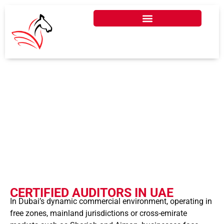
CERTIFIED AUDITORS
IN DUBAI - UAE
CERTIFIED AUDITORS IN UAE
In Dubai’s dynamic commercial environment, operating in
free zones, mainland jurisdictions or cross-emirate