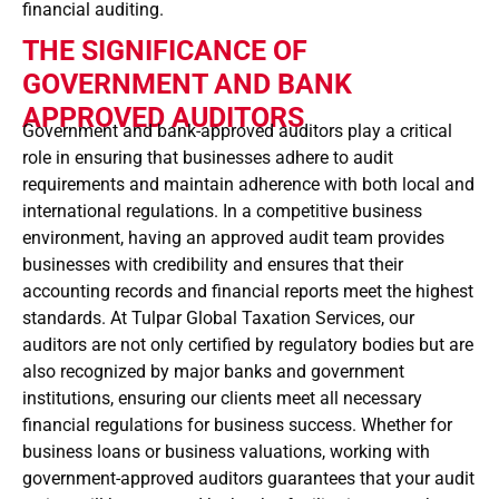
financial auditing.
THE SIGNIFICANCE OF
GOVERNMENT AND BANK
APPROVED AUDITORS
Government and bank-approved auditors play a critical
role in ensuring that businesses adhere to audit
requirements and maintain adherence with both local and
international regulations. In a competitive business
environment, having an approved audit team provides
businesses with credibility and ensures that their
accounting records and financial reports meet the highest
standards. At Tulpar Global Taxation Services, our
auditors are not only certified by regulatory bodies but are
also recognized by major banks and government
institutions, ensuring our clients meet all necessary
financial regulations for business success. Whether for
business loans or business valuations, working with
government-approved auditors guarantees that your audit