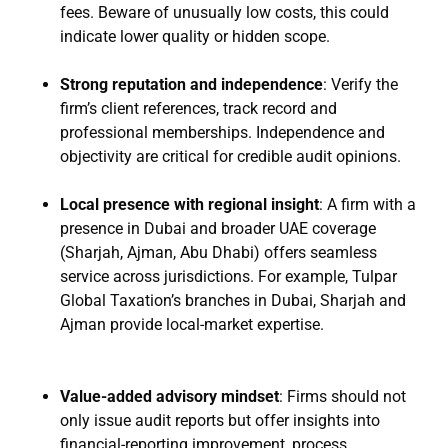
fees. Beware of unusually low costs, this could
indicate lower quality or hidden scope.
Strong reputation and independence
: Verify the
firm’s client references, track record and
professional memberships. Independence and
objectivity are critical for credible audit opinions.
Local presence with regional insight
: A firm with a
presence in Dubai and broader UAE coverage
(Sharjah, Ajman, Abu Dhabi) offers seamless
service across jurisdictions. For example, Tulpar
Global Taxation’s branches in Dubai, Sharjah and
Ajman provide local-market expertise.
Value-added advisory mindset
: Firms should not
only issue audit reports but offer insights into
financial-reporting improvement, process