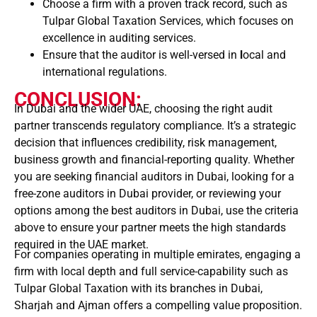
Choose a firm with a proven track record, such as
Tulpar Global Taxation Services, which focuses on
excellence in auditing services.
Ensure that the auditor is well-versed in
l
ocal and
international regulations.
CONCLUSION:
In Dubai and the wider UAE, choosing the right audit
partner transcends regulatory compliance. It’s a strategic
decision that influences credibility, risk management,
business growth and financial-reporting quality. Whether
you are seeking financial auditors in Dubai, looking for a
free-zone auditors in Dubai provider, or reviewing your
options among the best auditors in Dubai, use the criteria
above to ensure your partner meets the high standards
required in the UAE market.
For companies operating in multiple emirates, engaging a
firm with local depth and full service-capability such as
Tulpar Global Taxation with its branches in Dubai,
Sharjah and Ajman offers a compelling value proposition.