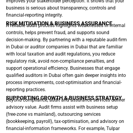
improves your stakeholder perception. It shows that your
business is serious about transparency, controls and
financial-reporting integrity.
RISK MITIGATION & BUSINESS ASSURANCE
A reliable audit process highlights weaknesses in internal
controls, helps prevent fraud, and supports sound
decision-making. By partnering with a reputable audit-firm
in Dubai or auditor companies in Dubai that are familiar
with local taxation and audit regulations, you reduce
regulatory risk, avoid non-compliance penalties, and
support operational efficiency. Businesses that engage
qualified auditors in Dubai often gain deeper insights into
process improvements, cost-optimisation and financial-
reporting practices.
SUPPORTING GROWTH & BUSINESS STRATEGY
Beyond compliance, audit and assurance services deliver
advisory value. Audit firms assist with business setup
(free-zone vs mainland), outsourcing services
(bookkeeping, payroll), tax-optimisation, and advisory on
financial-information frameworks. For example, Tulpar