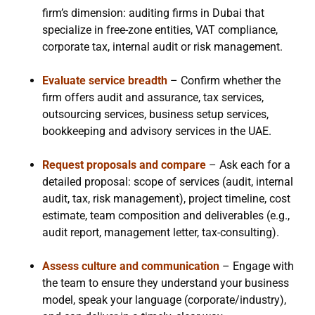
firm’s dimension: auditing firms in Dubai that
specialize in free-zone entities, VAT compliance,
corporate tax, internal audit or risk management.
Evaluate service breadth
– Confirm whether the
firm offers audit and assurance, tax services,
outsourcing services, business setup services,
bookkeeping and advisory services in the UAE.
Request proposals and compare
– Ask each for a
detailed proposal: scope of services (audit, internal
audit, tax, risk management), project timeline, cost
estimate, team composition and deliverables (e.g.,
audit report, management letter, tax-consulting).
Assess culture and communication
– Engage with
the team to ensure they understand your business
model, speak your language (corporate/industry),