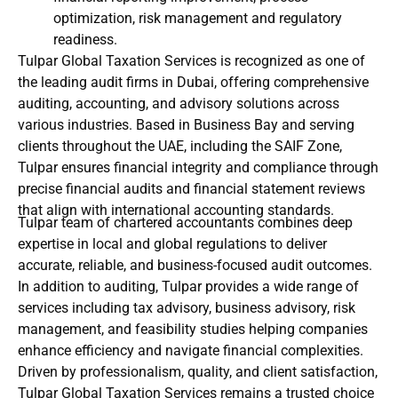
optimization, risk management and regulatory
readiness.
Tulpar Global Taxation Services is recognized as one of
the leading audit firms in Dubai, offering comprehensive
auditing, accounting, and advisory solutions across
various industries. Based in Business Bay and serving
clients throughout the UAE, including the SAIF Zone,
Tulpar ensures financial integrity and compliance through
precise financial audits and financial statement reviews
that align with international accounting standards.
Tulpar team of chartered accountants combines deep
expertise in local and global regulations to deliver
accurate, reliable, and business-focused audit outcomes.
In addition to auditing, Tulpar provides a wide range of
services including tax advisory, business advisory, risk
management, and feasibility studies helping companies
enhance efficiency and navigate financial complexities.
Driven by professionalism, quality, and client satisfaction,
Tulpar Global Taxation Services remains a trusted choice