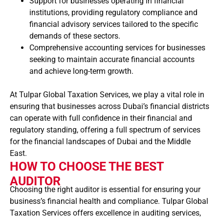
Support for businesses operating in financial
institutions, providing regulatory compliance and
financial advisory services tailored to the specific
demands of these sectors.
Comprehensive accounting services for businesses
seeking to maintain accurate financial accounts
and achieve long-term growth.
At Tulpar Global Taxation Services, we play a vital role in
ensuring that businesses across Dubai’s financial districts
can operate with full confidence in their financial and
regulatory standing, offering a full spectrum of services
for the financial landscapes of Dubai and the Middle
East.
HOW TO CHOOSE THE BEST
AUDITOR
Choosing the right auditor is essential for ensuring your
business’s financial health and compliance. Tulpar Global
Taxation Services offers excellence in auditing services,