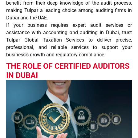
benefit from their deep knowledge of the
audit process
,
making Tulpar a leading choice among
auditing firms
in
Dubai and the UAE.
If your business requires expert
audit services
or
assistance with
accounting and auditing
in Dubai, trust
Tulpar Global Taxation Services
to deliver precise,
professional, and reliable services to support your
business’s growth and regulatory compliance.
THE ROLE OF CERTIFIED AUDITORS
IN DUBAI