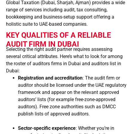
Global Taxation (Dubai, Sharjah, Ajman) provides a wide
range of services including audit, tax consulting,
bookkeeping and business-setup support offering a
holistic suite to UAE-based companies.
KEY QUALITIES OF A RELIABLE
AUDIT FIRM IN DUBAI
Selecting the right audit partner requires assessing
several critical attributes. Here’s what to look for among
the roster of auditors firms in Dubai and auditors list in
Dubai:
Registration and accreditation
: The audit firm or
auditor should be licensed under the UAE regulatory
framework and appear on the relevant approved
auditors’ lists (for example free-zone-approved
auditors). Free zone authorities such as DMCC
publish lists of approved auditors.
Sector-specific experience
: Whether you’re in