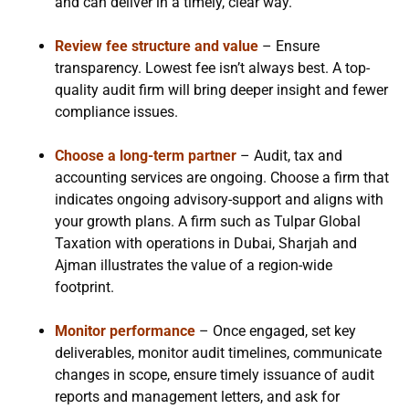
and can deliver in a timely, clear way.
Review fee structure and value
– Ensure
transparency. Lowest fee isn’t always best. A top-
quality audit firm will bring deeper insight and fewer
compliance issues.
Choose a long-term partner
– Audit, tax and
accounting services are ongoing. Choose a firm that
indicates ongoing advisory-support and aligns with
your growth plans. A firm such as Tulpar Global
Taxation with operations in Dubai, Sharjah and
Ajman illustrates the value of a region-wide
footprint.
Monitor performance
– Once engaged, set key
deliverables, monitor audit timelines, communicate
changes in scope, ensure timely issuance of audit
reports and management letters, and ask for