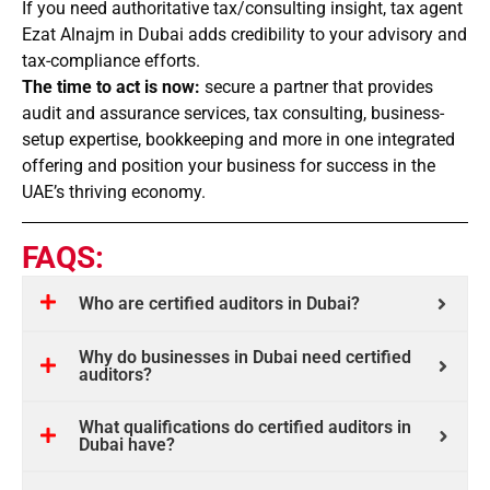
If you need authoritative tax/consulting insight, tax agent
Ezat Alnajm in Dubai adds credibility to your advisory and
tax-compliance efforts.
The time to act is now:
secure a partner that provides
audit and assurance services, tax consulting, business-
setup expertise, bookkeeping and more in one integrated
offering and position your business for success in the
UAE’s thriving economy.
FAQS:
Who are certified auditors in Dubai?
Why do businesses in Dubai need certified
auditors?
What qualifications do certified auditors in
Dubai have?