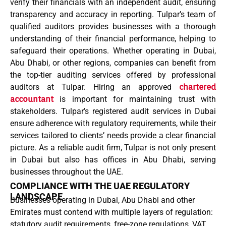
verify their financials with an
independent audit
, ensuring
transparency and accuracy in reporting. Tulpar’s team of
qualified auditors
provides businesses with a thorough
understanding of their financial performance, helping to
safeguard their operations. Whether operating in
Dubai
,
Abu Dhabi
, or other regions, companies can benefit from
the top-tier auditing services offered by
professional
auditors
at Tulpar. Hiring an
approved
chartered
accountant
is important for maintaining trust with
stakeholders. Tulpar’s
registered audit
services in Dubai
ensure adherence with regulatory requirements, while their
services tailored
to clients’ needs provide a clear financial
picture. As a
reliable audit firm
, Tulpar is not only present
in
Dubai but also
has
offices in Abu Dhabi
, serving
businesses throughout the UAE.
COMPLIANCE WITH THE UAE REGULATORY
LANDSCAPE
Businesses operating in Dubai, Abu Dhabi and other
Emirates must contend with multiple layers of regulation:
statutory audit requirements, free-zone regulations, VAT,