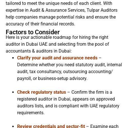
tailored to meet the unique needs of each client. With
expertise in Audit & Assurance Services, Tulpar Auditors
help companies manage potential risks and ensure the
accuracy of their financial records.
Factors to Consider
Here is your actionable roadmap for hiring the right
auditor in Dubai UAE and selecting from the pool of
accountants & auditors in Dubai:
Clarify your audit and assurance needs
–
Determine whether you need statutory audit, internal
audit, tax consultancy, outsourcing accounting/
payroll, or business-setup advisory.
Check regulatory status
– Confirm the firm is a
registered auditor in Dubai, appears on approved
auditors lists, and is compliant with UAE regulatory
requirements.
Review credentials and sector-fit
– Examine each