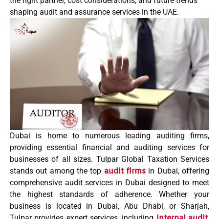
the right partner, cost considerations, and future trends
shaping audit and assurance services in the UAE.
Dubai is home to numerous
leading
auditing firms,
providing essential financial and auditing services for
businesses of all sizes.
Tulpar Global Taxation Services
stands out among the
top
audit firms
in Dubai
, offering
comprehensive
audit services in Dubai
designed to meet
the highest standards of adherence. Whether your
business is located in
Dubai
,
Abu Dhabi
, or
Sharjah
,
Tulpar provides expert services, including
internal audit
,