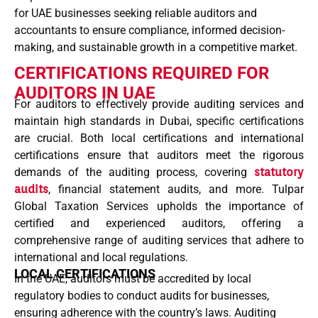
for UAE businesses seeking reliable auditors and
accountants to ensure compliance, informed decision-
making, and sustainable growth in a competitive market.
CERTIFICATIONS REQUIRED FOR
AUDITORS IN UAE
For auditors to effectively provide auditing services and
maintain high standards in Dubai, specific certifications
are crucial. Both local certifications and international
certifications ensure that auditors meet the rigorous
demands of the auditing process, covering
statutory
audits
, financial statement audits, and more. Tulpar
Global Taxation Services upholds the importance of
certified and experienced auditors, offering a
comprehensive range of auditing services that adhere to
international and local regulations.
LOCAL CERTIFICATIONS
In the UAE, auditors must be accredited by local
regulatory bodies to conduct audits for businesses,
ensuring adherence with the country’s laws. Auditing