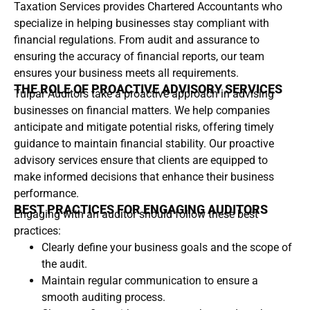
Taxation Services provides Chartered Accountants who
specialize in helping businesses stay compliant with
financial regulations. From audit and assurance to
ensuring the accuracy of financial reports, our team
ensures your business meets all requirements.
THE ROLE OF PROACTIVE ADVISORY SERVICES
Tulpar Auditors take a proactive approach in advising
businesses on financial matters. We help companies
anticipate and mitigate potential risks, offering timely
guidance to maintain financial stability. Our proactive
advisory services ensure that clients are equipped to
make informed decisions that enhance their business
performance.
BEST PRACTICES FOR ENGAGING AUDITORS
Engaging with an auditor should follow these best
practices:
Clearly define your business goals and the scope of
the audit.
Maintain regular communication to ensure a
smooth auditing process.