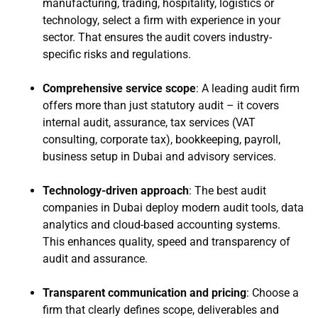
manufacturing, trading, hospitality, logistics or
technology, select a firm with experience in your
sector. That ensures the audit covers industry-
specific risks and regulations.
Comprehensive service scope
: A leading audit firm
offers more than just statutory audit – it covers
internal audit, assurance, tax services (VAT
consulting, corporate tax), bookkeeping, payroll,
business setup in Dubai and advisory services.
Technology-driven approach
: The best audit
companies in Dubai deploy modern audit tools, data
analytics and cloud-based accounting systems.
This enhances quality, speed and transparency of
audit and assurance.
Transparent communication and pricing
: Choose a
firm that clearly defines scope, deliverables and