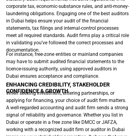
corporate tax, economic-substance rules, and anti-money-
laundering obligations. Engaging one of the best auditors
in Dubai helps ensure your audit of the financial
statements, tax filings and internal-control processes
meet all required standards. Audit firms play a critical role
in validating you’ve followed the correct processes and
documentation.
For instance, free-zone entities or mainland companies
may have to submit audited financial statements to the
licence-issuing authority, using approved auditors in
Dubai ensures acceptance and compliance.
ENHANCING CREDIBILITY, STAKEHOLDER
CONFIDENCE & GROWTH
When seeking investment, entering partnerships, or
applying for financing, your choice of audit firm matters.
A well-regarded accounting and audit firm sends a strong
signal of reliability and governance. Whether you list in
Dubai or operate in a free zone like DMCC or JAFZA,
working with a recognized audit firm or auditor in Dubai