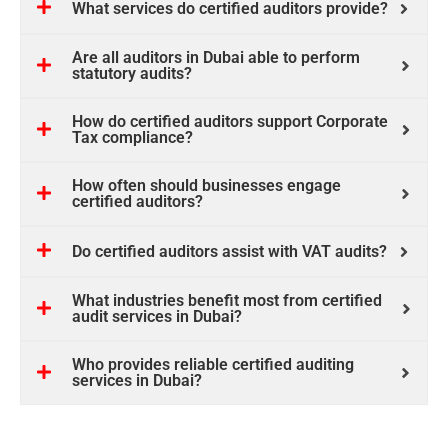
What services do certified auditors provide?
Are all auditors in Dubai able to perform
statutory audits?
How do certified auditors support Corporate
Tax compliance?
How often should businesses engage
certified auditors?
Do certified auditors assist with VAT audits?
What industries benefit most from certified
audit services in Dubai?
Who provides reliable certified auditing
services in Dubai?