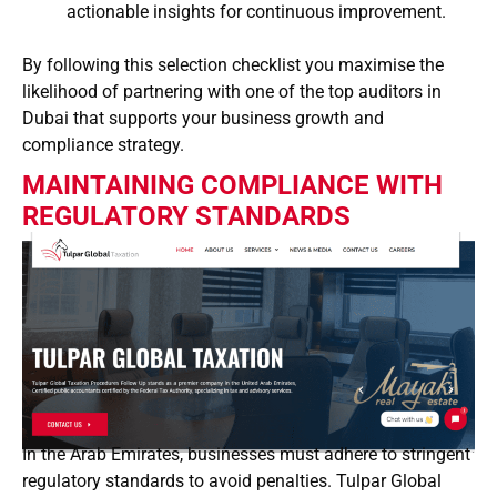
actionable insights for continuous improvement.
By following this selection checklist you maximise the
likelihood of partnering with one of the top auditors in
Dubai that supports your business growth and
compliance strategy.
MAINTAINING COMPLIANCE WITH
REGULATORY STANDARDS
In the Arab Emirates, businesses must adhere to stringent
regulatory standards to avoid penalties. Tulpar Global