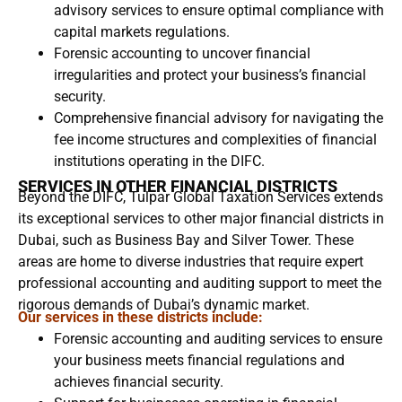
advisory services to ensure optimal compliance with
capital markets regulations.
Forensic accounting to uncover financial
irregularities and protect your business’s financial
security.
Comprehensive financial advisory for navigating the
fee income structures and complexities of financial
institutions operating in the DIFC.
SERVICES IN OTHER FINANCIAL DISTRICTS
Beyond the DIFC, Tulpar Global Taxation Services extends
its exceptional services to other major financial districts in
Dubai, such as Business Bay and Silver Tower. These
areas are home to diverse industries that require expert
professional accounting and auditing support to meet the
rigorous demands of Dubai’s dynamic market.
Our services in these districts include:
Forensic accounting and auditing services to ensure
your business meets financial regulations and
achieves financial security.