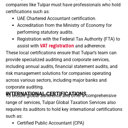
companies like Tulpar must have professionals who hold
certifications such as:
UAE Chartered Accountant certification.
Accreditation from the Ministry of Economy for
performing statutory audits.
Registration with the Federal Tax Authority (FTA) to
assist with
VAT registration
and adherence.
These local certifications ensure that Tulpar’s team can
provide specialized auditing and corporate services,
including annual audits, financial statement audits, and
risk management solutions for companies operating
across various sectors, including major banks and
corporate auditing.
INTERNATIONAL CERTIFICATIONS
To ensure global adherence and offer a comprehensive
range of services, Tulpar Global Taxation Services also
requires its auditors to hold key international certifications
such as:
Certified Public Accountant (CPA)