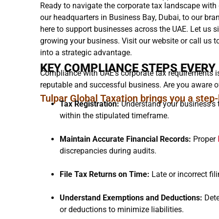
Ready to navigate the corporate tax landscape with
our headquarters in Business Bay, Dubai, to our br
here to support businesses across the UAE. Let us 
growing your business. Visit our website or call us t
into a strategic advantage.
KEY COMPLIANCE STEPS EVERY
Compliance with UAE’s corporate tax requirements is 
reputable and successful business. Are you aware of
Tulpar Global Taxation brings you a step
Tax Registration:
Understand your business’s t
within the stipulated timeframe.
Maintain Accurate Financial Records:
Proper
discrepancies during audits.
File Tax Returns on Time:
Late or incorrect fil
Understand Exemptions and Deductions:
Dete
or deductions to minimize liabilities.