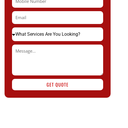
GET QUOTE