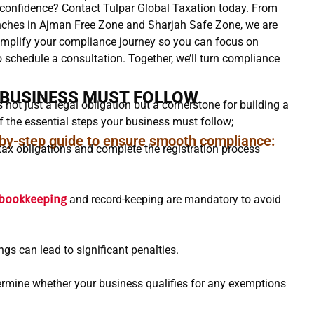
 confidence? Contact Tulpar Global Taxation today. From
anches in Ajman Free Zone and Sharjah Safe Zone, we are
simplify your compliance journey so you can focus on
o schedule a consultation. Together, we’ll turn compliance
 BUSINESS MUST FOLLOW
not just a legal obligation but a cornerstone for building a
 the essential steps your business must follow;
-by-step guide to ensure smooth compliance:
ax obligations and complete the registration process
bookkeeping
and record-keeping are mandatory to avoid
ings can lead to significant penalties.
rmine whether your business qualifies for any exemptions