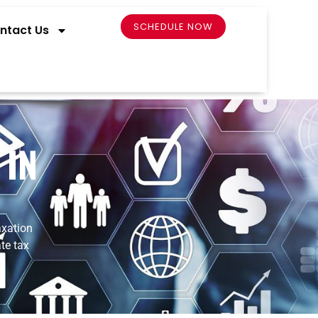
SCHEDULE NOW
ntact Us
 IN
xation
ate
tax