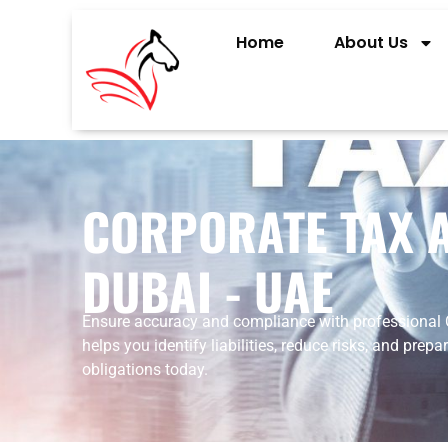
Home
About Us
CORPORATE TAX A
DUBAI - UAE
Ensure
accuracy
and
compliance
with
professional
helps
you
identify
liabilities,
reduce
risks,
and
prepa
obligations
today.