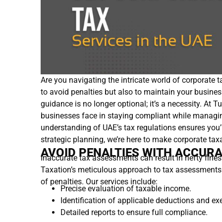
Are you navigating the intricate world of corporate t
to avoid penalties but also to maintain your business
guidance is no longer optional; it’s a necessity. At 
businesses face in staying compliant while managin
understanding of UAE’s tax regulations ensures yo
strategic planning, we’re here to make corporate tax
AVOID PENALTIES WITH ACCUR
Inaccurate tax assessments can result in hefty fines
Taxation’s meticulous approach to tax assessments en
of penalties. Our services include:
Precise evaluation of taxable income.
Identification of applicable deductions and e
Detailed reports to ensure full compliance.