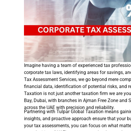
Imagine having a team of experienced tax profession
corporate tax laws, identifying areas for savings, a
Tax Assessment Services, we go beyond mere complia
financial data, identification of potential risks, an
Taxation is not just another taxation firm we are yo
Bay, Dubai, with branches in Ajman Free Zone and S
across the UAE with precision and reliability.
Partnering with Tulpar Global Taxation means gaini
insights, and proactive approach ensure that your bu
your tax assessments, you can focus on what matte