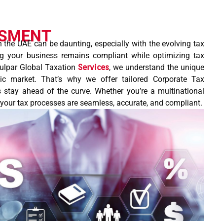
SSMENT
n the UAE can be daunting, especially with the evolving tax
ng your business remains compliant while optimizing tax
 Tulpar Global Taxation
Services
, we understand the unique
ic market. That’s why we offer tailored Corporate Tax
 stay ahead of the curve. Whether you’re a multinational
s your tax processes are seamless, accurate, and compliant.