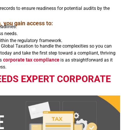
records to ensure readiness for potential audits by the
, you gain access to:
adlines.
ss needs.
ithin the regulatory framework.
 Global Taxation to handle the complexities so you can
oday and take the first step toward a compliant, thriving
’s
corporate tax compliance
is as straightforward as it
ess.
EEDS EXPERT CORPORATE