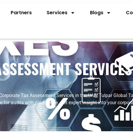
Partners
Services
Blogs
Co
SSESSMENT SERVICES
Corporate
Tax
Assessment
Services
in
the
UAE.
Tulpar
Global
Ta
re
for
audits
with
confidence.
Get
expert
insight
into
your
corpor