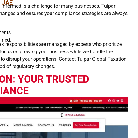
e UAE
ng informed is a challenge for many businesses. Tulpar
changes and ensures your compliance strategies are always
ments.
ormed.
x responsibilities are managed by experts who prioritize
 focus on growing your business while we handle the
 to disrupt your operations. Contact Tulpar Global Taxation
ad of regulatory changes.
ON: YOUR TRUSTED
LIANCE