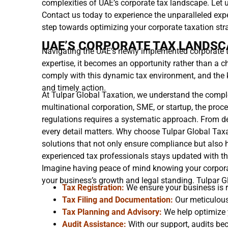
complexities of UAE’s corporate tax landscape. Let u
Contact us today to experience the unparalleled expe
step towards optimizing your corporate taxation str
UAE’S CORPORATE TAX LANDSC
Navigating the UAE’s newly implemented corporate 
expertise, it becomes an opportunity rather than a 
comply with this dynamic tax environment, and the ke
and timely action.
At Tulpar Global Taxation, we understand the comple
multinational corporation, SME, or startup, the proc
regulations requires a systematic approach. From det
every detail matters. Why choose Tulpar Global Taxa
solutions that not only ensure compliance but also 
experienced tax professionals stays updated with th
Imagine having peace of mind knowing your corpora
your business’s growth and legal standing. Tulpar G
Tax Registration:
We ensure your business is r
Tax Filing and Documentation:
Our meticulous 
Tax Planning and Advisory:
We help optimize y
Audit Assistance:
With our support, audits b