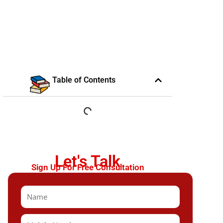
Table of Contents
Let's Talk
Sign Up For Free Consultation