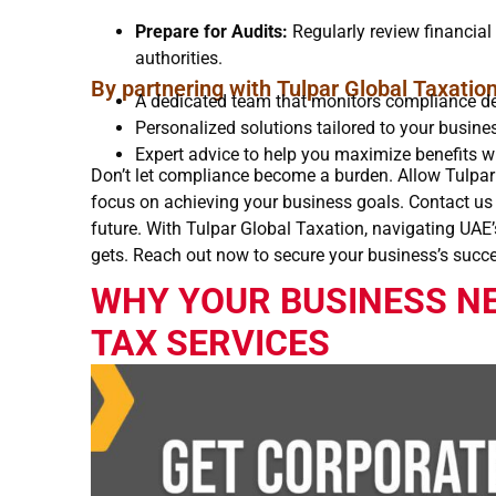
Prepare for Audits:
Regularly review financial 
authorities.
By partnering with Tulpar Global Taxation
A dedicated team that monitors compliance de
Personalized solutions tailored to your busine
Expert advice to help you maximize benefits w
Don’t let compliance become a burden. Allow Tulpar
focus on achieving your business goals. Contact us t
future. With Tulpar Global Taxation, navigating UAE
gets. Reach out now to secure your business’s succ
WHY YOUR BUSINESS N
TAX SERVICES