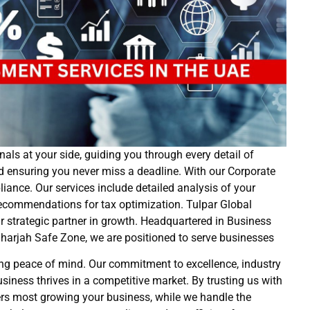
als at your side, guiding you through every detail of
nd ensuring you never miss a deadline. With our Corporate
nce. Our services include detailed analysis of your
d recommendations for tax optimization. Tulpar Global
ur strategic partner in growth. Headquartered in Business
harjah Safe Zone, we are positioned to serve businesses
ng peace of mind. Our commitment to excellence, industry
siness thrives in a competitive market. By trusting us with
rs most growing your business, while we handle the