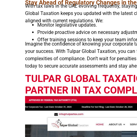
Stay Ahead of Regulatory Changes in th
With tax laws in the UAE evolving frequently, stayi
Global Taxation keeps you updated with the latest 
aligned with current regulations. We:
Monitor legislative updates.
Provide proactive advice on necessary adjust
Offer training sessions to keep your team inf
Imagine the confidence of knowing your corporate ta
your success. With Tulpar Global Taxation, you can
complexities of compliance. Don’t wait for penalties
today to secure accurate assessments and stay ahe
TULPAR GLOBAL TAXATI
PARTNER IN TAX COMP