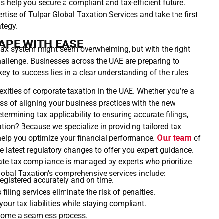
s help you secure a compliant and tax-efficient future.
rtise of Tulpar Global Taxation Services and take the first
ategy.
APE WITH EASE
tax system might seem overwhelming, but with the right
challenge. Businesses across the UAE are preparing to
y to success lies in a clear understanding of the rules
xities of corporate taxation in the UAE. Whether you’re a
ess of aligning your business practices with the new
ermining tax applicability to ensuring accurate filings,
tion? Because we specialize in providing tailored tax
help you optimize your financial performance.
Our team
of
e latest regulatory changes to offer you expert guidance.
te tax compliance is managed by experts who prioritize
lobal Taxation’s comprehensive services include:
egistered accurately and on time.
filing services eliminate the risk of penalties.
our tax liabilities while staying compliant.
ecome a seamless process.