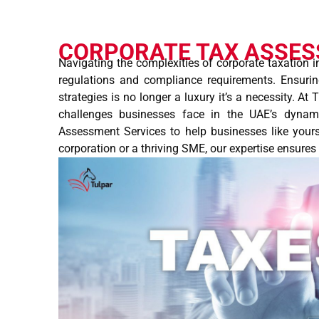
CORPORATE TAX ASSE
Navigating the complexities of corporate taxation i
regulations and compliance requirements. Ensuri
strategies is no longer a luxury it’s a necessity. At
challenges businesses face in the UAE’s dynam
Assessment Services to help businesses like yours
corporation or a thriving SME, our expertise ensure