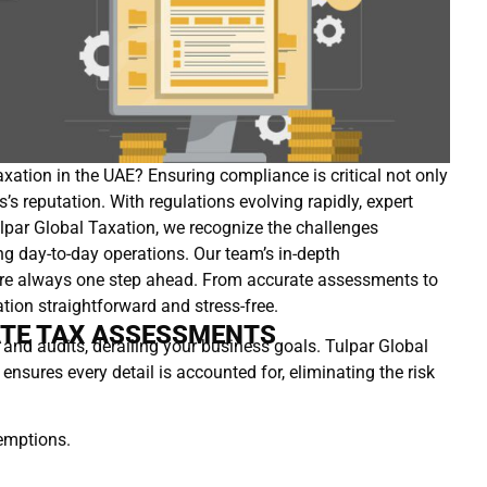
axation in the UAE? Ensuring compliance is critical not only
’s reputation. With regulations evolving rapidly, expert
Tulpar Global Taxation, we recognize the challenges
g day-to-day operations. Our team’s in-depth
u’re always one step ahead. From accurate assessments to
ation straightforward and stress-free.
ATE TAX ASSESSMENTS
 and audits, derailing your business goals. Tulpar Global
sures every detail is accounted for, eliminating the risk
xemptions.