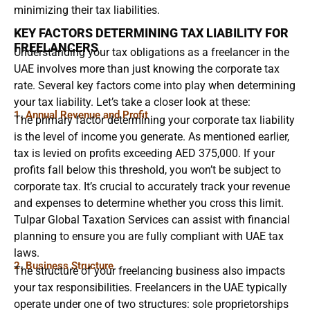
minimizing their tax liabilities.
KEY FACTORS DETERMINING TAX LIABILITY FOR
FREELANCERS
Understanding your tax obligations as a freelancer in the
UAE involves more than just knowing the corporate tax
rate. Several key factors come into play when determining
your tax liability. Let’s take a closer look at these:
1. Annual Revenue and Profit
The primary factor determining your corporate tax liability
is the level of income you generate. As mentioned earlier,
tax is levied on profits exceeding AED 375,000. If your
profits fall below this threshold, you won’t be subject to
corporate tax. It’s crucial to accurately track your revenue
and expenses to determine whether you cross this limit.
Tulpar Global Taxation Services can assist with financial
planning to ensure you are fully compliant with UAE tax
laws.
2. Business Structure
The structure of your freelancing business also impacts
your tax responsibilities. Freelancers in the UAE typically
operate under one of two structures: sole proprietorships