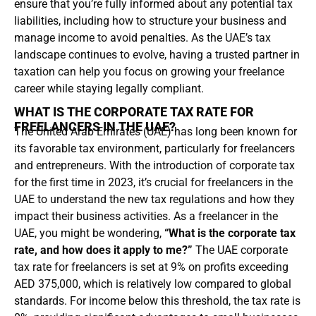
ensure that you’re fully informed about any potential tax
liabilities, including how to structure your business and
manage income to avoid penalties. As the UAE’s tax
landscape continues to evolve, having a trusted partner in
taxation can help you focus on growing your freelance
career while staying legally compliant.
WHAT IS THE CORPORATE TAX RATE FOR
FREELANCERS IN THE UAE?
The United Arab Emirates (UAE) has long been known for
its favorable tax environment, particularly for freelancers
and entrepreneurs. With the introduction of corporate tax
for the first time in 2023, it’s crucial for freelancers in the
UAE to understand the new tax regulations and how they
impact their business activities. As a freelancer in the
UAE, you might be wondering,
“What is the corporate tax
rate, and how does it apply to me?”
The UAE corporate
tax rate for freelancers is set at 9% on profits exceeding
AED 375,000, which is relatively low compared to global
standards. For income below this threshold, the tax rate is