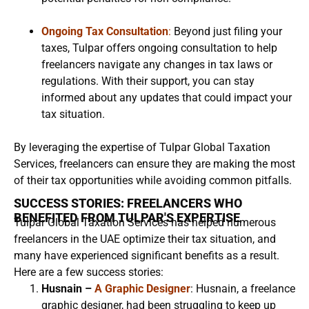
Ongoing Tax Consultation
:
Beyond just filing your
taxes, Tulpar offers ongoing consultation to help
freelancers navigate any changes in tax laws or
regulations. With their support, you can stay
informed about any updates that could impact your
tax situation.
By leveraging the expertise of Tulpar Global Taxation
Services, freelancers can ensure they are making the most
of their tax opportunities while avoiding common pitfalls.
SUCCESS STORIES: FREELANCERS WHO
BENEFITED FROM TULPAR'S EXPERTISE
Tulpar Global Taxation Services has helped numerous
freelancers in the UAE optimize their tax situation, and
many have experienced significant benefits as a result.
Here are a few success stories:
Husnain –
A Graphic Designer
: Husnain, a freelance
graphic designer, had been struggling to keep up