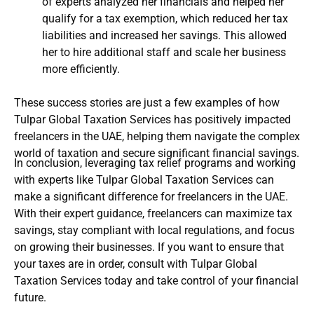
of experts analyzed her financials and helped her
qualify for a tax exemption, which reduced her tax
liabilities and increased her savings. This allowed
her to hire additional staff and scale her business
more efficiently.
These success stories are just a few examples of how
Tulpar Global Taxation Services has positively impacted
freelancers in the UAE, helping them navigate the complex
world of taxation and secure significant financial savings.
In conclusion, leveraging tax relief programs and working
with experts like Tulpar Global Taxation Services can
make a significant difference for freelancers in the UAE.
With their expert guidance, freelancers can maximize tax
savings, stay compliant with local regulations, and focus
on growing their businesses. If you want to ensure that
your taxes are in order, consult with Tulpar Global
Taxation Services today and take control of your financial
future.