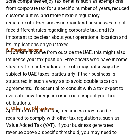
zone companies enjoy tax benefits such as exemptions
from corporate tax for a specific number of years, reduced
customs duties, and more flexible regulatory
requirements. Freelancers in mainland businesses might
face different rules regarding corporate tax, and it’s
important to be clear about your operational location and
its implications on your taxes.
5. Foreign Income
If you earn income from outside the UAE, this might also
influence your tax position. Freelancers who have income
streams from international clients may not always be
subject to UAE taxes, particularly if their business is
structured in such a way as to avoid double taxation
agreements. It’s essential to consult with a tax expert to
evaluate how foreign income could impact your tax
obligations.
6. Other Tax Obligations
Apart from corporate tax, freelancers may also be
required to comply with other tax regulations, such as
Value Added Tax (VAT). If your business generates
revenue above a specific threshold, you may need to