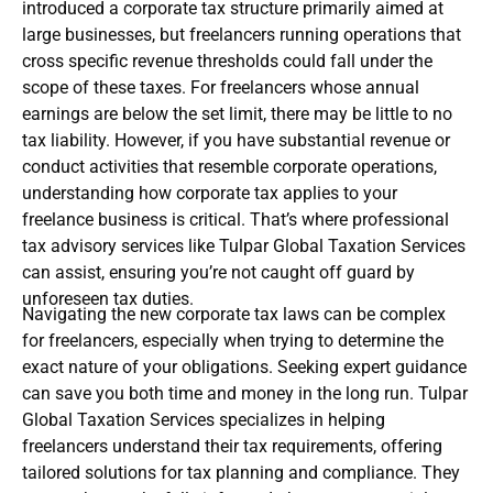
introduced a corporate tax structure primarily aimed at
large businesses, but freelancers running operations that
cross specific revenue thresholds could fall under the
scope of these taxes. For freelancers whose annual
earnings are below the set limit, there may be little to no
tax liability. However, if you have substantial revenue or
conduct activities that resemble corporate operations,
understanding how corporate tax applies to your
freelance business is critical. That’s where professional
tax advisory services like Tulpar Global Taxation Services
can assist, ensuring you’re not caught off guard by
unforeseen tax duties.
Navigating the new corporate tax laws can be complex
for freelancers, especially when trying to determine the
exact nature of your obligations. Seeking expert guidance
can save you both time and money in the long run. Tulpar
Global Taxation Services specializes in helping
freelancers understand their tax requirements, offering
tailored solutions for tax planning and compliance. They