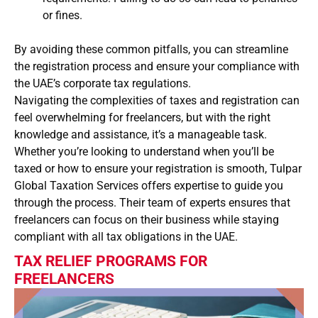
or fines.
By avoiding these common pitfalls, you can streamline
the registration process and ensure your compliance with
the UAE’s corporate tax regulations.
Navigating the complexities of taxes and registration can
feel overwhelming for freelancers, but with the right
knowledge and assistance, it’s a manageable task.
Whether you’re looking to understand when you’ll be
taxed or how to ensure your registration is smooth, Tulpar
Global Taxation Services offers expertise to guide you
through the process. Their team of experts ensures that
freelancers can focus on their business while staying
compliant with all tax obligations in the UAE.
TAX RELIEF PROGRAMS FOR
FREELANCERS