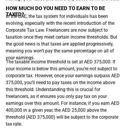
HOW MUCH DO YOU NEED TO EARN TO BE
TAXED?
In the UAE, the tax system for individuals has been
evolving, especially with the recent introduction of the
Corporate Tax Law. Freelancers are now subject to
taxation once they meet certain income thresholds. But
the good news is that taxes are applied progressively,
meaning you won’t pay the same percentage on all of
your earnings.
The taxable income threshold is set at AED 375,000. If
your income is below this amount, you’re not subject to
corporate tax. However, once your earnings surpass AED
375,000, you’ll need to pay taxes on the income above
this threshold. Understanding this is crucial for
freelancers, as it ensures you only pay tax on your
earnings over this amount. For instance, if you earn AED
400,000 in a given year, the AED 25,000 above the
threshold (AED 375,000) will be subject to the corporate
tax rate.