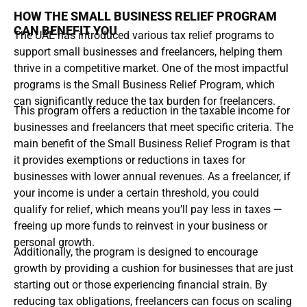
HOW THE SMALL BUSINESS RELIEF PROGRAM
CAN BENEFIT YOU
The UAE has introduced various tax relief programs to
support small businesses and freelancers, helping them
thrive in a competitive market. One of the most impactful
programs is the Small Business Relief Program, which
can significantly reduce the tax burden for freelancers.
This program offers a reduction in the taxable income for
businesses and freelancers that meet specific criteria. The
main benefit of the Small Business Relief Program is that
it provides exemptions or reductions in taxes for
businesses with lower annual revenues. As a freelancer, if
your income is under a certain threshold, you could
qualify for relief, which means you’ll pay less in taxes —
freeing up more funds to reinvest in your business or
personal growth.
Additionally, the program is designed to encourage
growth by providing a cushion for businesses that are just
starting out or those experiencing financial strain. By
reducing tax obligations, freelancers can focus on scaling