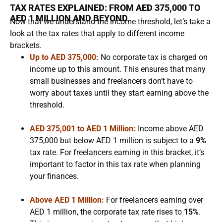
TAX RATES EXPLAINED: FROM AED 375,000 TO
AED 1 MILLION AND BEYOND
Now that we understand the income threshold, let’s take a
look at the tax rates that apply to different income
brackets.
Up to AED 375,000:
No corporate tax is charged on
income up to this amount. This ensures that many
small businesses and freelancers don’t have to
worry about taxes until they start earning above the
threshold.
AED 375,001 to AED 1 Million:
Income above AED
375,000 but below AED 1 million is subject to a
9%
tax rate. For freelancers earning in this bracket, it’s
important to factor in this tax rate when planning
your finances.
Above AED 1 Million:
For freelancers earning over
AED 1 million, the corporate tax rate rises to
15%
.