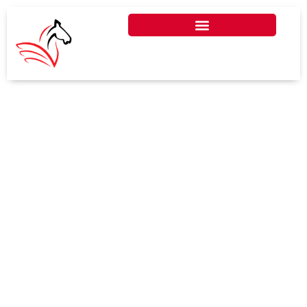
DO FREELANCERS NEED TO
PAY CORPORATE TAX IN
UAE?
In the UAE, freelancers typically do
not pay corporate tax unless their
income exceeds the annual
threshold set by the FTA.
Understanding the rules ensures
freelancers remain compliant while
optimizing their finances and
business operations in the UAE.