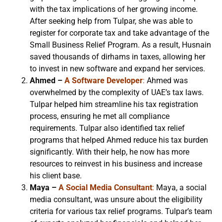
with the tax implications of her growing income.
After seeking help from Tulpar, she was able to
register for corporate tax and take advantage of the
Small Business Relief Program. As a result, Husnain
saved thousands of dirhams in taxes, allowing her
to invest in new software and expand her services.
Ahmed –
A Software Developer
:
Ahmed was
overwhelmed by the complexity of UAE’s tax laws.
Tulpar helped him streamline his tax registration
process, ensuring he met all compliance
requirements. Tulpar also identified tax relief
programs that helped Ahmed reduce his tax burden
significantly. With their help, he now has more
resources to reinvest in his business and increase
his client base.
Maya –
A Social Media Consultant
:
Maya, a social
media consultant, was unsure about the eligibility
criteria for various tax relief programs. Tulpar’s team