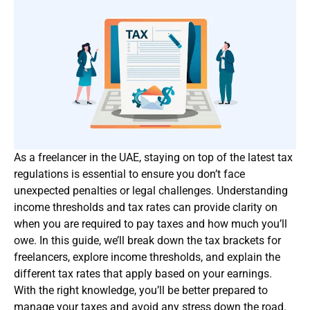
As a freelancer in the UAE, staying on top of the latest tax
regulations is essential to ensure you don’t face
unexpected penalties or legal challenges. Understanding
income thresholds and tax rates can provide clarity on
when you are required to pay taxes and how much you’ll
owe. In this guide, we’ll break down the tax brackets for
freelancers, explore income thresholds, and explain the
different tax rates that apply based on your earnings.
With the right knowledge, you’ll be better prepared to
manage your taxes and avoid any stress down the road.