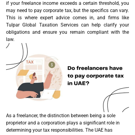
if your freelance income exceeds a certain threshold, you
may need to pay corporate tax, but the specifics can vary.
This is where expert advice comes in, and firms like
Tulpar Global Taxation Services can help clarify your
obligations and ensure you remain compliant with the
law.
As a freelancer, the distinction between being a sole
proprietor and a corporation plays a significant role in
determining your tax responsibilities. The UAE has