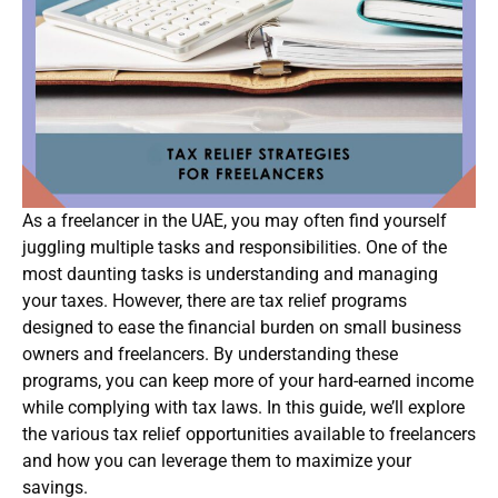
As a freelancer in the UAE, you may often find yourself
juggling multiple tasks and responsibilities. One of the
most daunting tasks is understanding and managing
your taxes. However, there are tax relief programs
designed to ease the financial burden on small business
owners and freelancers. By understanding these
programs, you can keep more of your hard-earned income
while complying with tax laws. In this guide, we’ll explore
the various tax relief opportunities available to freelancers
and how you can leverage them to maximize your
savings.