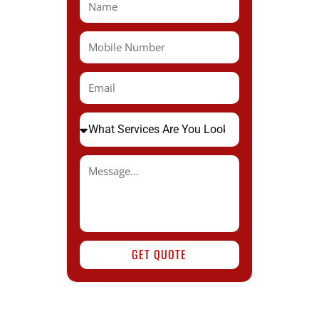
GET QUOTE