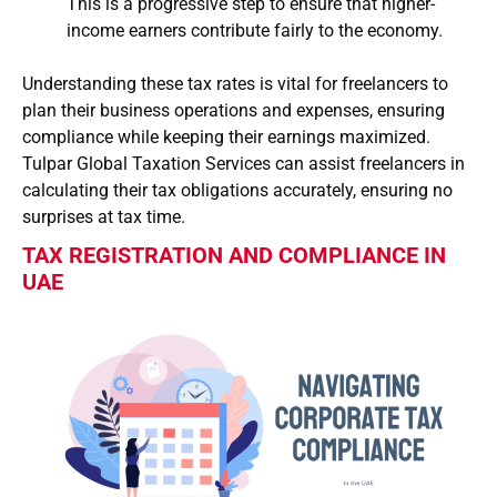
This is a progressive step to ensure that higher-
income earners contribute fairly to the economy.
Understanding these tax rates is vital for freelancers to
plan their business operations and expenses, ensuring
compliance while keeping their earnings maximized.
Tulpar Global Taxation Services can assist freelancers in
calculating their tax obligations accurately, ensuring no
surprises at tax time.
TAX REGISTRATION AND COMPLIANCE IN
UAE