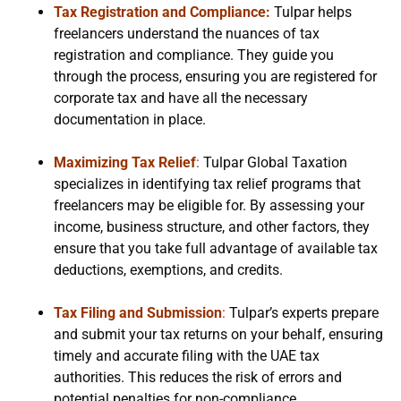
Tax Registration and Compliance:
Tulpar helps
freelancers understand the nuances of tax
registration and compliance. They guide you
through the process, ensuring you are registered for
corporate tax and have all the necessary
documentation in place.
Maximizing Tax Relief
:
Tulpar Global Taxation
specializes in identifying tax relief programs that
freelancers may be eligible for. By assessing your
income, business structure, and other factors, they
ensure that you take full advantage of available tax
deductions, exemptions, and credits.
Tax Filing and Submission
:
Tulpar’s experts prepare
and submit your tax returns on your behalf, ensuring
timely and accurate filing with the UAE tax
authorities. This reduces the risk of errors and
potential penalties for non-compliance.