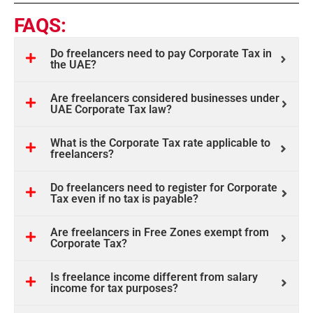
FAQS:
Do freelancers need to pay Corporate Tax in
the UAE?
Are freelancers considered businesses under
UAE Corporate Tax law?
What is the Corporate Tax rate applicable to
freelancers?
Do freelancers need to register for Corporate
Tax even if no tax is payable?
Are freelancers in Free Zones exempt from
Corporate Tax?
Is freelance income different from salary
income for tax purposes?