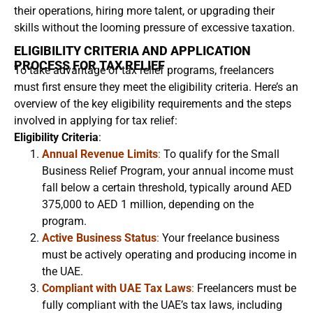
their operations, hiring more talent, or upgrading their
skills without the looming pressure of excessive taxation.
ELIGIBILITY CRITERIA AND APPLICATION
PROCESS FOR TAX RELIEF
To take advantage of tax relief programs, freelancers
must first ensure they meet the eligibility criteria. Here’s an
overview of the key eligibility requirements and the steps
involved in applying for tax relief:
Eligibility Criteria
:
Annual Revenue Limits
:
To qualify for the Small
Business Relief Program, your annual income must
fall below a certain threshold, typically around AED
375,000 to AED 1 million, depending on the
program.
Active Business Status
:
Your freelance business
must be actively operating and producing income in
the UAE.
Compliant with UAE Tax Laws
:
Freelancers must be
fully compliant with the UAE’s tax laws, including