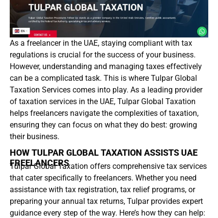
As a freelancer in the UAE, staying compliant with tax
regulations is crucial for the success of your business.
However, understanding and managing taxes effectively
can be a complicated task. This is where Tulpar Global
Taxation Services comes into play. As a leading provider
of taxation services in the UAE, Tulpar Global Taxation
helps freelancers navigate the complexities of taxation,
ensuring they can focus on what they do best: growing
their business.
HOW TULPAR GLOBAL TAXATION ASSISTS UAE
FREELANCERS
Tulpar Global Taxation offers comprehensive tax services
that cater specifically to freelancers. Whether you need
assistance with tax registration, tax relief programs, or
preparing your annual tax returns, Tulpar provides expert
guidance every step of the way. Here’s how they can help: