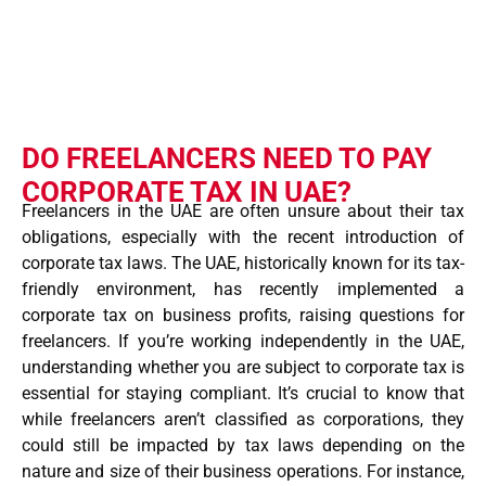
DO FREELANCERS NEED TO PAY
CORPORATE TAX IN UAE?
Freelancers in the UAE are often unsure about their tax
obligations, especially with the recent introduction of
corporate tax laws. The UAE, historically known for its tax-
friendly environment, has recently implemented a
corporate tax on business profits, raising questions for
freelancers. If you’re working independently in the UAE,
understanding whether you are subject to corporate tax is
essential for staying compliant. It’s crucial to know that
while freelancers aren’t classified as corporations, they
could still be impacted by tax laws depending on the
nature and size of their business operations. For instance,