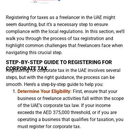
Registering for taxes as a freelancer in the UAE might
seem daunting, but it’s a necessary step to ensure
compliance with the local regulations. In this section, we’ll
walk you through the process of tax registration and
highlight common challenges that freelancers face when
navigating this crucial step.
STEP-BY-STEP GUIDE TO REGISTERING FOR
CORPORATE TAX
Registering for corporate tax in the UAE involves several
steps, but with the right guidance, the process can be
smooth. Here’s a step-by-step guide to help you:
Determine Your Eligibility:
First, ensure that your
business or freelance activities fall within the scope
of the UAE’s corporate tax law. If your income
exceeds the AED 375,000 threshold, or if you are
operating a business that qualifies for taxation, you
must register for corporate tax.