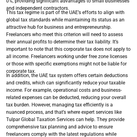
0%, providing significant advantages to small businesses
and independent contractors.
This tax regime is part of the UAE’s efforts to align with
global tax standards while maintaining its status as an
attractive hub for business and entrepreneurship.
Freelancers who meet this criterion will need to assess
their annual profits to determine their tax liability. It’s
important to note that this corporate tax does not apply to
all income. Freelancers working under free zone licenses
or those with specific exemptions might not be liable for
corporate tax.
In addition, the UAE tax system offers certain deductions
and credits, which can significantly reduce your taxable
income. For example, operational costs and business-
related expenses can be deducted, reducing your overall
tax burden. However, managing tax efficiently is a
nuanced process, and that’s where expert services like
Tulpar Global Taxation Services can help. They provide
comprehensive tax planning and advice to ensure
freelancers comply with the latest regulations while