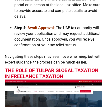
portal or in person at the local tax office. Make sure
to provide accurate and complete details to avoid
delays.
Step 4:
Await Approval
:
The UAE tax authority will
review your application and may request additional
documentation. Once approved, you will receive
confirmation of your tax relief status.
Navigating these steps may seem overwhelming, but with
expert guidance, the process can be much easier.
THE ROLE OF TULPAR GLOBAL TAXATION
IN FREELANCE TAXATION