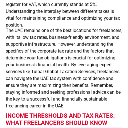
register for VAT, which currently stands at 5%.
Understanding the interplay between different taxes is
vital for maintaining compliance and optimizing your tax
position.
The UAE remains one of the best locations for freelancers,
with its low tax rates, business-friendly environment, and
supportive infrastructure. However, understanding the
specifics of the corporate tax rate and the factors that
determine your tax obligations is crucial for optimizing
your business’s financial health. By leveraging expert
services like Tulpar Global Taxation Services, freelancers
can navigate the UAE tax system with confidence and
ensure they are maximizing their benefits. Remember,
staying informed and seeking professional advice can be
the key to a successful and financially sustainable
freelancing career in the UAE.
INCOME THRESHOLDS AND TAX RATES:
WHAT FREELANCERS SHOULD KNOW