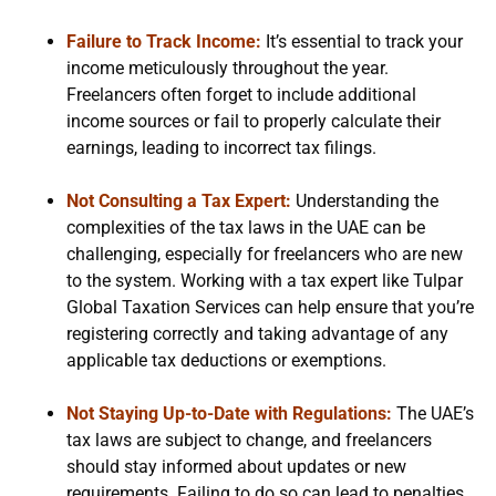
Failure to Track Income:
It’s essential to track your
income meticulously throughout the year.
Freelancers often forget to include additional
income sources or fail to properly calculate their
earnings, leading to incorrect tax filings.
Not Consulting a Tax Expert:
Understanding the
complexities of the tax laws in the UAE can be
challenging, especially for freelancers who are new
to the system. Working with a tax expert like Tulpar
Global Taxation Services can help ensure that you’re
registering correctly and taking advantage of any
applicable tax deductions or exemptions.
Not Staying Up-to-Date with Regulations:
The UAE’s
tax laws are subject to change, and freelancers
should stay informed about updates or new
requirements. Failing to do so can lead to penalties