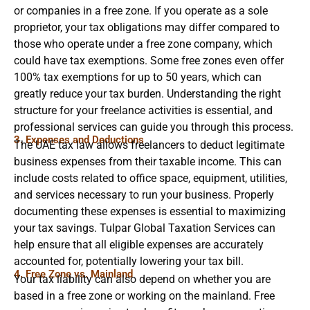
or companies in a free zone. If you operate as a sole
proprietor, your tax obligations may differ compared to
those who operate under a free zone company, which
could have tax exemptions. Some free zones even offer
100% tax exemptions for up to 50 years, which can
greatly reduce your tax burden. Understanding the right
structure for your freelance activities is essential, and
professional services can guide you through this process.
3. Expenses and Deductions
The UAE tax law allows freelancers to deduct legitimate
business expenses from their taxable income. This can
include costs related to office space, equipment, utilities,
and services necessary to run your business. Properly
documenting these expenses is essential to maximizing
your tax savings. Tulpar Global Taxation Services can
help ensure that all eligible expenses are accurately
accounted for, potentially lowering your tax bill.
4. Free Zone vs. Mainland
Your tax liability can also depend on whether you are
based in a free zone or working on the mainland. Free