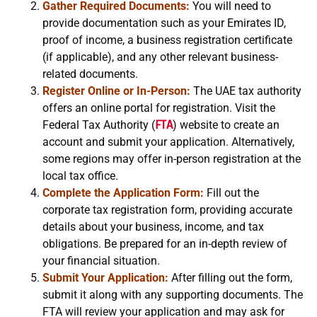
Gather Required Documents:
You will need to
provide documentation such as your Emirates ID,
proof of income, a business registration certificate
(if applicable), and any other relevant business-
related documents.
Register Online or In-Person:
The UAE tax authority
offers an online portal for registration. Visit the
Federal Tax Authority (
FTA
) website to create an
account and submit your application. Alternatively,
some regions may offer in-person registration at the
local tax office.
Complete the Application Form:
Fill out the
corporate tax registration form, providing accurate
details about your business, income, and tax
obligations. Be prepared for an in-depth review of
your financial situation.
Submit Your Application:
After filling out the form,
submit it along with any supporting documents. The
FTA will review your application and may ask for