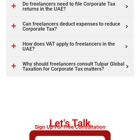
Do freelancers need to file Corporate Tax
returns in the UAE?
Can freelancers deduct expenses to reduce
Corporate Tax?
How does VAT apply to freelancers in the
UAE?
Why should freelancers consult Tulpar Global
Taxation for Corporate Tax matters?
Let's Talk
Sign Up For Free Consultation