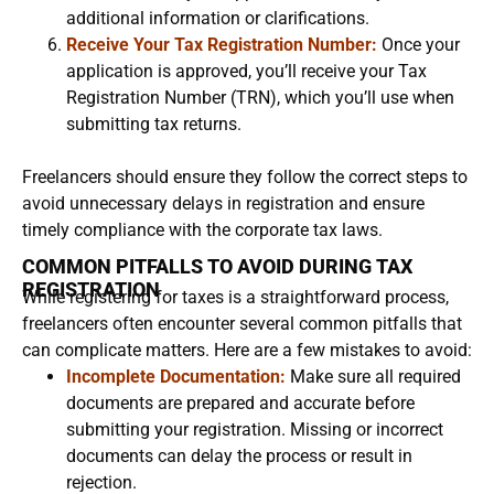
additional information or clarifications.
Receive Your Tax Registration Number:
Once your
application is approved, you’ll receive your Tax
Registration Number (TRN), which you’ll use when
submitting tax returns.
Freelancers should ensure they follow the correct steps to
avoid unnecessary delays in registration and ensure
timely compliance with the corporate tax laws.
COMMON PITFALLS TO AVOID DURING TAX
REGISTRATION
While registering for taxes is a straightforward process,
freelancers often encounter several common pitfalls that
can complicate matters. Here are a few mistakes to avoid:
Incomplete Documentation:
Make sure all required
documents are prepared and accurate before
submitting your registration. Missing or incorrect
documents can delay the process or result in
rejection.