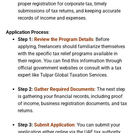
proper registration for corporate tax, timely
submissions of tax returns, and keeping accurate
records of income and expenses.
Application Process
:
Step 1:
Review the Program Details
:
Before
applying, freelancers should familiarize themselves
with the specific tax relief programs available in
their region. You can find this information through
official government websites or consult with a tax
expert like Tulpar Global Taxation Services.
Step 2:
Gather Required Documents
:
The next step
is gathering your financial records, including proof
of income, business registration documents, and tax
returns.
Step 3:
Submit Application
:
You can submit your
application either online via the UAE tax authority