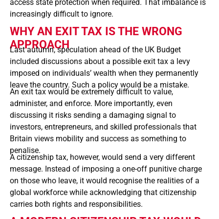
access state protection when required. That imbalance is
increasingly difficult to ignore.
WHY AN EXIT TAX IS THE WRONG
APPROACH
Last autumn, speculation ahead of the UK Budget
included discussions about a possible exit tax a levy
imposed on individuals’ wealth when they permanently
leave the country. Such a policy would be a mistake.
An exit tax would be extremely difficult to value,
administer, and enforce. More importantly, even
discussing it risks sending a damaging signal to
investors, entrepreneurs, and skilled professionals that
Britain views mobility and success as something to
penalise.
A citizenship tax, however, would send a very different
message. Instead of imposing a one-off punitive charge
on those who leave, it would recognise the realities of a
global workforce while acknowledging that citizenship
carries both rights and responsibilities.