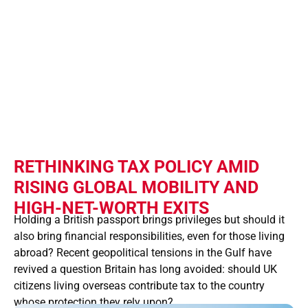
CONSIDER A
CITIZENSHIP
TAX
RETHINKING TAX POLICY AMID
RISING GLOBAL MOBILITY AND
HIGH-NET-WORTH EXITS
Holding a British passport brings privileges but should it
also bring financial responsibilities, even for those living
abroad? Recent geopolitical tensions in the Gulf have
revived a question Britain has long avoided: should UK
citizens living overseas contribute tax to the country
whose protection they rely upon?