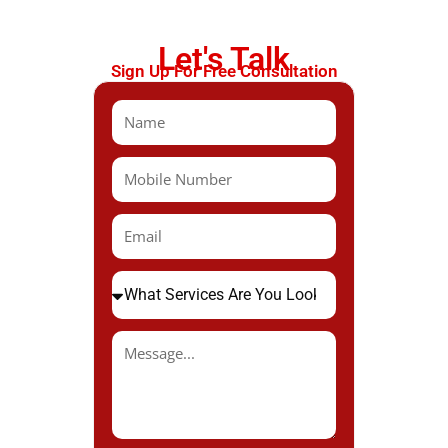
Let's Talk
Sign Up For Free Consultation