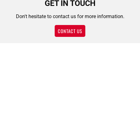
GET IN TOUCH
Don't hesitate to contact us for more information.
CONTACT US