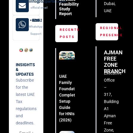
info@tulpartax.com
Dubai,
Feasibility
official email
Study
UAE
Report
+971 52 508 8249
WhatsApp
REGIONAL
RECENTS
Support
PRESENCE
POSTS
AJMAN
FREE
ZONE
INSIGHTS
&
BRANCH
Executive
UPDATES
UAE
Subscribe
Office
Family
for the
–
Foundation:
latest UAE
317,
Complete
Setup
Tax
Building
Guide
regulations
A1
for HNIs
and
Ajman
(2026)
deadlines.
Free
Zone,