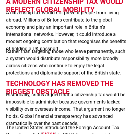
A MODERN CITIZENSHIP TAX WOULD
REFLECT GLOBAL MOBILITY
A citizenship tax would not prevent people from living
abroad. Millions of Britons contribute to the global
economy and play an important role in Britain’s
international networks. However, it could introduce a
modest ongoing contribution that recognises the benefits
of holding a UK passport.
Rather than targeting those who leave permanently, such
a system would distribute responsibility more broadly
across citizens who continue to enjoy the legal
protections and diplomatic support of the British state.
TECHNOLOGY HAS REMOVED THE
BIGGEST OBSTACLE
Historically, critics argued that a citizenship tax would be
impossible to administer because governments lacked
visibility over overseas income. That argument no longer
holds. Global financial transparency has advanced
dramatically over the past decade.
The United States introduced the Foreign Account Tax