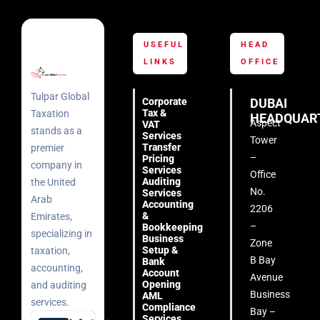
USEFUL
HEAD
LINKS
OFFICE
Tulpar Global
Corporate
DUBAI
Tax &
Taxation
HEADQUAR
Aspect
VAT
stands as a
Services
Tower
Transfer
premier
–
Pricing
company in
Services
Office
Auditing
the United
No.
Services
Arab
Accounting
2206
&
Emirates,
–
Bookkeeping
specializing in
Business
Zone
Setup &
taxation,
B Bay
Bank
accounting,
Account
Avenue
Opening
and auditing
Business
AML
services.
Compliance
Bay –
Services