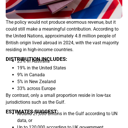
The policy would not produce enormous revenue, but it
could still make a meaningful contribution. According to
the United Nations, approximately 4.8 million people of
British origin lived abroad in 2024, with the vast majority
residing in high-income countries.
DISTRIBUTION INCLUDES:
23% in Australia
19% in the United States
9% in Canada
5% in New Zealand
33% across Europe
By contrast, only a small proportion reside in low-tax
jurisdictions such as the Gulf.
ESTIMATES SUGGEST:
Around 27,000 Britons in the Gulf according to UN
data, or
Up to 120,000 according to UK government