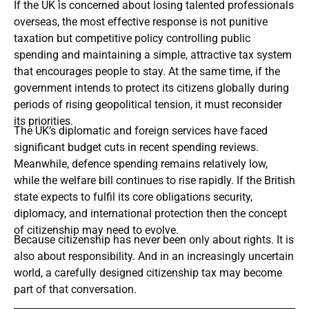
If the UK is concerned about losing talented professionals
overseas, the most effective response is not punitive
taxation but competitive policy controlling public
spending and maintaining a simple, attractive tax system
that encourages people to stay. At the same time, if the
government intends to protect its citizens globally during
periods of rising geopolitical tension, it must reconsider
its priorities.
The UK’s diplomatic and foreign services have faced
significant budget cuts in recent spending reviews.
Meanwhile, defence spending remains relatively low,
while the welfare bill continues to rise rapidly. If the British
state expects to fulfil its core obligations security,
diplomacy, and international protection then the concept
of citizenship may need to evolve.
Because citizenship has never been only about rights. It is
also about responsibility. And in an increasingly uncertain
world, a carefully designed citizenship tax may become
part of that conversation.