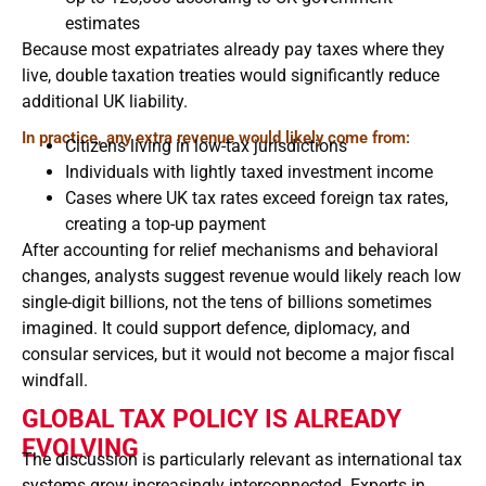
estimates
Because most expatriates already pay taxes where they
live, double taxation treaties would significantly reduce
additional UK liability.
In practice, any extra revenue would likely come from:
Citizens living in low-tax jurisdictions
Individuals with lightly taxed investment income
Cases where UK tax rates exceed foreign tax rates,
creating a top-up payment
After accounting for relief mechanisms and behavioral
changes, analysts suggest revenue would likely reach low
single-digit billions, not the tens of billions sometimes
imagined. It could support defence, diplomacy, and
consular services, but it would not become a major fiscal
windfall.
GLOBAL TAX POLICY IS ALREADY
EVOLVING
The discussion is particularly relevant as international tax
systems grow increasingly interconnected. Experts in