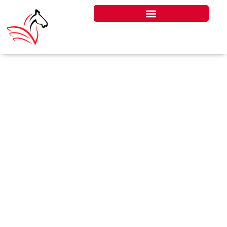
DUBAI
RESCUE
SCRAMBLE
SHOWS WHY
THE UK MUST