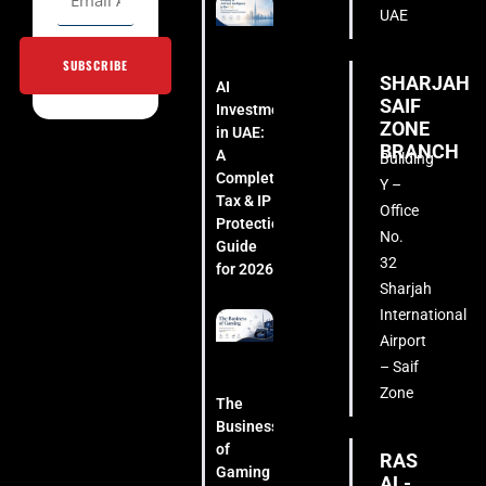
UAE
SUBSCRIBE
SHARJAH
AI
SAIF
Investment
ZONE
in UAE:
BRANCH
A
Building
Complete
Y –
Tax & IP
Office
Protection
No.
Guide
32
for 2026
Sharjah
International
Airport
– Saif
Zone
The
Business
of
RAS
Gaming
AL-