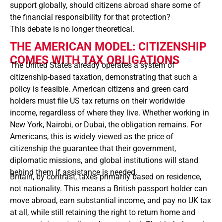
support globally, should citizens abroad share some of
the financial responsibility for that protection?
This debate is no longer theoretical.
THE AMERICAN MODEL: CITIZENSHIP
COMES WITH TAX OBLIGATIONS
The United States already operates a system of
citizenship-based taxation, demonstrating that such a
policy is feasible. American citizens and green card
holders must file US tax returns on their worldwide
income, regardless of where they live. Whether working in
New York, Nairobi, or Dubai, the obligation remains. For
Americans, this is widely viewed as the price of
citizenship the guarantee that their government,
diplomatic missions, and global institutions will stand
behind them if assistance is needed.
Britain, by contrast, taxes primarily based on residence,
not nationality. This means a British passport holder can
move abroad, earn substantial income, and pay no UK tax
at all, while still retaining the right to return home and