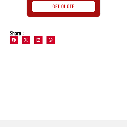
GET QUOTE
Share :