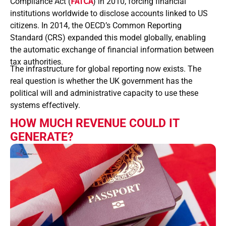
Compliance Act (
FATCA
) in 2010, forcing financial
institutions worldwide to disclose accounts linked to US
citizens. In 2014, the OECD’s Common Reporting
Standard (CRS) expanded this model globally, enabling
the automatic exchange of financial information between
tax authorities.
The infrastructure for global reporting now exists. The
real question is whether the UK government has the
political will and administrative capacity to use these
systems effectively.
HOW MUCH REVENUE COULD IT
GENERATE?