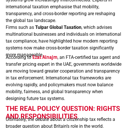
international taxation emphasise that mobility,
transparency, and cross-border reporting are reshaping
the global tax landscape.
Firms such as
Tulpar Global Taxation
, which advises
multinational businesses and individuals on international
tax compliance, have highlighted how modern reporting
systems now make cross-border taxation significantly
more manageable.
According to
Ezat Alnajm
, an FTA-certified tax agent and
transfer pricing expert in the UAE, governments worldwide
are moving toward greater cooperation and transparency
in tax enforcement. International tax frameworks are
evolving rapidly, and policymakers must now balance
mobility, fairness, and global transparency when
designing future tax systems.
THE REAL POLICY QUESTION: RIGHTS
AND RESPONSIBILITIES
Ultimately, the debate about a citizenship tax reflects a
broader question about Britain’s role in the world.