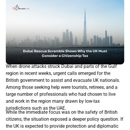
When drone attacks struck Dubai and parts of the Gulf
region in recent weeks, urgent calls emerged for the
British government to assist and evacuate UK nationals.
Among those seeking help were tourists, retirees, and a
large number of professionals who had chosen to live
and work in the region many drawn by low-tax
jurisdictions such as the UAE.
While the immediate focus was on the safety of British
citizens, the situation exposed a deeper policy question. If
the UK is expected to provide protection and diplomatic