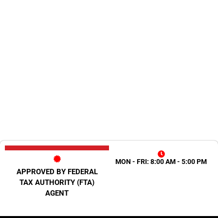
MON - FRI: 8:00 AM - 5:00 PM
APPROVED BY FEDERAL
TAX AUTHORITY (FTA)
AGENT