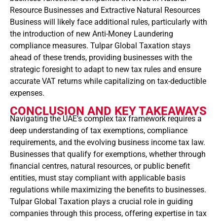
Resource Businesses and Extractive Natural Resources
Business will likely face additional rules, particularly with
the introduction of new Anti-Money Laundering
compliance measures. Tulpar Global Taxation stays
ahead of these trends, providing businesses with the
strategic foresight to adapt to new tax rules and ensure
accurate VAT returns while capitalizing on tax-deductible
expenses.
CONCLUSION AND KEY TAKEAWAYS
Navigating the UAE’s complex tax framework requires a
deep understanding of tax exemptions, compliance
requirements, and the evolving business income tax law.
Businesses that qualify for exemptions, whether through
financial centres, natural resources, or public benefit
entities, must stay compliant with applicable basis
regulations while maximizing the benefits to businesses.
Tulpar Global Taxation plays a crucial role in guiding
companies through this process, offering expertise in tax