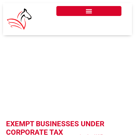
EXEMPT BUSINESSES
UNDER CORPORATE
TAX IN UAE
EXEMPT BUSINESSES UNDER
CORPORATE TAX