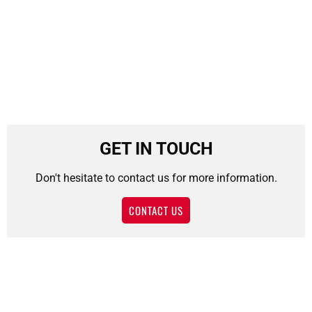
GET IN TOUCH
Don't hesitate to contact us for more information.
CONTACT US