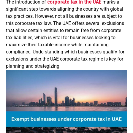
The introduction of
corporate tax in the UAE
marks a
significant step towards aligning the country with global
tax practices. However, not all businesses are subject to
this corporate tax law. The UAE offers several exclusions
that allow certain entities to remain free from corporate
tax liabilities, which is vital for businesses looking to
maximize their taxable income while maintaining
compliance. Understanding which businesses qualify for
exclusions under the UAE corporate tax regime is key for
planning and strategizing.