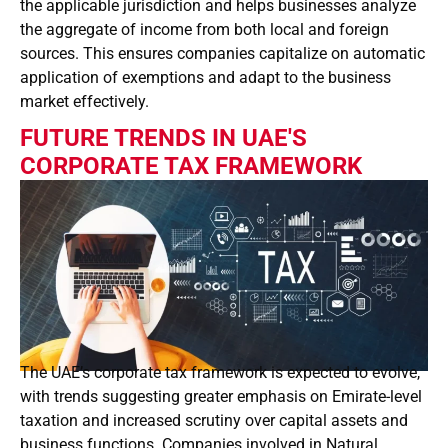
the applicable jurisdiction and helps businesses analyze
the aggregate of income from both local and foreign
sources. This ensures companies capitalize on automatic
application of exemptions and adapt to the business
market effectively.
FUTURE TRENDS IN UAE'S
CORPORATE TAX FRAMEWORK
The UAE’s corporate tax framework is expected to evolve,
with trends suggesting greater emphasis on Emirate-level
taxation and increased scrutiny over capital assets and
business functions. Companies involved in Natural