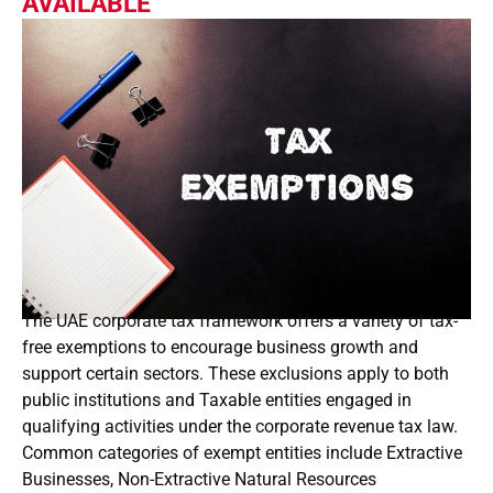
AVAILABLE
The UAE corporate tax framework offers a variety of tax-
free exemptions to encourage business growth and
support certain sectors. These exclusions apply to both
public institutions and Taxable entities engaged in
qualifying activities under the corporate revenue tax law.
Common categories of exempt entities include Extractive
Businesses, Non-Extractive Natural Resources