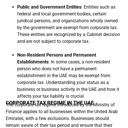
Public and Government Entities
: Entities such as
federal and local government bodies, certain
juridical persons, and organizations wholly owned
by the government are exempt from corporate tax.
These entities are recognized by a Cabinet decision
and are not subject to corporate tax.
Non-Resident Persons and Permanent
Establishments
: In some cases, a non-resident
person who does not have a permanent
establishment in the UAE may be exempt from
corporate tax. Understanding your status as a
business or business activity in the UAE and how it
affects your tax liability is crucial.
CORPORATE TAX REGIME IN THE UAE
The corporate tax regime introduced by the Ministry of
Finance applies to all businesses within the United Arab
Emirates, with a few exclusions. Businesses should
remain aware of their tax period and ensure that their