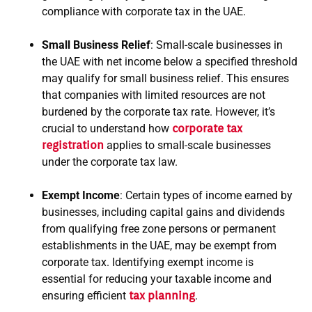
compliance with corporate tax in the UAE.
Small Business Relief
: Small-scale businesses in
the UAE with net income below a specified threshold
may qualify for small business relief. This ensures
that companies with limited resources are not
burdened by the corporate tax rate. However, it’s
crucial to understand how
corporate tax
registration
applies to small-scale businesses
under the corporate tax law.
Exempt Income
: Certain types of income earned by
businesses, including capital gains and dividends
from qualifying free zone persons or permanent
establishments in the UAE, may be exempt from
corporate tax. Identifying exempt income is
essential for reducing your taxable income and
ensuring efficient
tax planning
.