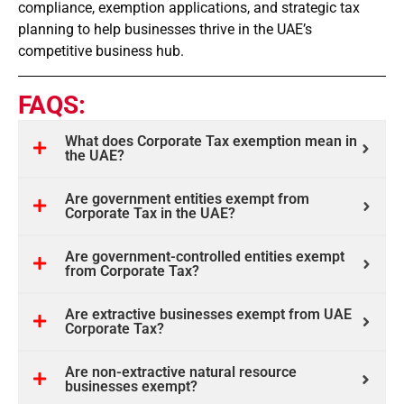
compliance, exemption applications, and strategic tax
planning to help businesses thrive in the UAE’s
competitive business hub.
FAQS:
What does Corporate Tax exemption mean in
the UAE?
Are government entities exempt from
Corporate Tax in the UAE?
Are government-controlled entities exempt
from Corporate Tax?
Are extractive businesses exempt from UAE
Corporate Tax?
Are non-extractive natural resource
businesses exempt?