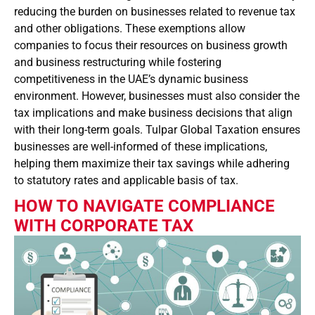
reducing the burden on businesses related to revenue tax
and other obligations. These exemptions allow
companies to focus their resources on business growth
and business restructuring while fostering
competitiveness in the UAE’s dynamic business
environment. However, businesses must also consider the
tax implications and make business decisions that align
with their long-term goals. Tulpar Global Taxation ensures
businesses are well-informed of these implications,
helping them maximize their tax savings while adhering
to statutory rates and applicable basis of tax.
HOW TO NAVIGATE COMPLIANCE
WITH CORPORATE TAX