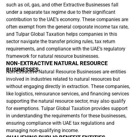
such as oil, gas, and other Extractive Businesses fall
under a separate tax regime due to their significant
contribution to the UAE’s economy. These companies are
often exempt from the general corporate income tax rate,
and Tulpar Global Taxation helps companies in this
sector navigate the transfer pricing rules, tax return
requirements, and compliance with the UAE’s regulatory
framework for natural resource businesses.
NON-EXTRACTIVE NATURAL RESOURCE
BUSINESSES
Non-Extractive Natural Resource Businesses are entities
involved in industries related to natural resources but
without engaging directly in extraction. These companies,
like logistics, reinsurance services, and financing services
supporting the natural resource sector, may also qualify
for exemptions. Tulpar Global Taxation provides support
in understanding the requirements for these businesses,
ensuring compliance with UAE tax regulations and
managing non-qualifying income.