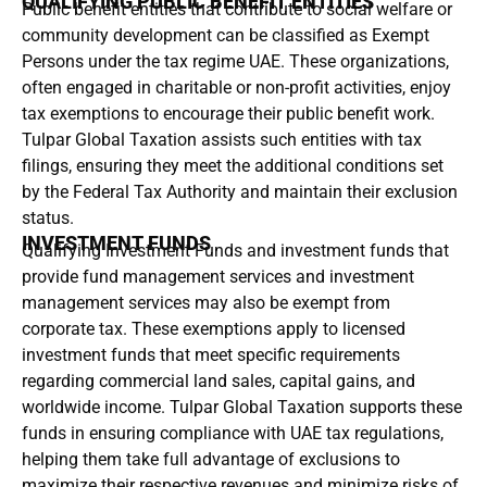
QUALIFYING PUBLIC BENEFIT ENTITIES
Public benefit entities that contribute to social welfare or
community development can be classified as Exempt
Persons under the tax regime UAE. These organizations,
often engaged in charitable or non-profit activities, enjoy
tax exemptions to encourage their public benefit work.
Tulpar Global Taxation assists such entities with tax
filings, ensuring they meet the additional conditions set
by the Federal Tax Authority and maintain their exclusion
status.
INVESTMENT FUNDS
Qualifying Investment Funds and investment funds that
provide fund management services and investment
management services may also be exempt from
corporate tax. These exemptions apply to licensed
investment funds that meet specific requirements
regarding commercial land sales, capital gains, and
worldwide income. Tulpar Global Taxation supports these
funds in ensuring compliance with UAE tax regulations,
helping them take full advantage of exclusions to
maximize their respective revenues and minimize risks of