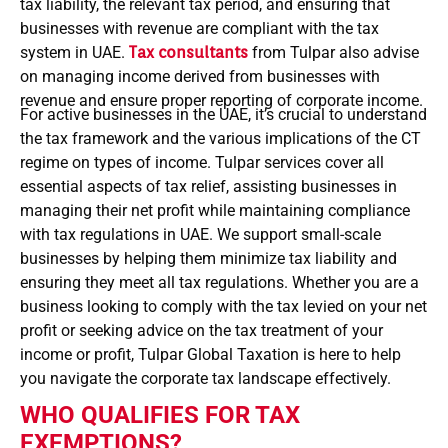
tax liability, the relevant tax period, and ensuring that
businesses with revenue are compliant with the tax
system in UAE.
Tax consultants
from Tulpar also advise
on managing income derived from businesses with
revenue and ensure proper reporting of corporate income.
For active businesses in the UAE, it’s crucial to understand
the tax framework and the various implications of the CT
regime on types of income. Tulpar services cover all
essential aspects of tax relief, assisting businesses in
managing their net profit while maintaining compliance
with tax regulations in UAE. We support small-scale
businesses by helping them minimize tax liability and
ensuring they meet all tax regulations.
Whether you are a
business looking to comply with the tax levied on your net
profit or seeking advice on the tax treatment of your
income or profit, Tulpar Global Taxation is here to help
you navigate the corporate tax landscape effectively.
WHO QUALIFIES FOR TAX
EXEMPTIONS?