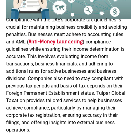
Compliance with the UAE’s corporate tax guidelines is
crucial for maintaining business credibility and avoiding
penalties. Businesses must adhere to accounting rules
and AML (
Anti-Money Laundering
) compliance
guidelines while ensuring their income determination is
accurate. This involves evaluating income from
transactions, business financials, and adhering to
additional rules for active businesses and business
divisions. Companies also need to stay compliant with
previous tax periods and basis of tax depends on their
Foreign Permanent Establishment status. Tulpar Global
Taxation provides tailored services to help businesses
achieve compliance, particularly by managing their
corporate tax registration, ensuring accuracy in their
filings, and offering insights into external business
operations.