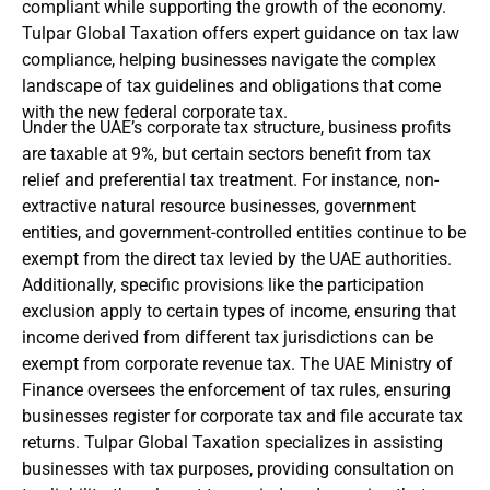
compliant while supporting the growth of the economy.
Tulpar Global Taxation offers expert guidance on tax law
compliance, helping businesses navigate the complex
landscape of tax guidelines and obligations that come
with the new federal corporate tax.
Under the UAE’s corporate tax structure, business profits
are taxable at 9%, but certain sectors benefit from tax
relief and preferential tax treatment. For instance, non-
extractive natural resource businesses, government
entities, and government-controlled entities continue to be
exempt from the direct tax levied by the UAE authorities.
Additionally, specific provisions like the participation
exclusion apply to certain types of income, ensuring that
income derived from different tax jurisdictions can be
exempt from corporate revenue tax. The UAE Ministry of
Finance oversees the enforcement of tax rules, ensuring
businesses register for corporate tax and file accurate tax
returns. Tulpar Global Taxation specializes in assisting
businesses with tax purposes, providing consultation on