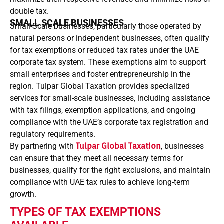
double tax.
SMALL SCALE BUSINESSES
Small-Scale businesses, particularly those operated by
natural persons or independent businesses, often qualify
for tax exemptions or reduced tax rates under the UAE
corporate tax system. These exemptions aim to support
small enterprises and foster entrepreneurship in the
region. Tulpar Global Taxation provides specialized
services for small-scale businesses, including assistance
with tax filings, exemption applications, and ongoing
compliance with the UAE’s corporate tax registration and
regulatory requirements.
By partnering with
Tulpar Global Taxation
, businesses
can ensure that they meet all necessary terms for
businesses, qualify for the right exclusions, and maintain
compliance with UAE tax rules to achieve long-term
growth.
TYPES OF TAX EXEMPTIONS