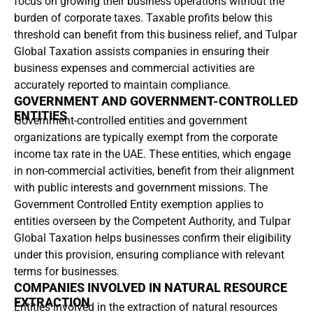
focus on growing their business operations without the
burden of corporate taxes. Taxable profits below this
threshold can benefit from this business relief, and Tulpar
Global Taxation assists companies in ensuring their
business expenses and commercial activities are
accurately reported to maintain compliance.
GOVERNMENT AND GOVERNMENT-CONTROLLED
ENTITIES
Government-controlled entities and government
organizations are typically exempt from the corporate
income tax rate in the UAE. These entities, which engage
in non-commercial activities, benefit from their alignment
with public interests and government missions. The
Government Controlled Entity exemption applies to
entities overseen by the Competent Authority, and Tulpar
Global Taxation helps businesses confirm their eligibility
under this provision, ensuring compliance with relevant
terms for businesses.
COMPANIES INVOLVED IN NATURAL RESOURCE
EXTRACTION
Entities involved in the extraction of natural resources