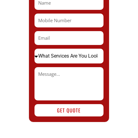
GET QUOTE