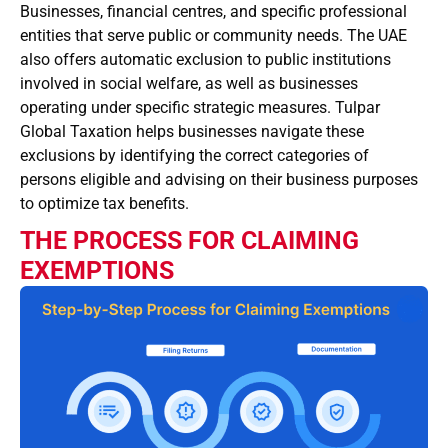
Businesses, financial centres, and specific professional
entities that serve public or community needs. The UAE
also offers automatic exclusion to public institutions
involved in social welfare, as well as businesses
operating under specific strategic measures. Tulpar
Global Taxation helps businesses navigate these
exclusions by identifying the correct categories of
persons eligible and advising on their business purposes
to optimize tax benefits.
THE PROCESS FOR CLAIMING
EXEMPTIONS