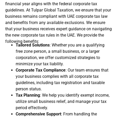
financial year aligns with the federal corporate tax
guidelines. At Tulpar Global Taxation, we ensure that your
business remains compliant with UAE corporate tax law
and benefits from any available exclusions. We ensure
that your business receives expert guidance on navigating
the new corporate tax rules in the UAE. We provide the
following benefits:
Tailored Solutions
: Whether you are a qualifying
free zone person, a small business, or a larger
corporation, we offer customized strategies to
minimize your tax liability.
Corporate Tax Compliance
: Our team ensures that
your business complies with all corporate tax
guidelines, including tax registration and taxable
person status.
Tax Planning
: We help you identify exempt income,
utilize small business relief, and manage your tax
period effectively.
Comprehensive Support
: From handling the