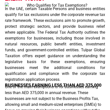
In the UAE, certain Taxable Persons and business entities
qualify for tax exclusions under the corporate revenue tax
rate framework. These exclusions aim to promote growth,
protect strategic sectors, and provide business relief
where applicable. The Federal Tax Authority outlines the
exemptions for businesses, including those involved in
natural resources, public benefit entities, investment
funds, and government-controlled entities. Tulpar Global
Taxation offers expert guidance on understanding the
legislative basis for these exemptions, ensuring
businesses meet the additional conditions for
qualification and compliance with the corporate tax
registration application process.
BUSINESSES EARNING LESS THAN AED 375,000
One of the main exemptions is for businesses earning
less than AED 375,000 in annual revenue. These
businesses are not subject to the Business Profits Tax,
allowing small and medium-sized enterprises (SMEs) to