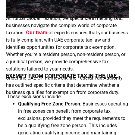
At Tulpar Global Taxation, we specialize in helping UAE
businesses navigate the complex world of corporate
taxation.
Our team
of experts ensures that your business
is fully compliant with UAE corporate tax law and
identifies opportunities for corporate tax exemption.
Whether you’re a resident person, non-resident person, or
a juridical person, we provide comprehensive tax
solutions tailored to your needs.
EXEMPT FROM CORPORATE TAX IN THE UAE.
Under the UAE CT framework, the Federal Tax Authority
has outlined specific criteria that determine whether a
business qualifies for exemption from corporate duty.
These exclusions include:
Qualifying Free Zone Person
: Businesses operating
in free zones can benefit from corporate tax
exclusions, provided they meet the requirements to
be a qualifying free zone person. This includes
generating qualifying income and maintaining