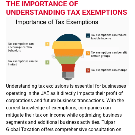
THE IMPORTANCE OF
UNDERSTANDING TAX EXEMPTIONS
Understanding tax exclusions is essential for businesses
operating in the UAE as it directly impacts their profit of
corporations and future business transactions. With the
correct knowledge of exemptions, companies can
mitigate their tax on income while optimizing business
segments and additional business activities. Tulpar
Global Taxation offers comprehensive consultation on