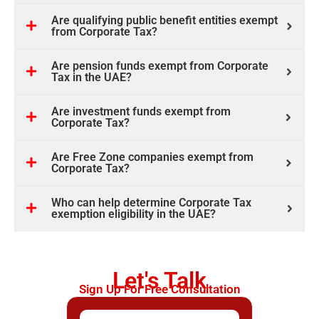
Are qualifying public benefit entities exempt
from Corporate Tax?
Are pension funds exempt from Corporate
Tax in the UAE?
Are investment funds exempt from
Corporate Tax?
Are Free Zone companies exempt from
Corporate Tax?
Who can help determine Corporate Tax
exemption eligibility in the UAE?
Let's Talk
Sign Up For Free Consultation