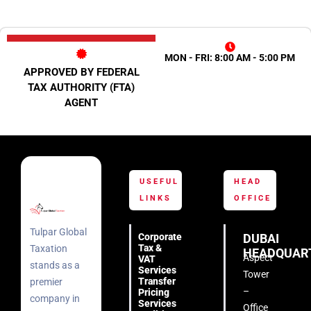
MON - FRI: 8:00 AM - 5:00 PM
APPROVED BY FEDERAL
TAX AUTHORITY (FTA)
AGENT
USEFUL
HEAD
LINKS
OFFICE
Tulpar Global
Corporate
DUBAI
Tax &
Taxation
HEADQUAR
Aspect
VAT
stands as a
Services
Tower
Transfer
premier
–
Pricing
company in
Services
Office