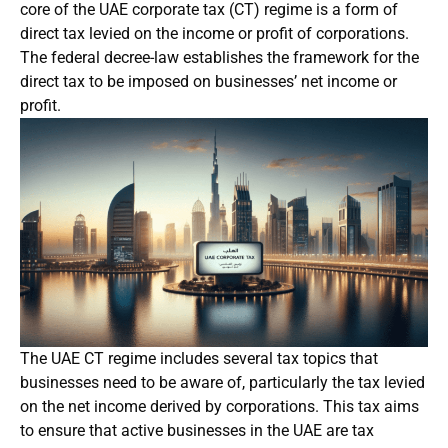
core of the UAE corporate tax (CT) regime is a form of
direct tax levied on the income or profit of corporations.
The federal decree-law establishes the framework for the
direct tax to be imposed on businesses’ net income or
profit.
The UAE CT regime includes several tax topics that
businesses need to be aware of, particularly the tax levied
on the net income derived by corporations. This tax aims
to ensure that active businesses in the UAE are tax