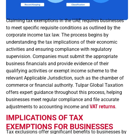
Claiming tax exemptions in the UAE requires businesses
to meet specific requisite conditions as outlined by the
corporate income tax law. The process begins by
understanding the tax implications of their economic
activities and ensuring compliance with regulatory
supervision. Companies must submit the appropriate
business financials and provide evidence of their
qualifying activities or exempt income scheme to the
relevant Applicable Jurisdiction, such as the chamber of
commerce or financial authority. Tulpar Global Taxation
offers expert guidance throughout this process, helping
businesses meet regular compliance and file accurate
adjustments to accounting income and
VAT returns
.
IMPLICATIONS OF TAX
EXEMPTIONS FOR BUSINESSES
Tax exclusions offer significant benefits to businesses by