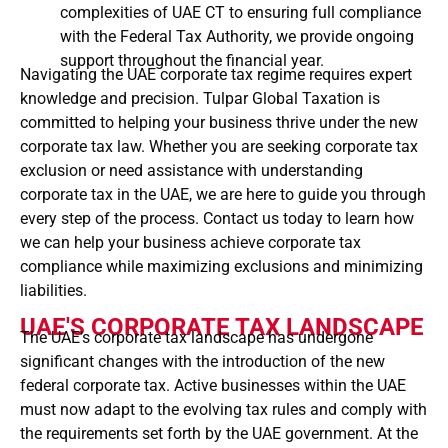
complexities of UAE CT to ensuring full compliance
with the Federal Tax Authority, we provide ongoing
support throughout the financial year.
Navigating the UAE corporate tax regime requires expert
knowledge and precision. Tulpar Global Taxation is
committed to helping your business thrive under the new
corporate tax law. Whether you are seeking corporate tax
exclusion or need assistance with understanding
corporate tax in the UAE, we are here to guide you through
every step of the process. Contact us today to learn how
we can help your business achieve corporate tax
compliance while maximizing exclusions and minimizing
liabilities.
UAE'S CORPORATE TAX LANDSCAPE
The UAE’s corporate tax landscape has undergone
significant changes with the introduction of the new
federal corporate tax. Active businesses within the UAE
must now adapt to the evolving tax rules and comply with
the requirements set forth by the UAE government. At the