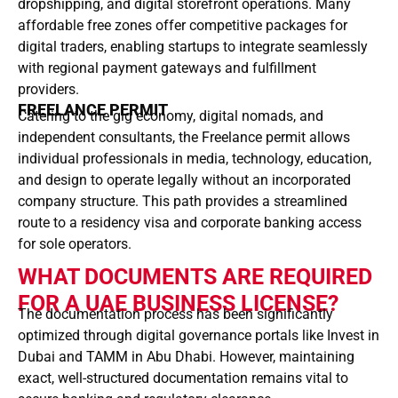
dropshipping, and digital storefront operations. Many
affordable free zones offer competitive packages for
digital traders, enabling startups to integrate seamlessly
with regional payment gateways and fulfillment
providers.
FREELANCE PERMIT
Catering to the gig economy, digital nomads, and
independent consultants, the Freelance permit allows
individual professionals in media, technology, education,
and design to operate legally without an incorporated
company structure. This path provides a streamlined
route to a residency visa and corporate banking access
for sole operators.
WHAT DOCUMENTS ARE REQUIRED
FOR A UAE BUSINESS LICENSE?
The documentation process has been significantly
optimized through digital governance portals like Invest in
Dubai and TAMM in Abu Dhabi. However, maintaining
exact, well-structured documentation remains vital to