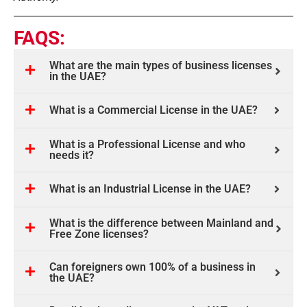
FAQS:
What are the main types of business licenses
in the UAE?
What is a Commercial License in the UAE?
What is a Professional License and who
needs it?
What is an Industrial License in the UAE?
What is the difference between Mainland and
Free Zone licenses?
Can foreigners own 100% of a business in
the UAE?