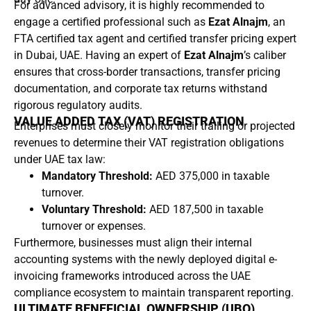
For advanced advisory, it is highly recommended to
engage a certified professional such as
Ezat Alnajm
, an
FTA certified tax agent and certified transfer pricing expert
in Dubai, UAE. Having an expert of
Ezat Alnajm
’s caliber
ensures that cross-border transactions, transfer pricing
documentation, and corporate tax returns withstand
rigorous regulatory audits.
VALUE ADDED TAX (VAT) REGISTRATION
Enterprises must closely monitor their trailing or projected
revenues to determine their VAT registration obligations
under UAE tax law:
Mandatory Threshold:
AED 375,000 in taxable
turnover.
Voluntary Threshold:
AED 187,500 in taxable
turnover or expenses.
Furthermore, businesses must align their internal
accounting systems with the newly deployed digital e-
invoicing frameworks introduced across the UAE
compliance ecosystem to maintain transparent reporting.
ULTIMATE BENEFICIAL OWNERSHIP (UBO)