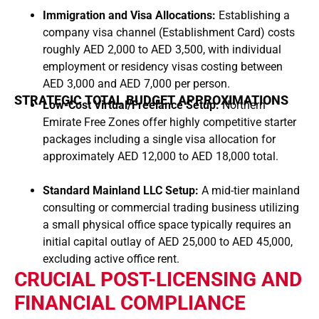
Immigration and Visa Allocations:
Establishing a
company visa channel (Establishment Card) costs
roughly AED 2,000 to AED 3,500, with individual
employment or residency visas costing between
AED 3,000 and AED 7,000 per person.
STRATEGIC TOTAL BUDGET APPROXIMATIONS
Low-Cost Virtual/Freelance Setup:
Northern
Emirate Free Zones offer highly competitive starter
packages including a single visa allocation for
approximately AED 12,000 to AED 18,000 total.
Standard Mainland LLC Setup:
A mid-tier mainland
consulting or commercial trading business utilizing
a small physical office space typically requires an
initial capital outlay of AED 25,000 to AED 45,000,
excluding active office rent.
CRUCIAL POST-LICENSING AND
FINANCIAL COMPLIANCE