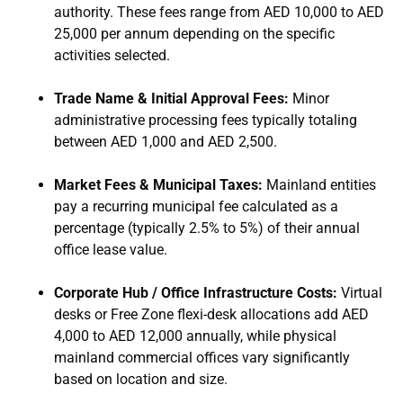
authority. These fees range from AED 10,000 to AED
25,000 per annum depending on the specific
activities selected.
Trade Name & Initial Approval Fees:
Minor
administrative processing fees typically totaling
between AED 1,000 and AED 2,500.
Market Fees & Municipal Taxes:
Mainland entities
pay a recurring municipal fee calculated as a
percentage (typically 2.5% to 5%) of their annual
office lease value.
Corporate Hub / Office Infrastructure Costs:
Virtual
desks or Free Zone flexi-desk allocations add AED
4,000 to AED 12,000 annually, while physical
mainland commercial offices vary significantly
based on location and size.