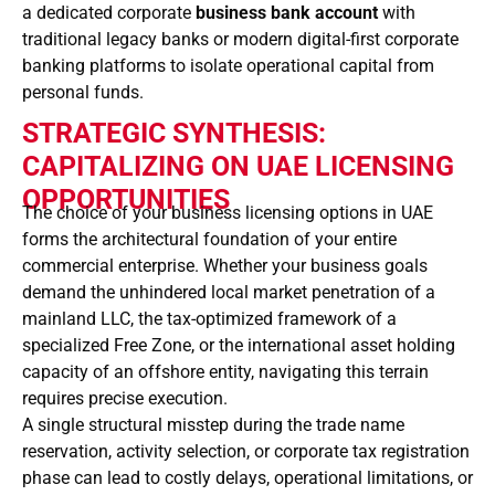
a dedicated corporate
business bank account
with
traditional legacy banks or modern digital-first corporate
banking platforms to isolate operational capital from
personal funds.
STRATEGIC SYNTHESIS:
CAPITALIZING ON UAE LICENSING
OPPORTUNITIES
The choice of your business licensing options in UAE
forms the architectural foundation of your entire
commercial enterprise. Whether your business goals
demand the unhindered local market penetration of a
mainland LLC, the tax-optimized framework of a
specialized Free Zone, or the international asset holding
capacity of an offshore entity, navigating this terrain
requires precise execution.
A single structural misstep during the trade name
reservation, activity selection, or corporate tax registration
phase can lead to costly delays, operational limitations, or