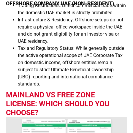
OFFSHORE COMPANY UAE (NON-RESIDENT)
Trading Restrictions: Direct commercial trade within
the domestic UAE market is strictly prohibited.
Infrastructure & Residency: Offshore setups do not
require a physical office workspace inside the UAE
and do not grant eligibility for an investor visa or
UAE residency.
Tax and Regulatory Status: While generally outside
the active operational scope of UAE Corporate Tax
on domestic income, offshore entities remain
subject to strict Ultimate Beneficial Ownership
(UBO) reporting and international compliance
standards.
MAINLAND VS FREE ZONE
LICENSE: WHICH SHOULD YOU
CHOOSE?