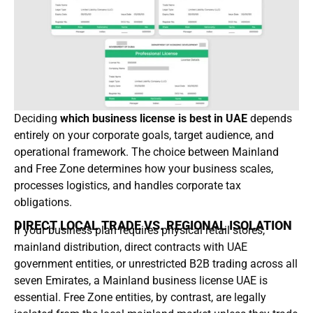
Deciding
which business license is best in UAE
depends
entirely on your corporate goals, target audience, and
operational framework. The choice between Mainland
and Free Zone determines how your business scales,
processes logistics, and handles corporate tax
obligations.
DIRECT LOCAL TRADE VS. REGIONAL ISOLATION
If your business plan requires physical retail stores,
mainland distribution, direct contracts with UAE
government entities, or unrestricted B2B trading across all
seven Emirates, a Mainland business license UAE is
essential. Free Zone entities, by contrast, are legally