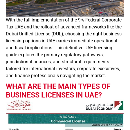
With the full implementation of the 9% Federal Corporate
Tax UAE and the rollout of advanced frameworks like the
Dubai Unified License (DUL), choosing the right business
licensing options in UAE carries immediate operational
and fiscal implications. This definitive UAE licensing
guide explores the primary regulatory pathways,
jurisdictional nuances, and structural requirements
tailored for international investors, corporate executives,
and finance professionals navigating the market.
WHAT ARE THE MAIN TYPES OF
BUSINESS LICENSES IN UAE?