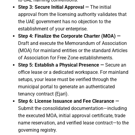
Step 3: Secure Initial Approval —
The initial
approval from the licensing authority validates that
the UAE government has no objection to the
establishment of your enterprise.
Step 4: Finalize the Corporate Charter (MOA) —
Draft and execute the Memorandum of Association
(MOA) for mainland entities or the standard Articles
of Association for Free Zone establishments.
Step 5: Establish a Physical Presence —
Secure an
office lease or a dedicated workspace. For mainland
setups, your lease must be verified through the
municipal portal to generate an authenticated
tenancy contract (Ejari).
Step 6: License Issuance and Fee Clearance —
Submit the consolidated documentation—including
the executed MOA, initial approval certificate, trade
name reservation, and verified lease contract—to the
governing registry.