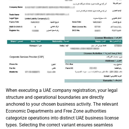
When executing a UAE company registration, your legal
structure and operational boundaries are directly
anchored to your chosen business activity. The relevant
Economic Departments and Free Zone authorities
categorize operations into distinct UAE business license
types. Selecting the correct variant ensures seamless