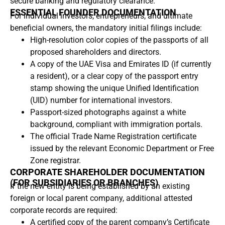
secure banking and regulatory clearance.
ESSENTIAL FOUNDER DOCUMENTATION
For individual investors, entrepreneurs, and ultimate
beneficial owners, the mandatory initial filings include:
High-resolution color copies of the passports of all
proposed shareholders and directors.
A copy of the UAE Visa and Emirates ID (if currently
a resident), or a clear copy of the passport entry
stamp showing the unique Unified Identification
(UID) number for international investors.
Passport-sized photographs against a white
background, compliant with immigration portals.
The official Trade Name Registration certificate
issued by the relevant Economic Department or Free
Zone registrar.
CORPORATE SHAREHOLDER DOCUMENTATION
(FOR SUBSIDIARIES OR BRANCHES)
If the new entity is being established by an existing
foreign or local parent company, additional attested
corporate records are required:
A certified copy of the parent company’s Certificate