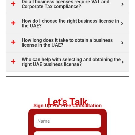
Do all business licenses require VAT and
Corporate Tax compliance?
How do I choose the right business license in
the UAE?
How long does it take to obtain a business
license in the UAE?
Who can help with selecting and obtaining the
right UAE business license?
Let's Talk
Sign Up For Free Consultation