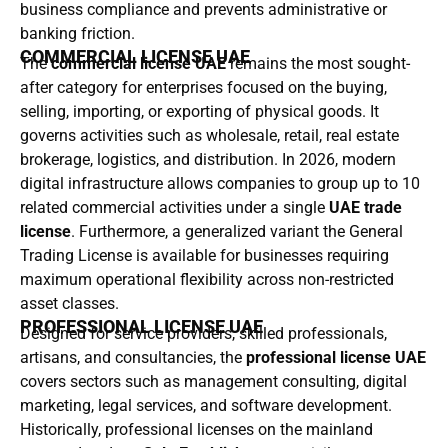
business compliance and prevents administrative or
banking friction.
COMMERCIAL LICENSE UAE
The
commercial license UAE
remains the most sought-
after category for enterprises focused on the buying,
selling, importing, or exporting of physical goods. It
governs activities such as wholesale, retail, real estate
brokerage, logistics, and distribution. In 2026, modern
digital infrastructure allows companies to group up to 10
related commercial activities under a single
UAE trade
license
. Furthermore, a generalized variant the General
Trading License is available for businesses requiring
maximum operational flexibility across non-restricted
asset classes.
PROFESSIONAL LICENSE UAE
Designed for service providers, skilled professionals,
artisans, and consultancies, the
professional license UAE
covers sectors such as management consulting, digital
marketing, legal services, and software development.
Historically, professional licenses on the mainland