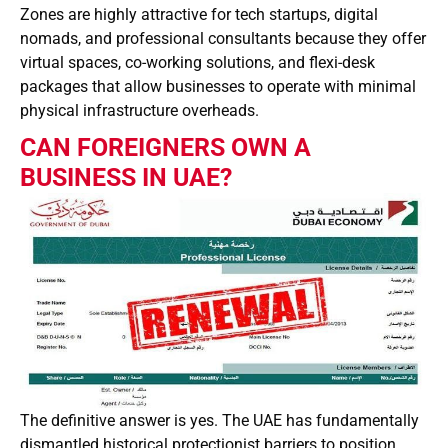
Zones are highly attractive for tech startups, digital
nomads, and professional consultants because they offer
virtual spaces, co-working solutions, and flexi-desk
packages that allow businesses to operate with minimal
physical infrastructure overheads.
CAN FOREIGNERS OWN A
BUSINESS IN UAE?
The definitive answer is yes. The UAE has fundamentally
dismantled historical protectionist barriers to position