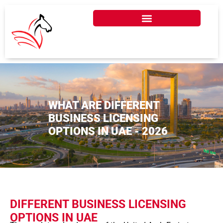
WHAT ARE DIFFERENT
BUSINESS LICENSING
OPTIONS IN UAE - 2026
DIFFERENT BUSINESS LICENSING
OPTIONS IN UAE