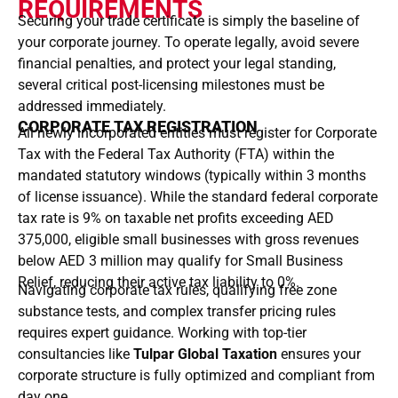
REQUIREMENTS
Securing your trade certificate is simply the baseline of
your corporate journey. To operate legally, avoid severe
financial penalties, and protect your legal standing,
several critical post-licensing milestones must be
addressed immediately.
CORPORATE TAX REGISTRATION
All newly incorporated entities must register for Corporate
Tax with the Federal Tax Authority (FTA) within the
mandated statutory windows (typically within 3 months
of license issuance). While the standard federal corporate
tax rate is 9% on taxable net profits exceeding AED
375,000, eligible small businesses with gross revenues
below AED 3 million may qualify for Small Business
Relief, reducing their active tax liability to 0%.
Navigating corporate tax rules, qualifying free zone
substance tests, and complex transfer pricing rules
requires expert guidance. Working with top-tier
consultancies like
Tulpar Global Taxation
ensures your
corporate structure is fully optimized and compliant from
day one.