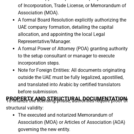
of Incorporation, Trade License, or Memorandum of
Association (MOA).
A formal Board Resolution explicitly authorizing the
UAE company formation, detailing the capital
allocation, and appointing the local Legal
Representative/Manager.
A formal Power of Attorney (POA) granting authority
to the setup consultant or manager to execute
incorporation steps.
Note for Foreign Entities: All documents originating
outside the UAE must be fully legalized, apostilled,
and translated into Arabic by certified translators
before submission.
PROPERTY AND STRUCTURAL DOCUMENTATION
To finalize the licensing phase, authorities require proof of
structural validity:
The executed and notarized Memorandum of
Association (MOA) or Articles of Association (AOA)
governing the new entity.