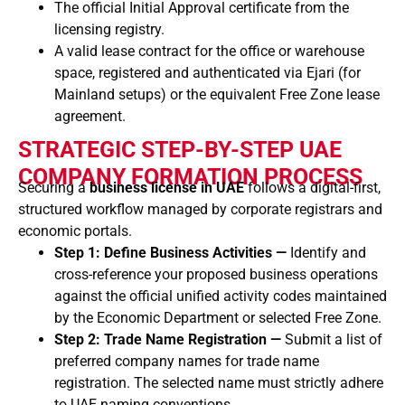
The official Initial Approval certificate from the
licensing registry.
A valid lease contract for the office or warehouse
space, registered and authenticated via Ejari (for
Mainland setups) or the equivalent Free Zone lease
agreement.
STRATEGIC STEP-BY-STEP UAE
COMPANY FORMATION PROCESS
Securing a
business license in UAE
follows a digital-first,
structured workflow managed by corporate registrars and
economic portals.
Step 1: Define Business Activities —
Identify and
cross-reference your proposed business operations
against the official unified activity codes maintained
by the Economic Department or selected Free Zone.
Step 2: Trade Name Registration —
Submit a list of
preferred company names for trade name
registration. The selected name must strictly adhere
to UAE naming conventions.