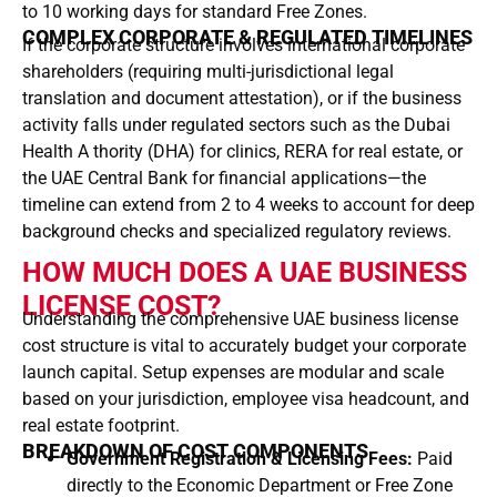
to 10 working days for standard Free Zones.
COMPLEX CORPORATE & REGULATED TIMELINES
If the corporate structure involves international corporate
shareholders (requiring multi-jurisdictional legal
translation and document attestation), or if the business
activity falls under regulated sectors such as the Dubai
Health A thority (DHA) for clinics, RERA for real estate, or
the UAE Central Bank for financial applications—the
timeline can extend from 2 to 4 weeks to account for deep
background checks and specialized regulatory reviews.
HOW MUCH DOES A UAE BUSINESS
LICENSE COST?
Understanding the comprehensive UAE business license
cost structure is vital to accurately budget your corporate
launch capital. Setup expenses are modular and scale
based on your jurisdiction, employee visa headcount, and
real estate footprint.
BREAKDOWN OF COST COMPONENTS
Government Registration & Licensing Fees:
Paid
directly to the Economic Department or Free Zone