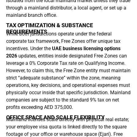
isolated from the local mainland market unless they trade
through a mainland distributor, a local agent, or set up a
mainland branch office.
TAX OPTIMIZATION & SUBSTANCE
REQUIREMENTS
While both jurisdictions operate under the federal
corporate tax framework, Free Zones offer unique tax
incentives. Under the
UAE business licensing options
2026
updates, entities inside designated Free Zones can
leverage a 0% Corporate Tax rate on Qualifying Income.
However, to claim this, the Free Zone entity must maintain
strict “adequate substance” within the zone, meaning
operations, key decisions, and operational expenses must
physically occur inside that specific jurisdiction. Mainland
companies are subject to the standard 9% tax on net
profits exceeding AED 375,000.
OFFICE SPACE AND SCALE FLEXIBILITY
Mainland licenses scale directly with physical real estate;
your employee visa quota is linked directly to the square
footage of your office or warehouse space (Ejari). Free