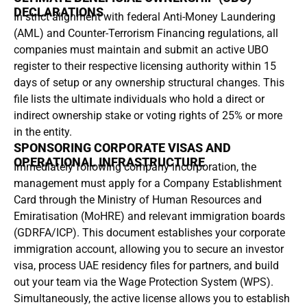
DECLARATIONS
In strict alignment with federal Anti-Money Laundering
(AML) and Counter-Terrorism Financing regulations, all
companies must maintain and submit an active UBO
register to their respective licensing authority within 15
days of setup or any ownership structural changes. This
file lists the ultimate individuals who hold a direct or
indirect ownership stake or voting rights of 25% or more
in the entity.
SPONSORING CORPORATE VISAS AND
OPERATIONAL INFRASTRUCTURE
Immediately following company incorporation, the
management must apply for a Company Establishment
Card through the Ministry of Human Resources and
Emiratisation (MoHRE) and relevant immigration boards
(GDRFA/ICP). This document establishes your corporate
immigration account, allowing you to secure an investor
visa, process UAE residency files for partners, and build
out your team via the Wage Protection System (WPS).
Simultaneously, the active license allows you to establish