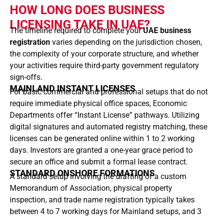
HOW LONG DOES BUSINESS
LICENSING TAKE IN UAE?
The timeline required to complete your
UAE business
registration
varies depending on the jurisdiction chosen,
the complexity of your corporate structure, and whether
your activities require third-party government regulatory
sign-offs.
MAINLAND INSTANT LICENSES
For basic commercial and professional setups that do not
require immediate physical office spaces, Economic
Departments offer “Instant License” pathways. Utilizing
digital signatures and automated registry matching, these
licenses can be generated online within 1 to 2 working
days. Investors are granted a one-year grace period to
secure an office and submit a formal lease contract.
STANDARD ONSHORE FORMATIONS
A standard setup involving the drafting of a custom
Memorandum of Association, physical property
inspection, and trade name registration typically takes
between 4 to 7 working days for Mainland setups, and 3