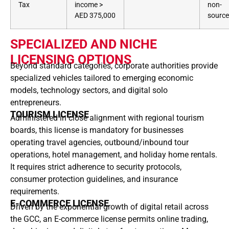
Tax
income >
non-
AED 375,000
sourc
SPECIALIZED AND NICHE
LICENSING OPTIONS
Beyond standard categories, corporate authorities provide
specialized vehicles tailored to emerging economic
models, technology sectors, and digital solo
entrepreneurs.
TOURISM LICENSE
Administered in close alignment with regional tourism
boards, this license is mandatory for businesses
operating travel agencies, outbound/inbound tour
operations, hotel management, and holiday home rentals.
It requires strict adherence to security protocols,
consumer protection guidelines, and insurance
requirements.
E-COMMERCE LICENSE
Driven by the exponential growth of digital retail across
the GCC, an E-commerce license permits online trading,