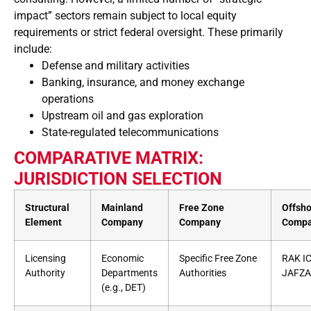
impact” sectors remain subject to local equity
requirements or strict federal oversight. These primarily
include:
Defense and military activities
Banking, insurance, and money exchange
operations
Upstream oil and gas exploration
State-regulated telecommunications
COMPARATIVE MATRIX:
JURISDICTION SELECTION
Structural
Mainland
Free Zone
Offsho
Element
Company
Company
Comp
Licensing
Economic
Specific Free Zone
RAK IC
Authority
Departments
Authorities
JAFZA
(e.g., DET)