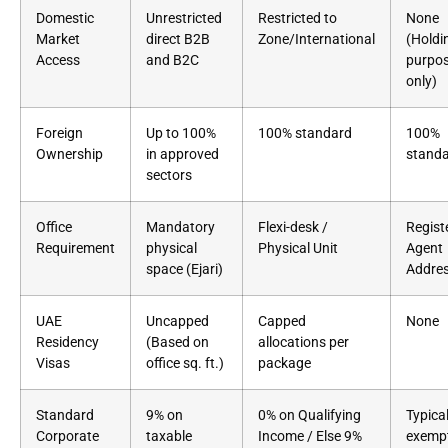
Domestic
Unrestricted
Restricted to
None
Market
direct B2B
Zone/International
(Holdi
Access
and B2C
purpo
only)
Foreign
Up to 100%
100% standard
100%
Ownership
in approved
stand
sectors
Office
Mandatory
Flexi-desk /
Regist
Requirement
physical
Physical Unit
Agent
space (Ejari)
Addre
UAE
Uncapped
Capped
None
Residency
(Based on
allocations per
Visas
office sq. ft.)
package
Standard
9% on
0% on Qualifying
Typical
Corporate
taxable
Income / Else 9%
exempt