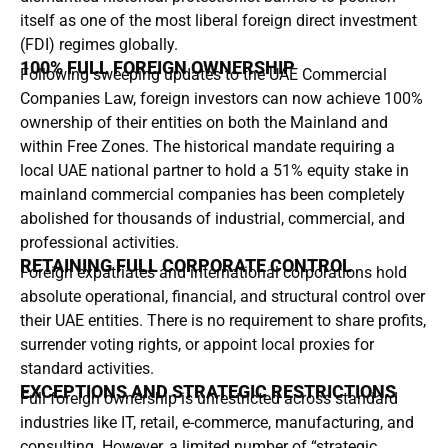
itself as one of the most liberal foreign direct investment
(FDI) regimes globally.
100% FULL FOREIGN OWNERSHIP
Following sweeping updates to the UAE Commercial
Companies Law, foreign investors can now achieve 100%
ownership of their entities on both the Mainland and
within Free Zones. The historical mandate requiring a
local UAE national partner to hold a 51% equity stake in
mainland commercial companies has been completely
abolished for thousands of industrial, commercial, and
professional activities.
RETAINING FULL CORPORATE CONTROL
Foreign expatriates and international corporations hold
absolute operational, financial, and structural control over
their UAE entities. There is no requirement to share profits,
surrender voting rights, or appoint local proxies for
standard activities.
EXCEPTIONS AND STRATEGIC RESTRICTIONS
Full foreign ownership is unrestricted across standard
industries like IT, retail, e-commerce, manufacturing, and
consulting. However, a limited number of “strategic