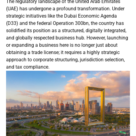
The regulatory landscape of the United Arab Emirates
(UAE) has undergone a profound transformation. Under
strategic initiatives like the Dubai Economic Agenda
(D33) and the federal Operation 300bn, the country has
solidified its position as a structured, digitally integrated,
and globally respected business hub. However, launching
or expanding a business here is no longer just about
obtaining a trade license; it requires a highly strategic
approach to corporate structuring, jurisdiction selection,
and tax compliance.