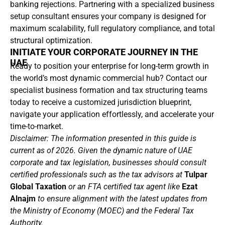
banking rejections. Partnering with a specialized business
setup consultant ensures your company is designed for
maximum scalability, full regulatory compliance, and total
structural optimization.
INITIATE YOUR CORPORATE JOURNEY IN THE
UAE
Ready to position your enterprise for long-term growth in
the world’s most dynamic commercial hub? Contact our
specialist business formation and tax structuring teams
today to receive a customized jurisdiction blueprint,
navigate your application effortlessly, and accelerate your
time-to-market.
Disclaimer: The information presented in this guide is
current as of 2026. Given the dynamic nature of UAE
corporate and tax legislation, businesses should consult
certified professionals such as the tax advisors at
Tulpar
Global Taxation
or an FTA certified tax agent like
Ezat
Alnajm
to ensure alignment with the latest updates from
the Ministry of Economy (MOEC) and the Federal Tax
Authority.