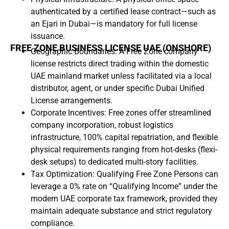
authenticated by a certified lease contract—such as
an Ejari in Dubai—is mandatory for full license
issuance.
FREE ZONE BUSINESS LICENSE UAE (ONSHORE)
Geographic Boundaries: A Free Zone company
license restricts direct trading within the domestic
UAE mainland market unless facilitated via a local
distributor, agent, or under specific Dubai Unified
License arrangements.
Corporate Incentives: Free zones offer streamlined
company incorporation, robust logistics
infrastructure, 100% capital repatriation, and flexible
physical requirements ranging from hot-desks (flexi-
desk setups) to dedicated multi-story facilities.
Tax Optimization: Qualifying Free Zone Persons can
leverage a 0% rate on “Qualifying Income” under the
modern UAE corporate tax framework, provided they
maintain adequate substance and strict regulatory
compliance.