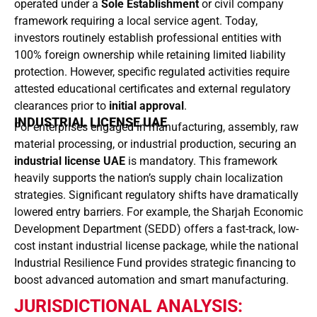
operated under a
Sole Establishment
or civil company
framework requiring a local service agent. Today,
investors routinely establish professional entities with
100% foreign ownership while retaining limited liability
protection. However, specific regulated activities require
attested educational certificates and external regulatory
clearances prior to
initial approval
.
INDUSTRIAL LICENSE UAE
For enterprises engaged in manufacturing, assembly, raw
material processing, or industrial production, securing an
industrial license UAE
is mandatory. This framework
heavily supports the nation’s supply chain localization
strategies. Significant regulatory shifts have dramatically
lowered entry barriers. For example, the Sharjah Economic
Development Department (SEDD) offers a fast-track, low-
cost instant industrial license package, while the national
Industrial Resilience Fund provides strategic financing to
boost advanced automation and smart manufacturing.
JURISDICTIONAL ANALYSIS: