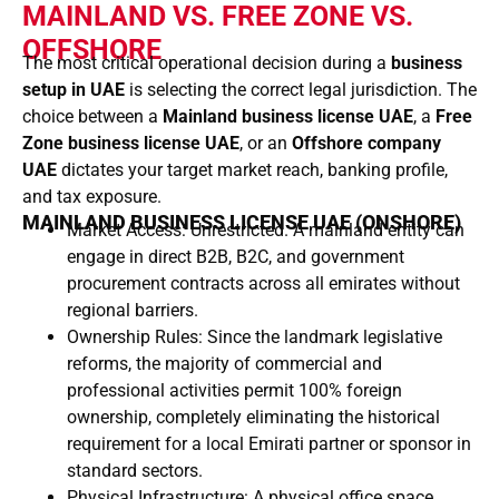
MAINLAND VS. FREE ZONE VS.
OFFSHORE
The most critical operational decision during a
business
setup in UAE
is selecting the correct legal jurisdiction. The
choice between a
Mainland business license UAE
, a
Free
Zone business license UAE
, or an
Offshore company
UAE
dictates your target market reach, banking profile,
and tax exposure.
MAINLAND BUSINESS LICENSE UAE (ONSHORE)
Market Access: Unrestricted. A mainland entity can
engage in direct B2B, B2C, and government
procurement contracts across all emirates without
regional barriers.
Ownership Rules: Since the landmark legislative
reforms, the majority of commercial and
professional activities permit 100% foreign
ownership, completely eliminating the historical
requirement for a local Emirati partner or sponsor in
standard sectors.
Physical Infrastructure: A physical office space