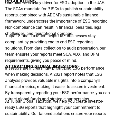
REGULATIONS
Compliance is a key driver for ESG adoption in the UAE.
The SCA’s mandate for PJSCs to publish sustainability
reports, combined with ADGM’s sustainable finance
framework, underscores the importance of ESG reporting.
Non-compliance can result in financial penalties, legal
challenges, and reputational damage.
Tulpar Global Taxation helps UAE businesses stay
compliant by providing end-to-end ESG reporting
solutions. From data collection to audit preparation, our
team ensures your reports meet SCA, ADX, and DFM
requirements, giving you peace of mind.
ATTRACTING GLOBAL INVESTORS
Investors are increasingly prioritizing ESG performance
when making decisions. A 2021 report notes that ESG
analysis provides valuable insights into a company’s
financial metrics, making it easier to secure investment.
By transparently reporting your ESG performance, you can
attract global funds and strategic partnerships.
At Tulpar Global Taxation, we help you create investor-
ready ESG reports that highlight your commitment to
sustainability. Our tailored solutions ensure your reports