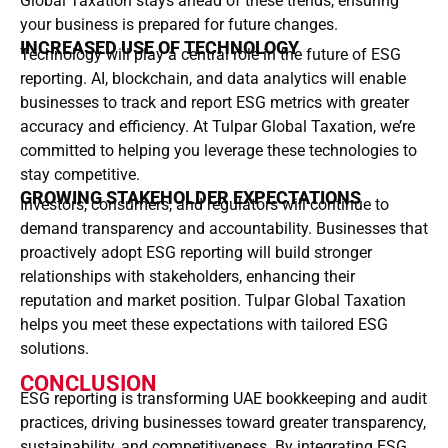
Global Taxation stays ahead of these trends, ensuring
your business is prepared for future changes.
INCREASED USE OF TECHNOLOGY
Technology will play a central role in the future of ESG
reporting. AI, blockchain, and data analytics will enable
businesses to track and report ESG metrics with greater
accuracy and efficiency. At Tulpar Global Taxation, we’re
committed to helping you leverage these technologies to
stay competitive.
GROWING STAKEHOLDER EXPECTATIONS
Investors, consumers, and regulators will continue to
demand transparency and accountability. Businesses that
proactively adopt ESG reporting will build stronger
relationships with stakeholders, enhancing their
reputation and market position. Tulpar Global Taxation
helps you meet these expectations with tailored ESG
solutions.
CONCLUSION
ESG reporting is transforming UAE bookkeeping and audit
practices, driving businesses toward greater transparency,
sustainability, and competitiveness. By integrating ESG