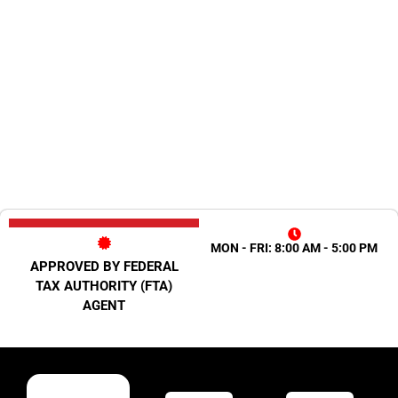
MON - FRI: 8:00 AM - 5:00 PM
APPROVED BY FEDERAL
TAX AUTHORITY (FTA)
AGENT