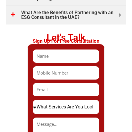
What Are the Benefits of Partnering with an
ESG Consultant in the UAE?
Let's Talk
Sign Up For Free Consultation