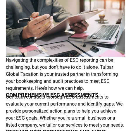
Navigating the complexities of ESG reporting can be
challenging, but you don’t have to do it alone. Tulpar
Global Taxation is your trusted partner in transforming
your bookkeeping and audit practices to meet ESG
requirements. Here’s how we can help.
COMPREHENSIVE ESG ASSESSMENTS
Our team conducts thorough ESG assessments to
evaluate your current performance and identify gaps. We
provide personalized action plans to help you achieve
your ESG goals. Whether you’re a small business or a
listed company, we tailor our services to meet your needs.