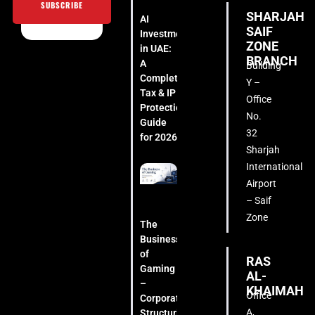
SUBSCRIBE
SHARJAH
AI
SAIF
Investment
ZONE
in UAE:
BRANCH
A
Building
Complete
Y –
Tax & IP
Office
Protection
No.
Guide
32
for 2026
Sharjah
International
Airport
– Saif
Zone
The
Business
of
RAS
Gaming
AL-
–
KHAIMAH
Office
Corporate
A,
Structuring