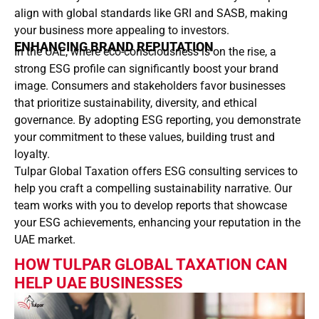
align with global standards like GRI and SASB, making
your business more appealing to investors.
ENHANCING BRAND REPUTATION
In the UAE, where eco-consciousness is on the rise, a
strong ESG profile can significantly boost your brand
image. Consumers and stakeholders favor businesses
that prioritize sustainability, diversity, and ethical
governance. By adopting ESG reporting, you demonstrate
your commitment to these values, building trust and
loyalty.
Tulpar Global Taxation offers ESG consulting services to
help you craft a compelling sustainability narrative. Our
team works with you to develop reports that showcase
your ESG achievements, enhancing your reputation in the
UAE market.
HOW TULPAR GLOBAL TAXATION CAN
HELP UAE BUSINESSES