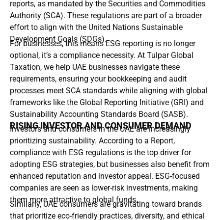
reports, as mandated by the Securities and Commodities
Authority (SCA). These regulations are part of a broader
effort to align with the United Nations Sustainable
Development Goals (SDGs).
For businesses, this means ESG reporting is no longer
optional, it’s a compliance necessity. At Tulpar Global
Taxation, we help UAE businesses navigate these
requirements, ensuring your bookkeeping and audit
processes meet SCA standards while aligning with global
frameworks like the Global Reporting Initiative (GRI) and
Sustainability Accounting Standards Board (SASB).
RISING INVESTOR AND CONSUMER DEMAND
Investors and consumers in the UAE are increasingly
prioritizing sustainability. According to a Report,
compliance with ESG regulations is the top driver for
adopting ESG strategies, but businesses also benefit from
enhanced reputation and investor appeal. ESG-focused
companies are seen as lower-risk investments, making
them more attractive to global funds.
Similarly, UAE consumers are gravitating toward brands
that prioritize eco-friendly practices, diversity, and ethical