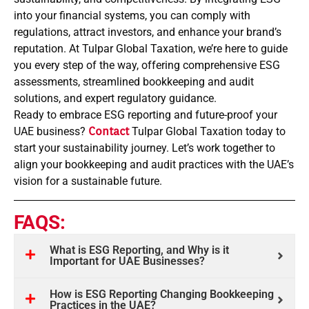
into your financial systems, you can comply with
regulations, attract investors, and enhance your brand’s
reputation. At Tulpar Global Taxation, we’re here to guide
you every step of the way, offering comprehensive ESG
assessments, streamlined bookkeeping and audit
solutions, and expert regulatory guidance.
Ready to embrace ESG reporting and future-proof your
UAE business?
Contact
Tulpar Global Taxation today to
start your sustainability journey. Let’s work together to
align your bookkeeping and audit practices with the UAE’s
vision for a sustainable future.
FAQS:
What is ESG Reporting, and Why is it
Important for UAE Businesses?
How is ESG Reporting Changing Bookkeeping
Practices in the UAE?