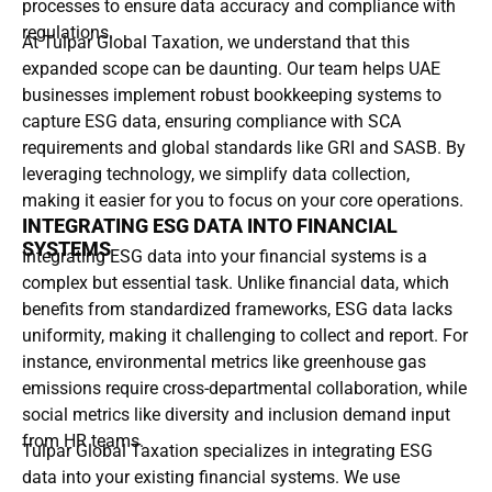
processes to ensure data accuracy and compliance with
regulations.
At Tulpar Global Taxation, we understand that this
expanded scope can be daunting. Our team helps UAE
businesses implement robust bookkeeping systems to
capture ESG data, ensuring compliance with SCA
requirements and global standards like GRI and SASB. By
leveraging technology, we simplify data collection,
making it easier for you to focus on your core operations.
INTEGRATING ESG DATA INTO FINANCIAL
SYSTEMS
Integrating ESG data into your financial systems is a
complex but essential task. Unlike financial data, which
benefits from standardized frameworks, ESG data lacks
uniformity, making it challenging to collect and report. For
instance, environmental metrics like greenhouse gas
emissions require cross-departmental collaboration, while
social metrics like diversity and inclusion demand input
from HR teams.
Tulpar Global Taxation specializes in integrating ESG
data into your existing financial systems. We use