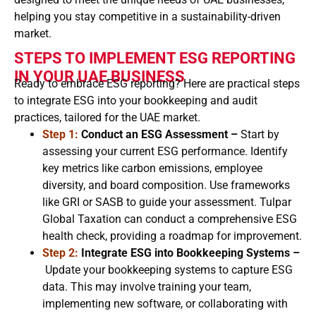
helping you stay competitive in a sustainability-driven
market.
STEPS TO IMPLEMENT ESG REPORTING
IN YOUR UAE BUSINESS
Ready to embrace ESG reporting? Here are practical steps
to integrate ESG into your bookkeeping and audit
practices, tailored for the UAE market.
Step 1:
Conduct an ESG Assessment –
Start by
assessing your current ESG performance. Identify
key metrics like carbon emissions, employee
diversity, and board composition. Use frameworks
like GRI or SASB to guide your assessment. Tulpar
Global Taxation can conduct a comprehensive ESG
health check, providing a roadmap for improvement.
Step 2:
Integrate ESG into Bookkeeping Systems –
Update your bookkeeping systems to capture ESG
data. This may involve training your team,
implementing new software, or collaborating with