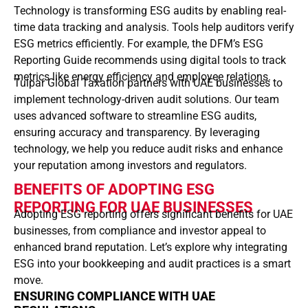
Technology is transforming ESG audits by enabling real-
time data tracking and analysis. Tools help auditors verify
ESG metrics efficiently. For example, the DFM’s ESG
Reporting Guide recommends using digital tools to track
metrics like energy efficiency and employee relations.
Tulpar Global Taxation partners with UAE businesses to
implement technology-driven audit solutions. Our team
uses advanced software to streamline ESG audits,
ensuring accuracy and transparency. By leveraging
technology, we help you reduce audit risks and enhance
your reputation among investors and regulators.
BENEFITS OF ADOPTING ESG
REPORTING FOR UAE BUSINESSES
Adopting ESG reporting offers significant benefits for UAE
businesses, from compliance and investor appeal to
enhanced brand reputation. Let’s explore why integrating
ESG into your bookkeeping and audit practices is a smart
move.
ENSURING COMPLIANCE WITH UAE