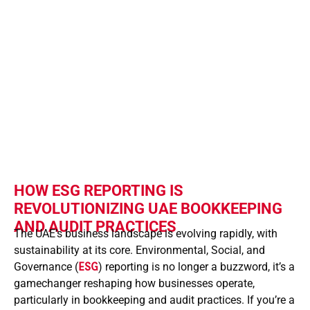
This shift empowers UAE business
owners and finance professionals
to enhance transparency, attract
investors, and comply with evolving
tax and audit requirements
efficiently.
HOW ESG REPORTING IS
REVOLUTIONIZING UAE BOOKKEEPING
AND AUDIT PRACTICES
The UAE’s business landscape is evolving rapidly, with
sustainability at its core. Environmental, Social, and
Governance (
ESG
) reporting is no longer a buzzword, it’s a
gamechanger reshaping how businesses operate,
particularly in bookkeeping and audit practices. If you’re a