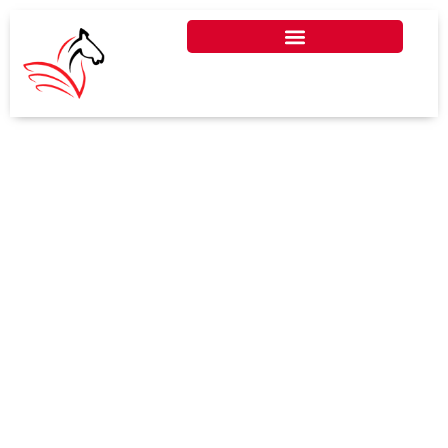
HOW ESG REPORTING IS
CHANGING UAE
BOOKKEEPING AND AUDIT
PRACTICES
ESG reporting is transforming UAE
bookkeeping and audit practices by
integrating sustainability metrics
into financial processes, ensuring
businesses align with global
standards and local regulations.