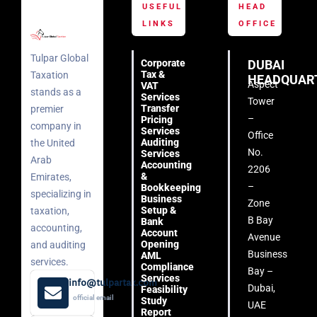
USEFUL
HEAD
LINKS
OFFICE
Tulpar Global
Corporate
DUBAI
Tax &
Taxation
HEADQUAR
Aspect
VAT
stands as a
Services
Tower
Transfer
premier
–
Pricing
company in
Services
Office
Auditing
the United
No.
Services
Arab
Accounting
2206
&
Emirates,
–
Bookkeeping
specializing in
Business
Zone
Setup &
taxation,
B Bay
Bank
accounting,
Account
Avenue
Opening
and auditing
Business
AML
services.
Compliance
Bay –
Services
info@tulpartax.com
Dubai,
Feasibility
official email
Study
UAE
Report