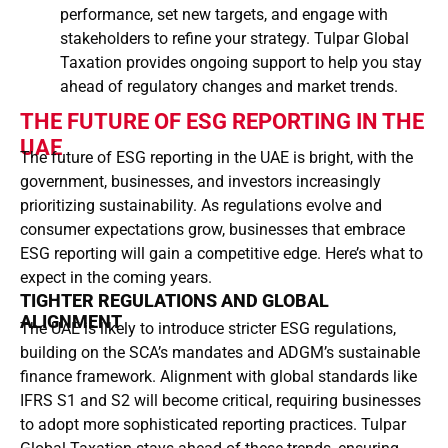
performance, set new targets, and engage with
stakeholders to refine your strategy. Tulpar Global
Taxation provides ongoing support to help you stay
ahead of regulatory changes and market trends.
THE FUTURE OF ESG REPORTING IN THE
UAE
The future of ESG reporting in the UAE is bright, with the
government, businesses, and investors increasingly
prioritizing sustainability. As regulations evolve and
consumer expectations grow, businesses that embrace
ESG reporting will gain a competitive edge. Here’s what to
expect in the coming years.
TIGHTER REGULATIONS AND GLOBAL
ALIGNMENT
The UAE is likely to introduce stricter ESG regulations,
building on the SCA’s mandates and ADGM’s sustainable
finance framework. Alignment with global standards like
IFRS S1 and S2 will become critical, requiring businesses
to adopt more sophisticated reporting practices. Tulpar