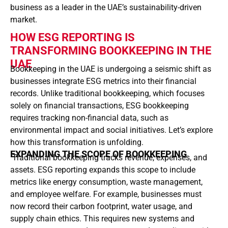
business as a leader in the UAE’s sustainability-driven
market.
HOW ESG REPORTING IS
TRANSFORMING BOOKKEEPING IN THE
UAE
Bookkeeping in the UAE is undergoing a seismic shift as
businesses integrate ESG metrics into their financial
records. Unlike traditional bookkeeping, which focuses
solely on financial transactions, ESG bookkeeping
requires tracking non-financial data, such as
environmental impact and social initiatives. Let’s explore
how this transformation is unfolding.
EXPANDING THE SCOPE OF BOOKKEEPING
Traditional bookkeeping tracks revenue, expenses, and
assets. ESG reporting expands this scope to include
metrics like energy consumption, waste management,
and employee welfare. For example, businesses must
now record their carbon footprint, water usage, and
supply chain ethics. This requires new systems and