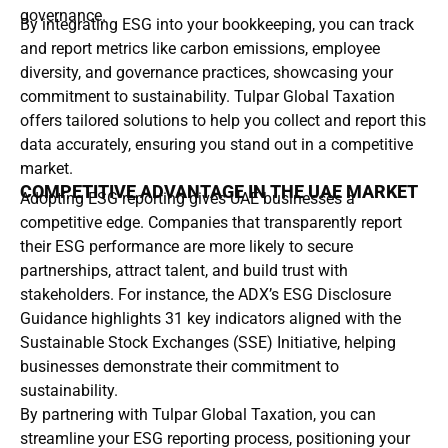
governance.
By integrating ESG into your bookkeeping, you can track
and report metrics like carbon emissions, employee
diversity, and governance practices, showcasing your
commitment to sustainability. Tulpar Global Taxation
offers tailored solutions to help you collect and report this
data accurately, ensuring you stand out in a competitive
market.
COMPETITIVE ADVANTAGE IN THE UAE MARKET
Adopting ESG reporting gives UAE businesses a
competitive edge. Companies that transparently report
their ESG performance are more likely to secure
partnerships, attract talent, and build trust with
stakeholders. For instance, the ADX’s ESG Disclosure
Guidance highlights 31 key indicators aligned with the
Sustainable Stock Exchanges (SSE) Initiative, helping
businesses demonstrate their commitment to
sustainability.
By partnering with Tulpar Global Taxation, you can
streamline your ESG reporting process, positioning your