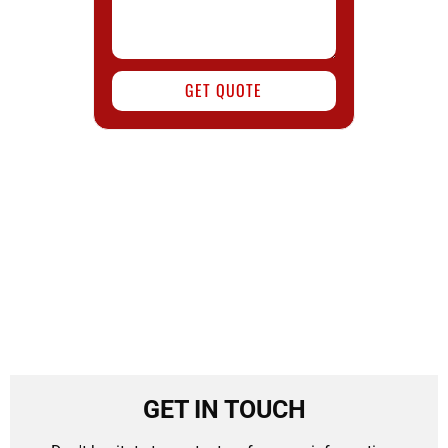
GET QUOTE
GET IN TOUCH