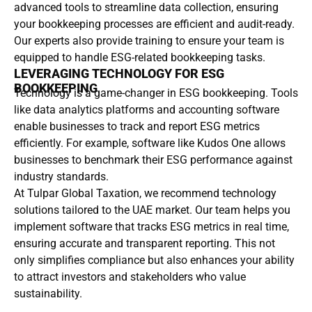
advanced tools to streamline data collection, ensuring
your bookkeeping processes are efficient and audit-ready.
Our experts also provide training to ensure your team is
equipped to handle ESG-related bookkeeping tasks.
LEVERAGING TECHNOLOGY FOR ESG
BOOKKEEPING
Technology is a game-changer in ESG bookkeeping. Tools
like data analytics platforms and accounting software
enable businesses to track and report ESG metrics
efficiently. For example, software like Kudos One allows
businesses to benchmark their ESG performance against
industry standards.
At Tulpar Global Taxation, we recommend technology
solutions tailored to the UAE market. Our team helps you
implement software that tracks ESG metrics in real time,
ensuring accurate and transparent reporting. This not
only simplifies compliance but also enhances your ability
to attract investors and stakeholders who value
sustainability.