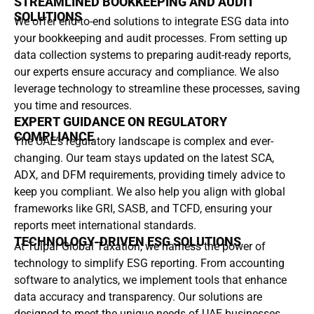
STREAMLINED BOOKKEEPING AND AUDIT
SOLUTIONS
We offer end-to-end solutions to integrate ESG data into
your bookkeeping and audit processes. From setting up
data collection systems to preparing audit-ready reports,
our experts ensure accuracy and compliance. We also
leverage technology to streamline these processes, saving
you time and resources.
EXPERT GUIDANCE ON REGULATORY
COMPLIANCE
The UAE’s regulatory landscape is complex and ever-
changing. Our team stays updated on the latest SCA,
ADX, and DFM requirements, providing timely advice to
keep you compliant. We also help you align with global
frameworks like GRI, SASB, and TCFD, ensuring your
reports meet international standards.
TECHNOLOGY-DRIVEN ESG SOLUTIONS
At Tulpar Global Taxation, we harness the power of
technology to simplify ESG reporting. From accounting
software to analytics, we implement tools that enhance
data accuracy and transparency. Our solutions are
designed to meet the unique needs of UAE businesses,