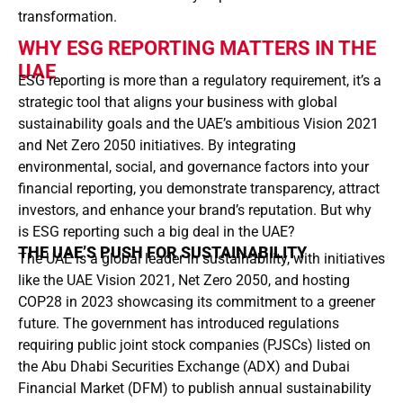
transformation.
WHY ESG REPORTING MATTERS IN THE
UAE
ESG reporting is more than a regulatory requirement, it’s a
strategic tool that aligns your business with global
sustainability goals and the UAE’s ambitious Vision 2021
and Net Zero 2050 initiatives. By integrating
environmental, social, and governance factors into your
financial reporting, you demonstrate transparency, attract
investors, and enhance your brand’s reputation. But why
is ESG reporting such a big deal in the UAE?
THE UAE’S PUSH FOR SUSTAINABILITY
The UAE is a global leader in sustainability, with initiatives
like the UAE Vision 2021, Net Zero 2050, and hosting
COP28 in 2023 showcasing its commitment to a greener
future. The government has introduced regulations
requiring public joint stock companies (PJSCs) listed on
the Abu Dhabi Securities Exchange (ADX) and Dubai
Financial Market (DFM) to publish annual sustainability