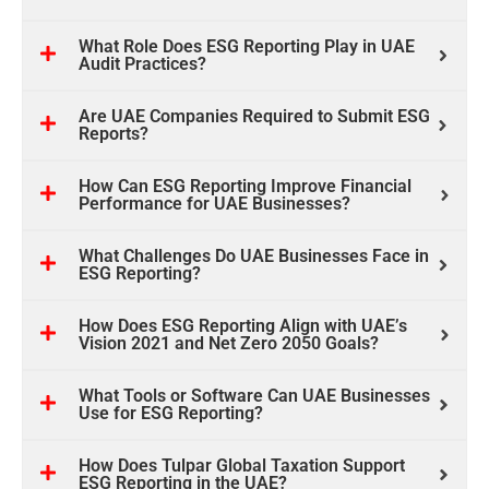
What Role Does ESG Reporting Play in UAE
Audit Practices?
Are UAE Companies Required to Submit ESG
Reports?
How Can ESG Reporting Improve Financial
Performance for UAE Businesses?
What Challenges Do UAE Businesses Face in
ESG Reporting?
How Does ESG Reporting Align with UAE’s
Vision 2021 and Net Zero 2050 Goals?
What Tools or Software Can UAE Businesses
Use for ESG Reporting?
How Does Tulpar Global Taxation Support
ESG Reporting in the UAE?