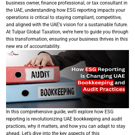
business owner, finance professional, or tax consultant in
the UAE, understanding how ESG reporting impacts your
operations is critical to staying compliant, competitive,
and aligned with the UAE’s vision for a sustainable future.
At Tulpar Global Taxation, we’re here to guide you through
this transformation, ensuring your business thrives in this
new era of accountability.
In this comprehensive guide, we’ll explore how ESG
reporting is revolutionizing UAE bookkeeping and audit
practices, why it matters, and how you can adapt to stay
ahead. Let’s dive into the key aspects of this