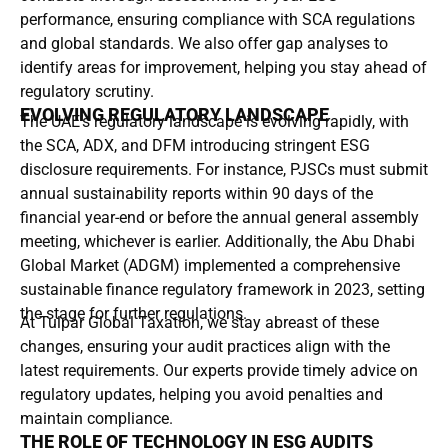
performance, ensuring compliance with SCA regulations
and global standards. We also offer gap analyses to
identify areas for improvement, helping you stay ahead of
regulatory scrutiny.
EVOLVING REGULATORY LANDSCAPE
The UAE’s regulatory landscape is evolving rapidly, with
the SCA, ADX, and DFM introducing stringent ESG
disclosure requirements. For instance, PJSCs must submit
annual sustainability reports within 90 days of the
financial year-end or before the annual general assembly
meeting, whichever is earlier. Additionally, the Abu Dhabi
Global Market (ADGM) implemented a comprehensive
sustainable finance regulatory framework in 2023, setting
the stage for further regulations.
At Tulpar Global Taxation, we stay abreast of these
changes, ensuring your audit practices align with the
latest requirements. Our experts provide timely advice on
regulatory updates, helping you avoid penalties and
maintain compliance.
THE ROLE OF TECHNOLOGY IN ESG AUDITS