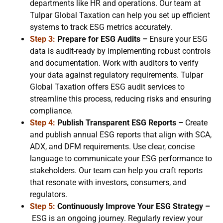
departments like HR and operations. Our team at
Tulpar Global Taxation can help you set up efficient
systems to track ESG metrics accurately.
Step 3:
Prepare for ESG Audits –
Ensure your ESG
data is audit-ready by implementing robust controls
and documentation. Work with auditors to verify
your data against regulatory requirements. Tulpar
Global Taxation offers ESG audit services to
streamline this process, reducing risks and ensuring
compliance.
Step 4:
Publish Transparent ESG Reports –
Create
and publish annual ESG reports that align with SCA,
ADX, and DFM requirements. Use clear, concise
language to communicate your ESG performance to
stakeholders. Our team can help you craft reports
that resonate with investors, consumers, and
regulators.
Step 5:
Continuously Improve Your ESG Strategy –
ESG is an ongoing journey. Regularly review your