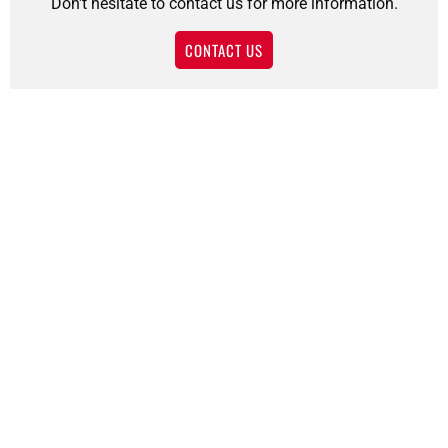
Don't hesitate to contact us for more information.
CONTACT US