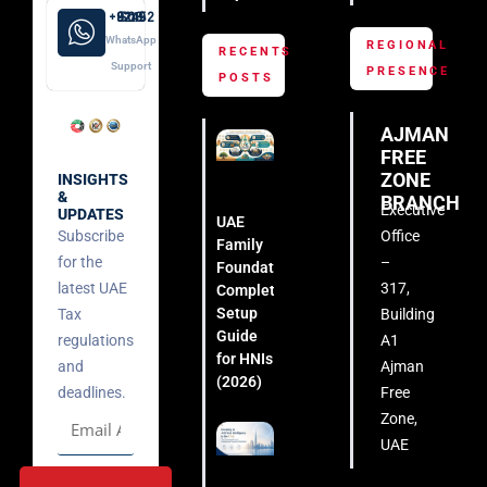
+971 52 508 8249
WhatsApp
REGIONAL
RECENTS
Support
PRESENCE
POSTS
AJMAN
FREE
ZONE
INSIGHTS
&
BRANCH
Executive
UPDATES
UAE
Subscribe
Office
Family
for the
–
Foundation:
latest UAE
317,
Complete
Setup
Tax
Building
Guide
regulations
A1
for HNIs
and
Ajman
(2026)
deadlines.
Free
Zone,
UAE