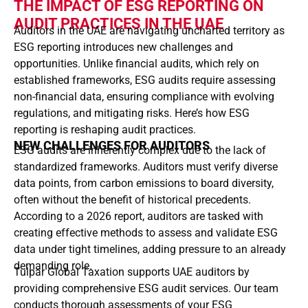
THE IMPACT OF ESG REPORTING ON
AUDIT PRACTICES IN THE UAE
Auditors in the UAE are navigating uncharted territory as
ESG reporting introduces new challenges and
opportunities. Unlike financial audits, which rely on
established frameworks, ESG audits require assessing
non-financial data, ensuring compliance with evolving
regulations, and mitigating risks. Here’s how ESG
reporting is reshaping audit practices.
NEW CHALLENGES FOR AUDITORS
ESG audits are inherently complex due to the lack of
standardized frameworks. Auditors must verify diverse
data points, from carbon emissions to board diversity,
often without the benefit of historical precedents.
According to a 2026 report, auditors are tasked with
creating effective methods to assess and validate ESG
data under tight timelines, adding pressure to an already
demanding role.
Tulpar Global Taxation supports UAE auditors by
providing comprehensive ESG audit services. Our team
conducts thorough assessments of your ESG