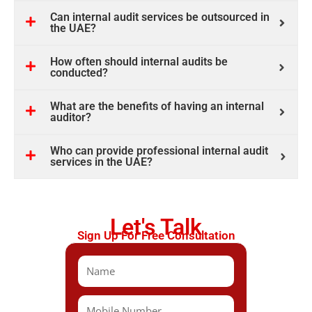
Can internal audit services be outsourced in
the UAE?
How often should internal audits be
conducted?
What are the benefits of having an internal
auditor?
Who can provide professional internal audit
services in the UAE?
Let's Talk
Sign Up For Free Consultation