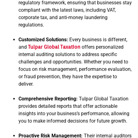
regulatory framework, ensuring that businesses stay
compliant with the latest laws, including VAT,
corporate tax, and anti-money laundering
regulations.
Customized Solutions:
Every business is different,
and
Tulpar Global Taxation
offers personalized
internal auditing solutions to address specific
challenges and opportunities. Whether you need to
focus on risk management, performance evaluation,
or fraud prevention, they have the expertise to
deliver.
Comprehensive Reporting:
Tulpar Global Taxation
provides detailed reports that offer actionable
insights into your business’s performance, allowing
you to make informed decisions for future growth.
Proactive Risk Management:
Their internal auditors