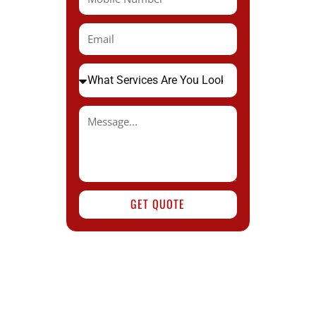
GET QUOTE