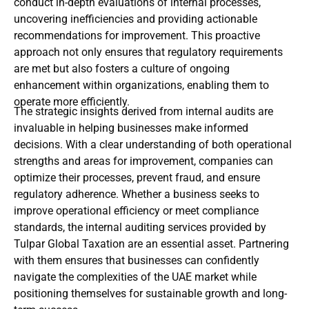
conduct in-depth evaluations of internal processes,
uncovering inefficiencies and providing actionable
recommendations for improvement. This proactive
approach not only ensures that regulatory requirements
are met but also fosters a culture of ongoing
enhancement within organizations, enabling them to
operate more efficiently.
The strategic insights derived from internal audits are
invaluable in helping businesses make informed
decisions. With a clear understanding of both operational
strengths and areas for improvement, companies can
optimize their processes, prevent fraud, and ensure
regulatory adherence. Whether a business seeks to
improve operational efficiency or meet compliance
standards, the internal auditing services provided by
Tulpar Global Taxation are an essential asset. Partnering
with them ensures that businesses can confidently
navigate the complexities of the UAE market while
positioning themselves for sustainable growth and long-