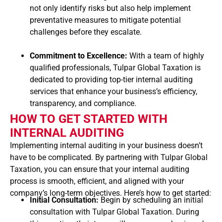
not only identify risks but also help implement
preventative measures to mitigate potential
challenges before they escalate.
Commitment to Excellence:
With a team of highly
qualified professionals, Tulpar Global Taxation is
dedicated to providing top-tier internal auditing
services that enhance your business’s efficiency,
transparency, and compliance.
HOW TO GET STARTED WITH
INTERNAL AUDITING
Implementing internal auditing in your business doesn’t
have to be complicated. By partnering with Tulpar Global
Taxation, you can ensure that your internal auditing
process is smooth, efficient, and aligned with your
company’s long-term objectives. Here’s how to get started:
Initial Consultation:
Begin by scheduling an initial
consultation with Tulpar Global Taxation. During