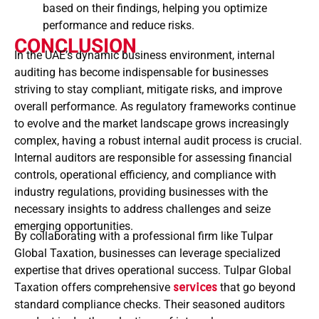
based on their findings, helping you optimize
performance and reduce risks.
CONCLUSION
In the UAE’s dynamic business environment, internal
auditing has become indispensable for businesses
striving to stay compliant, mitigate risks, and improve
overall performance. As regulatory frameworks continue
to evolve and the market landscape grows increasingly
complex, having a robust internal audit process is crucial.
Internal auditors are responsible for assessing financial
controls, operational efficiency, and compliance with
industry regulations, providing businesses with the
necessary insights to address challenges and seize
emerging opportunities.
By collaborating with a professional firm like Tulpar
Global Taxation, businesses can leverage specialized
expertise that drives operational success. Tulpar Global
Taxation offers comprehensive
services
that go beyond
standard compliance checks. Their seasoned auditors