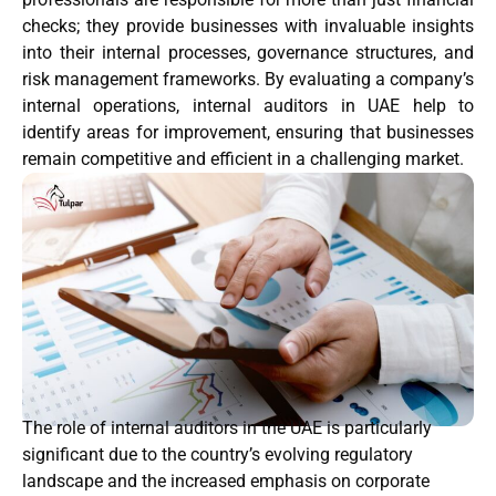
checks; they provide businesses with invaluable insights
into their internal processes, governance structures, and
risk management frameworks. By evaluating a company’s
internal operations, internal auditors in UAE help to
identify areas for improvement, ensuring that businesses
remain competitive and efficient in a challenging market.
The role of internal auditors in the UAE is particularly
significant due to the country’s evolving regulatory
landscape and the increased emphasis on corporate