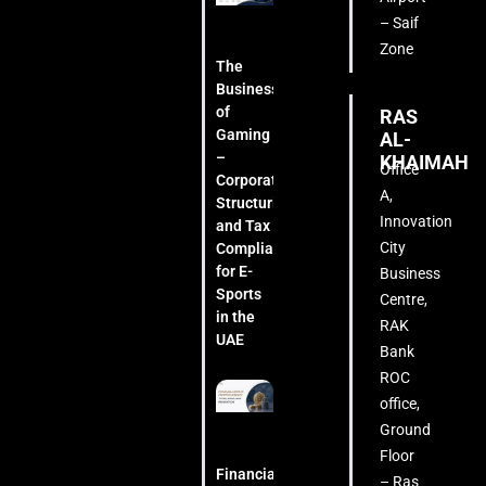
– Saif
Zone
The
Business
of
RAS
Gaming
AL-
–
KHAIMAH
Office
Corporate
A,
Structuring
Innovation
and Tax
City
Compliance
for E-
Business
Sports
Centre,
in the
RAK
UAE
Bank
ROC
office,
Ground
Floor
Financial
– Ras