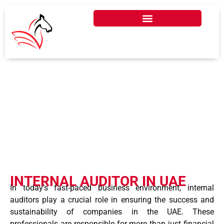
INTERNAL AUDITOR IN
UAE
INTERNAL AUDITOR IN UAE
In today’s fast-paced business environment, internal
auditors play a crucial role in ensuring the success and
sustainability of companies in the UAE. These
professionals are responsible for more than just financial