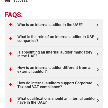
term success.
FAQS:
Who is an internal auditor in the UAE?
What is the role of an internal auditor in UAE
companies?
Is appointing an internal auditor mandatory
in the UAE?
How is an internal auditor different from an
external auditor?
How do internal auditors support Corporate
Tax and VAT compliance?
What qualifications should an internal auditor
have in the UAE?