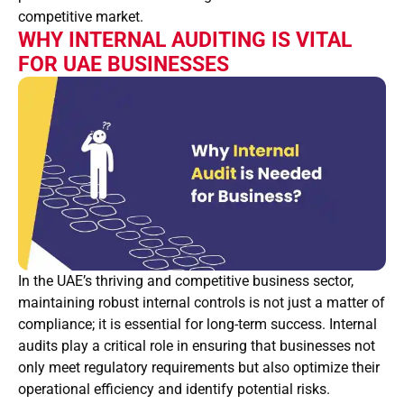
competitive market.
WHY INTERNAL AUDITING IS VITAL
FOR UAE BUSINESSES
In the UAE’s thriving and competitive business sector,
maintaining robust internal controls is not just a matter of
compliance; it is essential for long-term success. Internal
audits play a critical role in ensuring that businesses not
only meet regulatory requirements but also optimize their
operational efficiency and identify potential risks.