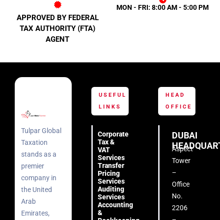
MON - FRI: 8:00 AM - 5:00 PM
APPROVED BY FEDERAL
TAX AUTHORITY (FTA)
AGENT
USEFUL
HEAD
LINKS
OFFICE
Tulpar Global
Corporate
DUBAI
Tax &
Taxation
HEADQUAR
Aspect
VAT
stands as a
Services
Tower
Transfer
premier
–
Pricing
company in
Services
Office
Auditing
the United
No.
Services
Arab
Accounting
2206
&
Emirates,
–