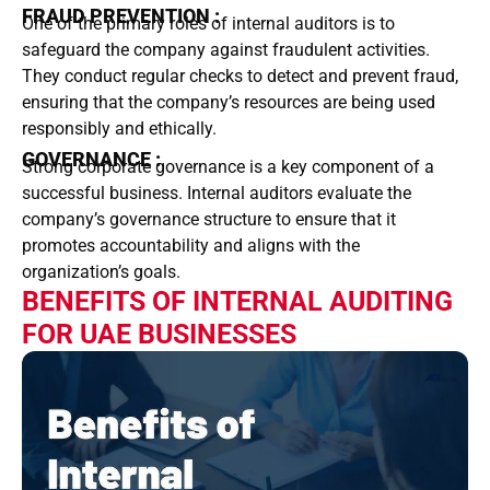
FRAUD PREVENTION :
One of the primary roles of internal auditors is to
safeguard the company against fraudulent activities.
They conduct regular checks to detect and prevent fraud,
ensuring that the company’s resources are being used
responsibly and ethically.
GOVERNANCE :
Strong corporate governance is a key component of a
successful business. Internal auditors evaluate the
company’s governance structure to ensure that it
promotes accountability and aligns with the
organization’s goals.
BENEFITS OF INTERNAL AUDITING
FOR UAE BUSINESSES