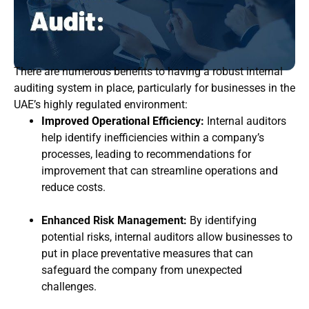
There are numerous benefits to having a robust internal
auditing system in place, particularly for businesses in the
UAE’s highly regulated environment:
Improved Operational Efficiency:
Internal auditors
help identify inefficiencies within a company’s
processes, leading to recommendations for
improvement that can streamline operations and
reduce costs.
Enhanced Risk Management:
By identifying
potential risks, internal auditors allow businesses to
put in place preventative measures that can
safeguard the company from unexpected
challenges.