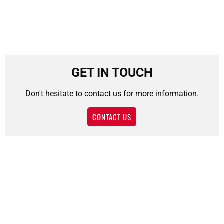
GET IN TOUCH
Don't hesitate to contact us for more information.
CONTACT US