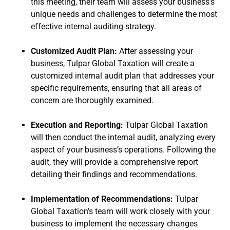
this meeting, their team will assess your business’s
unique needs and challenges to determine the most
effective internal auditing strategy.
Customized Audit Plan:
After assessing your
business, Tulpar Global Taxation will create a
customized internal audit plan that addresses your
specific requirements, ensuring that all areas of
concern are thoroughly examined.
Execution and Reporting:
Tulpar Global Taxation
will then conduct the internal audit, analyzing every
aspect of your business’s operations. Following the
audit, they will provide a comprehensive report
detailing their findings and recommendations.
Implementation of Recommendations:
Tulpar
Global Taxation’s team will work closely with your
business to implement the necessary changes