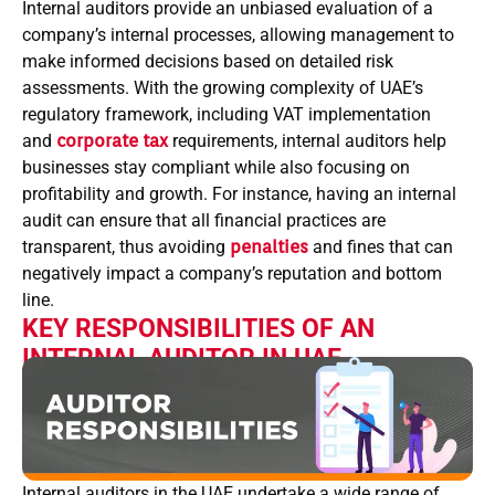
Internal auditors provide an unbiased evaluation of a
company’s internal processes, allowing management to
make informed decisions based on detailed risk
assessments. With the growing complexity of UAE’s
regulatory framework, including VAT implementation
and
corporate tax
requirements, internal auditors help
businesses stay compliant while also focusing on
profitability and growth. For instance, having an internal
audit can ensure that all financial practices are
transparent, thus avoiding
penalties
and fines that can
negatively impact a company’s reputation and bottom
line.
KEY RESPONSIBILITIES OF AN
INTERNAL AUDITOR IN UAE
Internal auditors in the UAE undertake a wide range of