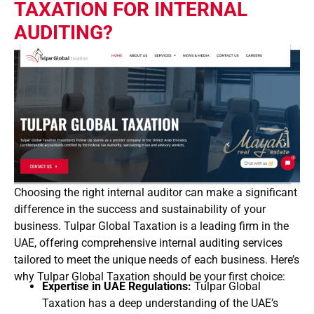
TAXATION FOR INTERNAL
AUDITING?
Choosing the right internal auditor can make a significant
difference in the success and sustainability of your
business. Tulpar Global Taxation is a leading firm in the
UAE, offering comprehensive internal auditing services
tailored to meet the unique needs of each business. Here’s
why Tulpar Global Taxation should be your first choice:
Expertise in UAE Regulations:
Tulpar Global
Taxation has a deep understanding of the UAE’s