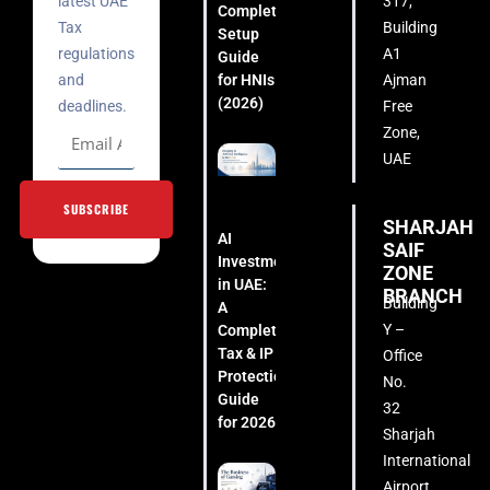
latest UAE
317,
Complete
Tax
Building
Setup
regulations
A1
Guide
for HNIs
and
Ajman
(2026)
deadlines.
Free
Zone,
UAE
SUBSCRIBE
SHARJAH
AI
SAIF
Investment
ZONE
in UAE:
BRANCH
Building
A
Y –
Complete
Tax & IP
Office
Protection
No.
Guide
32
for 2026
Sharjah
International
Airport