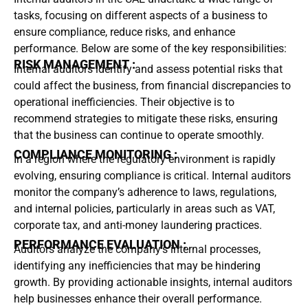
tasks, focusing on different aspects of a business to
ensure compliance, reduce risks, and enhance
performance. Below are some of the key responsibilities:
RISK MANAGEMENT :
Internal auditors identify and assess potential risks that
could affect the business, from financial discrepancies to
operational inefficiencies. Their objective is to
recommend strategies to mitigate these risks, ensuring
that the business can continue to operate smoothly.
COMPLIANCE MONITORING :
In a region where the regulatory environment is rapidly
evolving, ensuring compliance is critical. Internal auditors
monitor the company’s adherence to laws, regulations,
and internal policies, particularly in areas such as VAT,
corporate tax, and anti-money laundering practices.
PERFORMANCE EVALUATION :
Auditors analyze the company’s internal processes,
identifying any inefficiencies that may be hindering
growth. By providing actionable insights, internal auditors
help businesses enhance their overall performance.