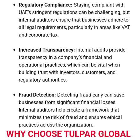
Regulatory Compliance:
Staying compliant with
UAE’s stringent regulations can be challenging, but
internal auditors ensure that businesses adhere to
all legal requirements, particularly in areas like VAT
and corporate tax.
Increased Transparency:
Internal audits provide
transparency in a company’s financial and
operational practices, which can be vital when
building trust with investors, customers, and
regulatory authorities.
Fraud Detection:
Detecting fraud early can save
businesses from significant financial losses.
Internal auditors help create a framework that
minimizes the risk of fraud and ensures ethical
practices across the organization.
WHY CHOOSE TULPAR GLOBAL