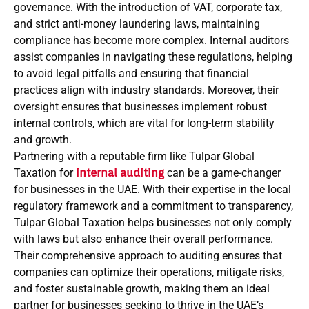
governance. With the introduction of VAT, corporate tax,
and strict anti-money laundering laws, maintaining
compliance has become more complex. Internal auditors
assist companies in navigating these regulations, helping
to avoid legal pitfalls and ensuring that financial
practices align with industry standards. Moreover, their
oversight ensures that businesses implement robust
internal controls, which are vital for long-term stability
and growth.
Partnering with a reputable firm like Tulpar Global
Taxation for
internal auditing
can be a game-changer
for businesses in the UAE. With their expertise in the local
regulatory framework and a commitment to transparency,
Tulpar Global Taxation helps businesses not only comply
with laws but also enhance their overall performance.
Their comprehensive approach to auditing ensures that
companies can optimize their operations, mitigate risks,
and foster sustainable growth, making them an ideal
partner for businesses seeking to thrive in the UAE’s