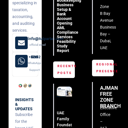
Bookkeeping
specializing in
Business
Zone
Setup &
taxation,
B Bay
Bank
accounting,
Account
Avenue
Opening
and auditing
Business
AML
services.
Compliance
Bay –
Services
info@tulpartax.com
Dubai,
Feasibility
official email
Study
UAE
Report
+971 52 508 8249
WhatsApp
REGIONAL
RECENTS
Support
PRESENCE
POSTS
AJMAN
FREE
ZONE
INSIGHTS
&
BRANCH
Executive
UPDATES
UAE
Subscribe
Office
Family
for the
–
Foundation: