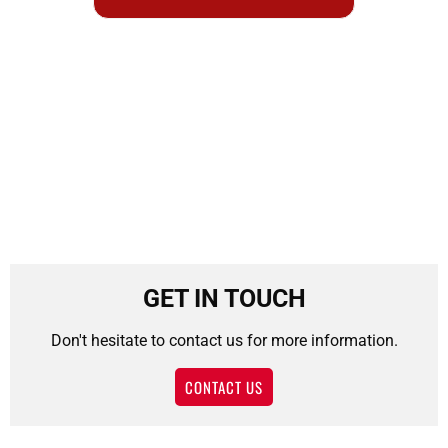
GET IN TOUCH
Don't hesitate to contact us for more information.
CONTACT US