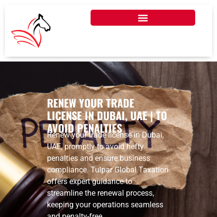
RENEW YOUR TRADE
LICENSE IN DUBAI, UAE | TO
AVOID PENALTIES
Renew your trade license in Dubai,
UAE, promptly to avoid hefty
penalties and ensure business
compliance. Tulpar Global Taxation
offers expert guidance to
streamline the renewal process,
keeping your operations seamless
and penalty-free.