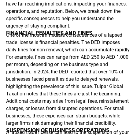
have far-reaching implications, impacting your finances,
operations, and reputation. Below, we break down the
specific consequences to help you understand the
urgency of staying compliant.
FINANCIAL PENALTIES AND FINES
One of the most immediate consequences of a lapsed
trade license is financial penalties. The DED imposes
daily fines for non-renewal, which can accumulate rapidly.
For example, fines can range from AED 250 to AED 1,000
per month, depending on the business type and
jurisdiction. In 2024, the DED reported that over 10% of
businesses faced penalties due to delayed renewals,
highlighting the prevalence of this issue. Tulpar Global
Taxation notes that these fines are just the beginning.
Additional costs may arise from legal fees, reinstatement
charges, or losses from disrupted operations. For small
businesses, these expenses can strain budgets, while
larger firms risk damaging their financial credibility.
SUSPENSION OF BUSINESS OPERATIONS
A lapsed trade license can lead to the suspension of your