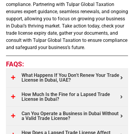
compliance. Partnering with Tulpar Global Taxation
ensures expert guidance, seamless renewals, and ongoing
support, allowing you to focus on growing your business
in Dubai’s thriving market. Take action today, check your
trade license expiry date, gather your documents, and
consult with Tulpar Global Taxation to ensure compliance
and safeguard your business’s future.
FAQS:
What Happens If You Don’t Renew Your Trade
License in Dubai, UAE?
How Much Is the Fine for a Lapsed Trade
License in Dubai?
Can You Operate a Business in Dubai Without
a Valid Trade License?
How Does a Lapsed Trade License Affect