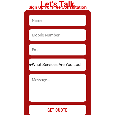
Let's Talk
Sign Up For Free Consultation
GET QUOTE