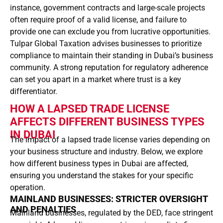
instance, government contracts and large-scale projects
often require proof of a valid license, and failure to
provide one can exclude you from lucrative opportunities.
Tulpar Global Taxation advises businesses to prioritize
compliance to maintain their standing in Dubai’s business
community. A strong reputation for regulatory adherence
can set you apart in a market where trust is a key
differentiator.
HOW A LAPSED TRADE LICENSE
AFFECTS DIFFERENT BUSINESS TYPES
IN DUBAI
The impact of a lapsed trade license varies depending on
your business structure and industry. Below, we explore
how different business types in Dubai are affected,
ensuring you understand the stakes for your specific
operation.
MAINLAND BUSINESSES: STRICTER OVERSIGHT
AND PENALTIES
Mainland businesses, regulated by the DED, face stringent