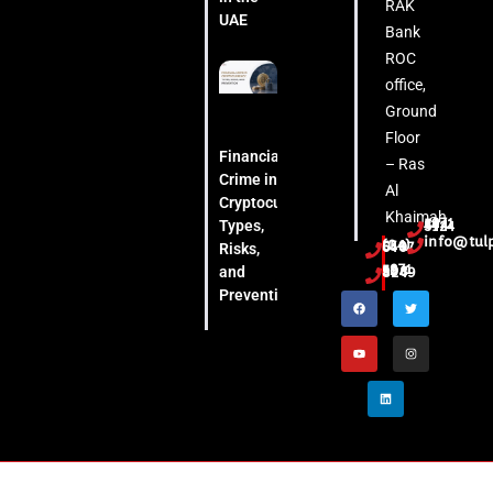
RAK
UAE
Bank
ROC
office,
Ground
Floor
Financial
– Ras
Crime in
Al
Cryptocurrency:
Khaimah
Types,
+971 54 444 5124
info@tul
(04) 553 6407
Risks,
and
+971 52 508 8249
Prevention