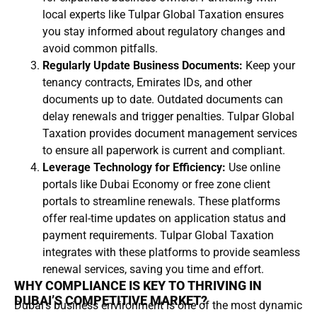
local experts like Tulpar Global Taxation ensures
you stay informed about regulatory changes and
avoid common pitfalls.
Regularly Update Business Documents:
Keep your
tenancy contracts, Emirates IDs, and other
documents up to date. Outdated documents can
delay renewals and trigger penalties. Tulpar Global
Taxation provides document management services
to ensure all paperwork is current and compliant.
Leverage Technology for Efficiency:
Use online
portals like Dubai Economy or free zone client
portals to streamline renewals. These platforms
offer real-time updates on application status and
payment requirements. Tulpar Global Taxation
integrates with these platforms to provide seamless
renewal services, saving you time and effort.
WHY COMPLIANCE IS KEY TO THRIVING IN
DUBAI’S COMPETITIVE MARKET?
Dubai’s business environment is one of the most dynamic