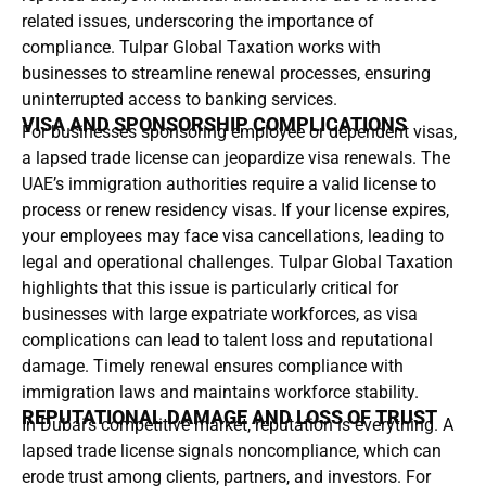
related issues, underscoring the importance of
compliance. Tulpar Global Taxation works with
businesses to streamline renewal processes, ensuring
uninterrupted access to banking services.
VISA AND SPONSORSHIP COMPLICATIONS
For businesses sponsoring employee or dependent visas,
a lapsed trade license can jeopardize visa renewals. The
UAE’s immigration authorities require a valid license to
process or renew residency visas. If your license expires,
your employees may face visa cancellations, leading to
legal and operational challenges. Tulpar Global Taxation
highlights that this issue is particularly critical for
businesses with large expatriate workforces, as visa
complications can lead to talent loss and reputational
damage. Timely renewal ensures compliance with
immigration laws and maintains workforce stability.
REPUTATIONAL DAMAGE AND LOSS OF TRUST
In Dubai’s competitive market, reputation is everything. A
lapsed trade license signals noncompliance, which can
erode trust among clients, partners, and investors. For