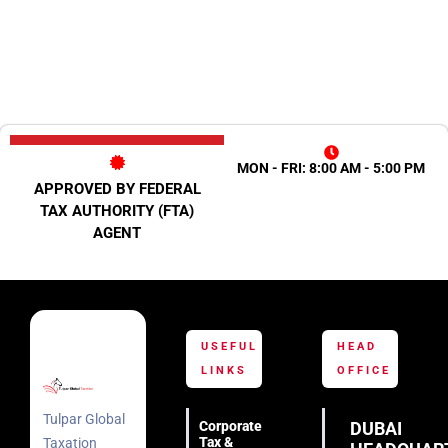
MON - FRI: 8:00 AM - 5:00 PM
APPROVED BY FEDERAL
TAX AUTHORITY (FTA)
AGENT
USEFUL
HEAD
LINKS
OFFICE
Tulpar Global
Corporate
DUBAI
Tax &
Taxation