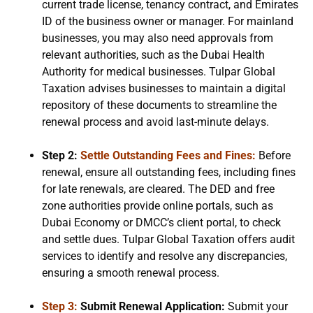
current trade license, tenancy contract, and Emirates
ID of the business owner or manager. For mainland
businesses, you may also need approvals from
relevant authorities, such as the Dubai Health
Authority for medical businesses. Tulpar Global
Taxation advises businesses to maintain a digital
repository of these documents to streamline the
renewal process and avoid last-minute delays.
Step 2:
Settle Outstanding Fees and Fines:
Before
renewal, ensure all outstanding fees, including fines
for late renewals, are cleared. The DED and free
zone authorities provide online portals, such as
Dubai Economy or DMCC’s client portal, to check
and settle dues. Tulpar Global Taxation offers audit
services to identify and resolve any discrepancies,
ensuring a smooth renewal process.
Step 3:
Submit Renewal Application:
Submit your