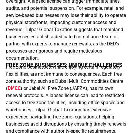
oversight. A lapsed license can trigger immediate fines,
audits, and potential suspension. For example, retail and
service-based businesses may lose their ability to operate
physical storefronts, impacting customer access and
revenue. Tulpar Global Taxation suggests that mainland
businesses establish a dedicated compliance team or
partner with experts to manage renewals, as the DED’s
processes are rigorous and require meticulous
documentation.
FREE ZONE BUSINESSES: UNIQUE CHALLENGES
Free zone businesses, while enjoying certain regulatory
flexibilities, are not immune to consequences. Each free
zone authority, such as Dubai Multi Commodities Centre
(
DMCC
) or Jebel Ali Free Zone (JAFZA), has its own
renewal protocols. A lapsed license can lead to restricted
access to free zone facilities, including office spaces and
warehouses. Tulpar Global Taxation has extensive
experience navigating free zone regulations, helping
businesses avoid disruptions by ensuring timely renewals
and compliance with authority-specific requirements.