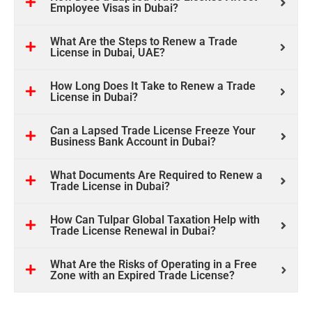
Employee Visas in Dubai?
What Are the Steps to Renew a Trade
License in Dubai, UAE?
How Long Does It Take to Renew a Trade
License in Dubai?
Can a Lapsed Trade License Freeze Your
Business Bank Account in Dubai?
What Documents Are Required to Renew a
Trade License in Dubai?
How Can Tulpar Global Taxation Help with
Trade License Renewal in Dubai?
What Are the Risks of Operating in a Free
Zone with an Expired Trade License?