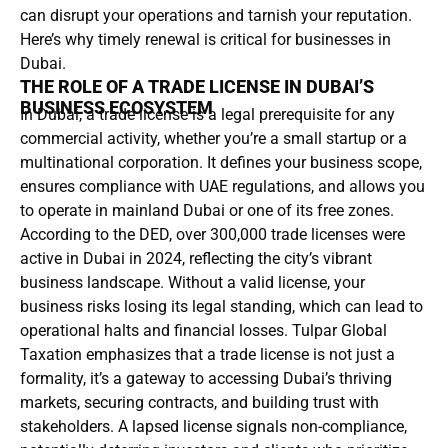
can disrupt your operations and tarnish your reputation.
Here’s why timely renewal is critical for businesses in
Dubai.
THE ROLE OF A TRADE LICENSE IN DUBAI’S
BUSINESS ECOSYSTEM
In Dubai, a trade license is a legal prerequisite for any
commercial activity, whether you’re a small startup or a
multinational corporation. It defines your business scope,
ensures compliance with UAE regulations, and allows you
to operate in mainland Dubai or one of its free zones.
According to the DED, over 300,000 trade licenses were
active in Dubai in 2024, reflecting the city’s vibrant
business landscape. Without a valid license, your
business risks losing its legal standing, which can lead to
operational halts and financial losses. Tulpar Global
Taxation emphasizes that a trade license is not just a
formality, it’s a gateway to accessing Dubai’s thriving
markets, securing contracts, and building trust with
stakeholders. A lapsed license signals non-compliance,