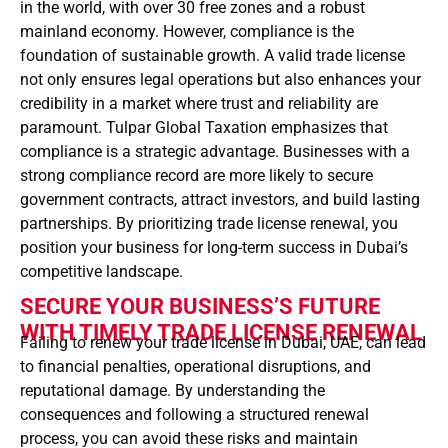
in the world, with over 30 free zones and a robust
mainland economy. However, compliance is the
foundation of sustainable growth. A valid trade license
not only ensures legal operations but also enhances your
credibility in a market where trust and reliability are
paramount. Tulpar Global Taxation emphasizes that
compliance is a strategic advantage. Businesses with a
strong compliance record are more likely to secure
government contracts, attract investors, and build lasting
partnerships. By prioritizing trade license renewal, you
position your business for long-term success in Dubai’s
competitive landscape.
SECURE YOUR BUSINESS’S FUTURE
WITH TIMELY TRADE LICENSE RENEWAL
Failing to renew your trade license in Dubai, UAE, can lead
to financial penalties, operational disruptions, and
reputational damage. By understanding the
consequences and following a structured renewal
process, you can avoid these risks and maintain