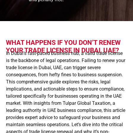
WHAT HAPPENS IF YOU DON’T RENEW
YOUR TRADE LICENSE IN DUBAI, UAE?
In Dubai’s fast-paced business hub, a valid trade license
is the backbone of legal operations. Failing to renew your
trade license in Dubai, UAE, can trigger severe
consequences, from hefty fines to business suspension.
This comprehensive guide explores the risks, legal
implications, and actionable steps to ensure compliance,
tailored specifically for businesses operating in the UAE
market. With insights from Tulpar Global Taxation, a
leading authority in UAE business compliance, this article
provides expert advice to safeguard your business and
maintain seamless operations. Let’s dive into the critical
aspects of trade license renewal and why it’s non-