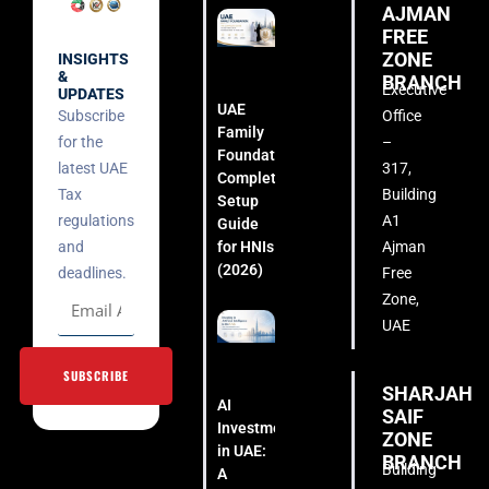
AJMAN
FREE
ZONE
INSIGHTS
&
BRANCH
Executive
UPDATES
UAE
Subscribe
Office
Family
for the
–
Foundation:
latest UAE
317,
Complete
Tax
Building
Setup
regulations
A1
Guide
for HNIs
and
Ajman
(2026)
deadlines.
Free
Zone,
UAE
SUBSCRIBE
SHARJAH
AI
SAIF
Investment
ZONE
in UAE:
BRANCH
Building
A