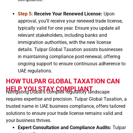
Step 5:
Receive Your Renewed License:
Upon
approval, you’ll receive your renewed trade license,
typically valid for one year. Ensure you update all
relevant stakeholders, including banks and
immigration authorities, with the new license
details. Tulpar Global Taxation assists businesses
in maintaining compliance post-renewal, offering
ongoing support to ensure continuous adherence to
UAE regulations.
HOW TULPAR GLOBAL TAXATION CAN
HELP YOU STAY COMPLIANT
Navigating Dubai’s complex regulatory landscape
requires expertise and precision. Tulpar Global Taxation, a
trusted name in UAE business compliance, offers tailored
solutions to ensure your trade license remains valid and
your business thrives.
Expert Consultation and Compliance Audits:
Tulpar