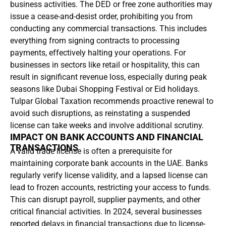
business activities. The DED or free zone authorities may
issue a cease-and-desist order, prohibiting you from
conducting any commercial transactions. This includes
everything from signing contracts to processing
payments, effectively halting your operations. For
businesses in sectors like retail or hospitality, this can
result in significant revenue loss, especially during peak
seasons like Dubai Shopping Festival or Eid holidays.
Tulpar Global Taxation recommends proactive renewal to
avoid such disruptions, as reinstating a suspended
license can take weeks and involve additional scrutiny.
IMPACT ON BANK ACCOUNTS AND FINANCIAL
TRANSACTIONS
A valid trade license is often a prerequisite for
maintaining corporate bank accounts in the UAE. Banks
regularly verify license validity, and a lapsed license can
lead to frozen accounts, restricting your access to funds.
This can disrupt payroll, supplier payments, and other
critical financial activities. In 2024, several businesses
reported delays in financial transactions due to license-