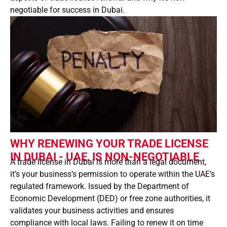
negotiable for success in Dubai.
WHY RENEWING YOUR TRADE LICENSE
IN DUBAI - UAE, IS NON-NEGOTIABLE
A trade license in Dubai is more than a legal document,
it’s your business’s permission to operate within the UAE’s
regulated framework. Issued by the Department of
Economic Development (DED) or free zone authorities, it
validates your business activities and ensures
compliance with local laws. Failing to renew it on time