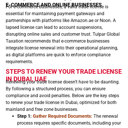
E-COMMERCE AND ONLINE BUSINESSES
For e-commerce businesses, a valid trade license is
essential for maintaining payment gateways and
partnerships with platforms like Amazon.ae or Noon. A
lapsed license can lead to account suspensions,
disrupting online sales and customer trust. Tulpar Global
Taxation recommends that e-commerce businesses
integrate license renewal into their operational planning,
as digital platforms are quick to enforce compliance
requirements.
STEPS TO RENEW YOUR TRADE LICENSE
IN DUBAI, UAE
Renewing your trade license doesn’t have to be daunting.
By following a structured process, you can ensure
compliance and avoid penalties. Below are the key steps
to renew your trade license in Dubai, optimized for both
mainland and free zone businesses.
Step 1:
Gather Required Documents:
The renewal
process requires specific documents, including your