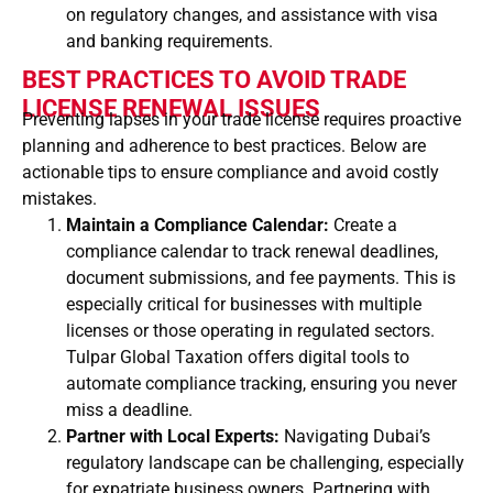
on regulatory changes, and assistance with visa
and banking requirements.
BEST PRACTICES TO AVOID TRADE
LICENSE RENEWAL ISSUES
Preventing lapses in your trade license requires proactive
planning and adherence to best practices. Below are
actionable tips to ensure compliance and avoid costly
mistakes.
Maintain a Compliance Calendar:
Create a
compliance calendar to track renewal deadlines,
document submissions, and fee payments. This is
especially critical for businesses with multiple
licenses or those operating in regulated sectors.
Tulpar Global Taxation offers digital tools to
automate compliance tracking, ensuring you never
miss a deadline.
Partner with Local Experts:
Navigating Dubai’s
regulatory landscape can be challenging, especially
for expatriate business owners. Partnering with