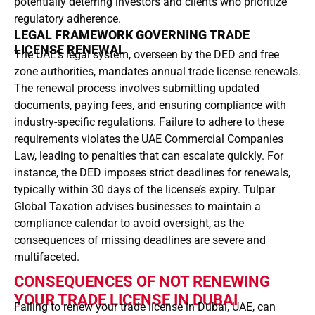
potentially deterring investors and clients who prioritize
regulatory adherence.
LEGAL FRAMEWORK GOVERNING TRADE
LICENSE RENEWAL
The UAE’s legal system, overseen by the DED and free
zone authorities, mandates annual trade license renewals.
The renewal process involves submitting updated
documents, paying fees, and ensuring compliance with
industry-specific regulations. Failure to adhere to these
requirements violates the UAE Commercial Companies
Law, leading to penalties that can escalate quickly. For
instance, the DED imposes strict deadlines for renewals,
typically within 30 days of the license’s expiry. Tulpar
Global Taxation advises businesses to maintain a
compliance calendar to avoid oversight, as the
consequences of missing deadlines are severe and
multifaceted.
CONSEQUENCES OF NOT RENEWING
YOUR TRADE LICENSE IN DUBAI
Failing to renew your trade license in Dubai, UAE, can