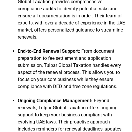
Global Taxation provides comprehensive
compliance audits to identify potential risks and
ensure all documentation is in order. Their team of
experts, with over a decade of experience in the UAE
market, offers personalized guidance to streamline
renewals.
End-to-End Renewal Support:
From document
preparation to fee settlement and application
submission, Tulpar Global Taxation handles every
aspect of the renewal process. This allows you to
focus on your core business while they ensure
compliance with DED and free zone regulations.
Ongoing Compliance Management:
Beyond
renewals, Tulpar Global Taxation offers ongoing
support to keep your business compliant with
evolving UAE laws. Their proactive approach
includes reminders for renewal deadlines, updates