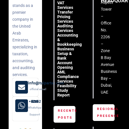
HEADQUAR
Aspect
VAT
stands as a
Services
Tower
Transfer
premier
–
Pricing
company in
Services
Office
Auditing
the United
No.
Services
Arab
Accounting
2206
&
Emirates,
–
Bookkeeping
specializing in
Business
Zone
Setup &
taxation,
B Bay
Bank
accounting,
Account
Avenue
Opening
and auditing
Business
AML
services.
Compliance
Bay –
Services
info@tulpartax.com
Dubai,
Feasibility
official email
Study
UAE
Report
+971 52 508 8249
WhatsApp
REGIONAL
RECENTS
Support
PRESENCE
POSTS