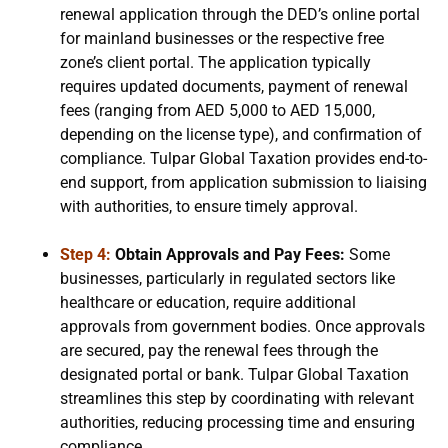
renewal application through the DED’s online portal
for mainland businesses or the respective free
zone’s client portal. The application typically
requires updated documents, payment of renewal
fees (ranging from AED 5,000 to AED 15,000,
depending on the license type), and confirmation of
compliance. Tulpar Global Taxation provides end-to-
end support, from application submission to liaising
with authorities, to ensure timely approval.
Step 4:
Obtain Approvals and Pay Fees:
Some
businesses, particularly in regulated sectors like
healthcare or education, require additional
approvals from government bodies. Once approvals
are secured, pay the renewal fees through the
designated portal or bank. Tulpar Global Taxation
streamlines this step by coordinating with relevant
authorities, reducing processing time and ensuring
compliance.