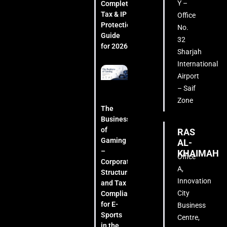
Y –
Complete
Tax & IP
Office
Protection
No.
Guide
32
for 2026
Sharjah
International
Airport
– Saif
Zone
The
Business
of
RAS
Gaming
AL-
–
KHAIMAH
Office
Corporate
A,
Structuring
Innovation
and Tax
City
Compliance
for E-
Business
Sports
Centre,
in the