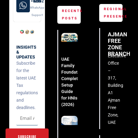
+971 52 508 8249
WhatsApp
REGIONAL
RECENTS
Support
PRESENCE
POSTS
AJMAN
FREE
ZONE
INSIGHTS
&
BRANCH
Executive
UPDATES
UAE
Subscribe
Office
Family
for the
–
Foundation:
latest UAE
317,
Complete
Setup
Tax
Building
Guide
regulations
A1
for HNIs
and
Ajman
(2026)
deadlines.
Free
Zone,
UAE
SUBSCRIBE