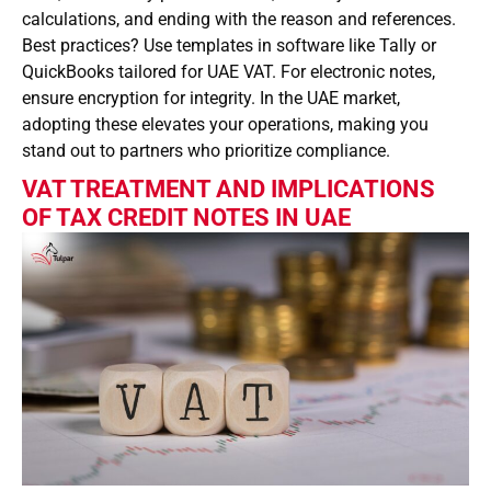
calculations, and ending with the reason and references.
Best practices? Use templates in software like Tally or
QuickBooks tailored for UAE VAT. For electronic notes,
ensure encryption for integrity. In the UAE market,
adopting these elevates your operations, making you
stand out to partners who prioritize compliance.
VAT TREATMENT AND IMPLICATIONS
OF TAX CREDIT NOTES IN UAE