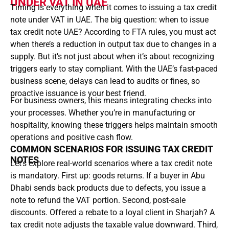
UNDER VAT IN UAE
Timing is everything when it comes to issuing a tax credit
note under VAT in UAE. The big question: when to issue
tax credit note UAE? According to FTA rules, you must act
when there’s a reduction in output tax due to changes in a
supply. But it’s not just about when it’s about recognizing
triggers early to stay compliant. With the UAE’s fast-paced
business scene, delays can lead to audits or fines, so
proactive issuance is your best friend.
For business owners, this means integrating checks into
your processes. Whether you’re in manufacturing or
hospitality, knowing these triggers helps maintain smooth
operations and positive cash flow.
COMMON SCENARIOS FOR ISSUING TAX CREDIT
NOTES
Let’s explore real-world scenarios where a tax credit note
is mandatory. First up: goods returns. If a buyer in Abu
Dhabi sends back products due to defects, you issue a
note to refund the VAT portion. Second, post-sale
discounts. Offered a rebate to a loyal client in Sharjah? A
tax credit note adjusts the taxable value downward. Third,