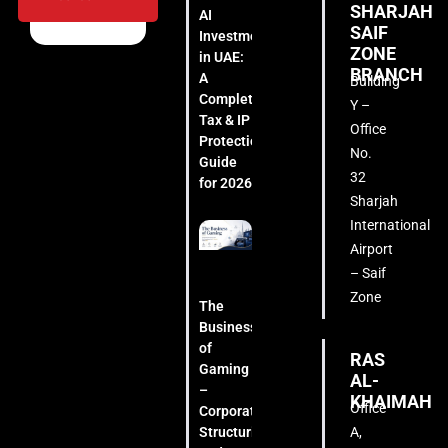
SHARJAH
AI
SAIF
Investment
ZONE
in UAE:
BRANCH
A
Building
Complete
Y –
Tax & IP
Office
Protection
No.
Guide
32
for 2026
Sharjah
International
Airport
– Saif
Zone
The
Business
of
RAS
Gaming
AL-
–
KHAIMAH
Office
Corporate
A,
Structuring