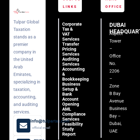
LINKS
OFFICE
Tulpar Global
Corporate
DUBAI
Tax &
Taxation
HEADQUAR
Aspect
VAT
stands as a
Services
Tower
Transfer
premier
–
Pricing
company in
Services
Office
Auditing
the United
No.
Services
Arab
Accounting
2206
&
Emirates,
–
Bookkeeping
specializing in
Business
Zone
Setup &
taxation,
B Bay
Bank
accounting,
Account
Avenue
Opening
and auditing
Business
AML
services.
Compliance
Bay –
Services
info@tulpartax.com
Dubai,
Feasibility
official email
Study
UAE
Report