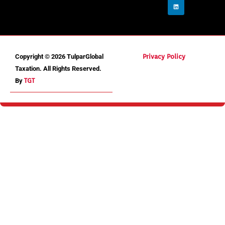
Copyright © 2026 TulparGlobal
Privacy Policy
Taxation. All Rights Reserved.
By
TGT