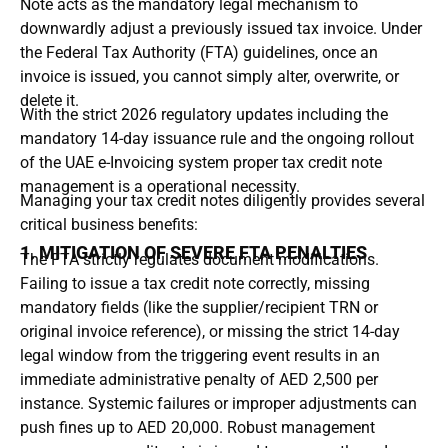
Note
acts as the mandatory legal mechanism to
downwardly adjust a previously issued tax invoice.
Under
the Federal Tax Authority (FTA) guidelines, once an
invoice is issued, you cannot simply alter, overwrite, or
delete it.
With the strict 2026 regulatory updates including the
mandatory 14-day issuance rule
and the ongoing rollout
of the
UAE e-Invoicing system
proper tax credit note
management is a operational necessity.
Managing your tax credit notes diligently provides several
critical business benefits:
1. MITIGATION OF SEVERE FTA PENALTIES
The FTA strictly regulates document modifications.
Failing to issue a tax credit note correctly, missing
mandatory fields (like the supplier/recipient TRN or
original invoice reference), or missing the strict
14-day
legal window
from the triggering event results in an
immediate administrative penalty of
AED 2,500 per
instance
.
Systemic failures or improper adjustments can
push fines up to
AED 20,000
.
Robust management