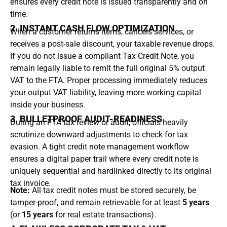
ensures every credit note is issued transparently and on
time.
2. INSTANT CASH FLOW OPTIMIZATION
When a customer returns items, cancels services, or
receives a post-sale discount, your taxable revenue drops.
If you do not issue a compliant Tax Credit Note, you
remain legally liable to remit the full original 5% output
VAT to the FTA.
Proper processing immediately reduces
your output VAT liability, leaving more working capital
inside your business.
3. BULLETPROOF AUDIT-READINESS
During an FTA tax review or audit, officials heavily
scrutinize downward adjustments to check for tax
evasion.
A tight credit note management workflow
ensures a digital paper trail where every credit note is
uniquely sequential and hardlinked directly to its original
tax invoice.
Note:
All tax credit notes must be stored securely, be
tamper-proof, and remain retrievable for at least
5 years
(or
15 years
for real estate transactions).