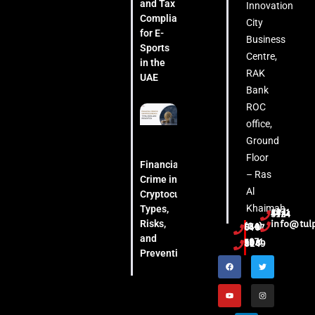
and Tax
Innovation
Compliance
City
for E-
Business
Sports
Centre,
in the
RAK
UAE
Bank
ROC
office,
Ground
Floor
Financial
– Ras
Crime in
Al
Cryptocurrency:
Khaimah
Types,
+971 54 444 5124
Risks,
info@tul
(04) 553 6407
and
+971 52 508 8249
Prevention