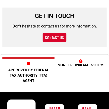
GET IN TOUCH
Don't hesitate to contact us for more information.
CONTACT US
MON - FRI: 8:00 AM - 5:00 PM
APPROVED BY FEDERAL
TAX AUTHORITY (FTA)
AGENT
USEFUL
HEAD