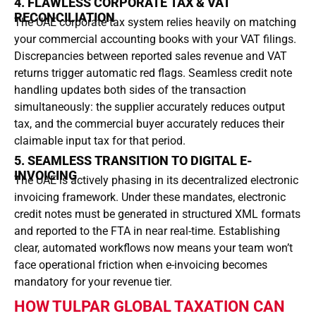
4. FLAWLESS CORPORATE TAX & VAT
RECONCILIATION
The UAE corporate tax system relies heavily on matching
your commercial accounting books with your VAT filings.
Discrepancies between reported sales revenue and VAT
returns trigger automatic red flags.
Seamless credit note
handling updates both sides of the transaction
simultaneously: the supplier accurately reduces output
tax, and the commercial buyer accurately reduces their
claimable input tax for that period.
5. SEAMLESS TRANSITION TO DIGITAL E-
INVOICING
The UAE is actively phasing in its decentralized electronic
invoicing framework.
Under these mandates, electronic
credit notes must be generated in structured XML formats
and reported to the FTA in near real-time.
Establishing
clear, automated workflows now means your team won’t
face operational friction when e-invoicing becomes
mandatory for your revenue tier.
HOW TULPAR GLOBAL TAXATION CAN