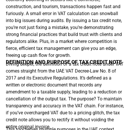
construction, and tourism, transactions happen fast and
furiously. A small error in VAT calculation can snowball
into big issues during audits. By issuing a tax credit note,
you’re not just fixing a mistake, you’re demonstrating
strong financial practices that build trust with clients and
regulators alike. Plus, in a market where competition is
fierce, efficient tax management can give you an edge,
freeing up cash flow for growth.
DEFINITION AND PURPOSE OF TAX CREDIT NOTE
Diving deeper, the definition of a tax credit note under VAT
comes straight from the UAE VAT Decree-Law No. 8 of
2017 and its Executive Regulations. It’s defined as a
written or electronic document that records any
amendment to a taxable supply, leading to a reduction or
cancellation of the output tax. The purpose? To maintain
transparency and accuracy in the VAT chain. For instance,
if you’ve overcharged VAT due to a pricing glitch, the tax
credit note allows you to rectify it without voiding the
entire original invoice.
This tool serves multiple purposes in the UAE context.