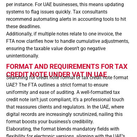
per instance. For UAE businesses, this means updating
systems to flag issues quickly. Tax consultants
recommend automating alerts in accounting tools to hit
these deadlines.
Additionally, if multiple notes relate to one invoice, the
FTA now clarifies how to handle cumulative adjustments,
ensuring the taxable value doesn’t go negative
unintentionally.
FORMAT AND REQUIREMENTS FOR TAX
CREDIT NOTE UNDER VAT IN UAE
Searching for credit note format or tax credit note format
UAE? The FTA outlines a strict format to ensure
uniformity and ease of auditing. A well-formatted tax
credit note isn’t just compliant, it’s a professional touch
that reassures clients and regulators. In the UAE, where
digital records are increasingly scrutinized, nailing this
format boosts your business’s credibility.
Elaborating, the format blends mandatory fields with
flexibility for electronic versions, aligning with the UAE’s