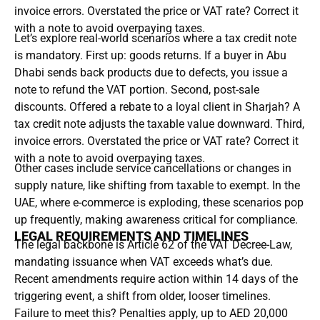
invoice errors. Overstated the price or VAT rate? Correct it
with a note to avoid overpaying taxes.
Let’s explore real-world scenarios where a tax credit note
is mandatory. First up: goods returns. If a buyer in Abu
Dhabi sends back products due to defects, you issue a
note to refund the VAT portion. Second, post-sale
discounts. Offered a rebate to a loyal client in Sharjah? A
tax credit note adjusts the taxable value downward. Third,
invoice errors. Overstated the price or VAT rate? Correct it
with a note to avoid overpaying taxes.
Other cases include service cancellations or changes in
supply nature, like shifting from taxable to exempt. In the
UAE, where e-commerce is exploding, these scenarios pop
up frequently, making awareness critical for compliance.
LEGAL REQUIREMENTS AND TIMELINES
The legal backbone is Article 62 of the VAT Decree-Law,
mandating issuance when VAT exceeds what’s due.
Recent amendments require action within 14 days of the
triggering event, a shift from older, looser timelines.
Failure to meet this? Penalties apply, up to AED 20,000