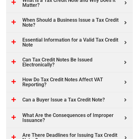
What is a Tax Credit Note and Why Does it
Matter?
When Should a Business Issue a Tax Credit
Note?
Essential Information for a Valid Tax Credit
Note
Can Tax Credit Notes Be Issued
Electronically?
How Do Tax Credit Notes Affect VAT
Reporting?
Can a Buyer Issue a Tax Credit Note?
What Are the Consequences of Improper
Issuance?
Are There Deadlines for Issuing Tax Credit