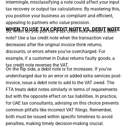
intermingle, misclassifying a note could affect your input
tax recovery or output tax calculations. By mastering this,
you position your business as compliant and efficient,
appealing to partners who value precision.
WHEN TO USE TAX CREDIT NOTE VS. DEBIT NOTE
So, when do you pull out a tax credit note versus a debit
note? Use a tax credit note when the transaction value
decreases after the original invoice think returns,
discounts, or errors where you’ve overcharged. For
example, if a customer in Dubai returns faulty goods, a
tax credit note reverses the VAT.
On the flip side, a debit note is for increases. If you’ve
undercharged due to an error or added extra services post-
invoice, issue a debit note to add to the VAT owed. The
FTA treats debit notes similarly in terms of requirements
but with the opposite effect on tax liabilities. In practice,
for UAE tax consultants, advising on this choice prevents
common pitfalls like incorrect VAT filings. Remember,
both must be issued within specific timelines to avoid
penalties, making timely decision-making crucial.