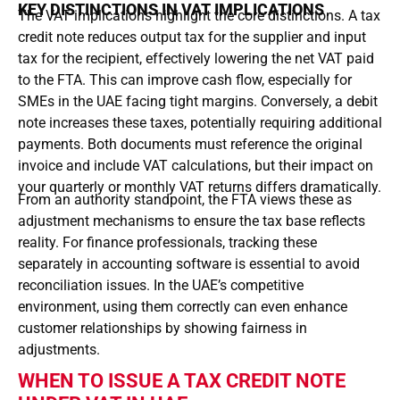
KEY DISTINCTIONS IN VAT IMPLICATIONS
The VAT implications highlight the core distinctions. A tax
credit note reduces output tax for the supplier and input
tax for the recipient, effectively lowering the net VAT paid
to the FTA. This can improve cash flow, especially for
SMEs in the UAE facing tight margins. Conversely, a debit
note increases these taxes, potentially requiring additional
payments. Both documents must reference the original
invoice and include VAT calculations, but their impact on
your quarterly or monthly VAT returns differs dramatically.
From an authority standpoint, the FTA views these as
adjustment mechanisms to ensure the tax base reflects
reality. For finance professionals, tracking these
separately in accounting software is essential to avoid
reconciliation issues. In the UAE’s competitive
environment, using them correctly can even enhance
customer relationships by showing fairness in
adjustments.
WHEN TO ISSUE A TAX CREDIT NOTE