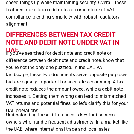
speed things up while maintaining security. Overall, these
features make tax credit notes a cornerstone of VAT
compliance, blending simplicity with robust regulatory
alignment.
DIFFERENCES BETWEEN TAX CREDIT
NOTE AND DEBIT NOTE UNDER VAT IN
UAE
If you’ve searched for debit note and credit note or
difference between debit note and credit note, know that
you’re not the only one puzzled. In the UAE VAT
landscape, these two documents serve opposite purposes
but are equally important for accurate accounting. A tax
credit note reduces the amount owed, while a debit note
increases it. Getting them wrong can lead to mismatched
VAT returns and potential fines, so let’s clarify this for your
UAE operations.
Understanding these differences is key for business
owners who handle frequent adjustments. In a market like
the UAE, where international trade and local sales