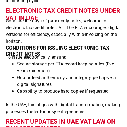
accounting cycle.
ELECTRONIC TAX CREDIT NOTES UNDER
VAT IN UAE
Gone are the days of paper-only notes, welcome to
electronic tax credit note UAE. The FTA encourages digital
versions for efficiency, especially with e-invoicing on the
horizon.
CONDITIONS FOR ISSUING ELECTRONIC TAX
CREDIT NOTES
To issue electronically, ensure:
Secure storage per FTA record-keeping rules (five
years minimum).
Guaranteed authenticity and integrity, perhaps via
digital signatures.
Capability to produce hard copies if requested.
In the UAE, this aligns with digital transformation, making
processes faster for busy entrepreneurs.
RECENT UPDATES IN UAE VAT LAW ON