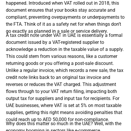
happened. Introduced when VAT rolled out in 2018, this
document ensures that your books stay accurate and
compliant, preventing overpayments or underpayments to
the FTA. Think of it as a safety net for when things don’t
go exactly as planned in a sale or service delivery.
A tax credit note under VAT in UAE is essentially a formal
document issued by a VAT-registered supplier to
acknowledge a reduction in the taxable value of a supply.
This could stem from various reasons, like a customer
returning goods or you offering a post-sale discount.
Unlike a regular invoice, which records a new sale, the tax
credit note links back to an original tax invoice and
reverses or reduces the VAT charged. This adjustment
flows through to your VAT return filing, impacting both
output tax for suppliers and input tax for recipients. For
UAE businesses, where VAT is set at 5% on most taxable
supplies, getting this right means avoiding penalties that
could reach up to AED 50,000 for non-compliance.
Why does this matter so much in the UAE? Well, with the
economy booming in sectors like e-commerce,