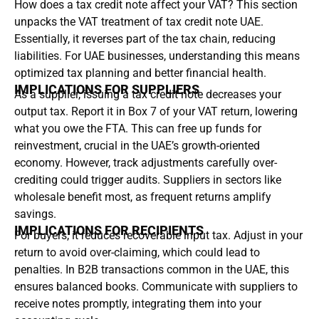
How does a tax credit note affect your VAT? This section
unpacks the VAT treatment of tax credit note UAE.
Essentially, it reverses part of the tax chain, reducing
liabilities. For UAE businesses, understanding this means
optimized tax planning and better financial health.
IMPLICATIONS FOR SUPPLIERS
As a supplier, issuing a tax credit note decreases your
output tax. Report it in Box 7 of your VAT return, lowering
what you owe the FTA. This can free up funds for
reinvestment, crucial in the UAE’s growth-oriented
economy. However, track adjustments carefully over-
crediting could trigger audits. Suppliers in sectors like
wholesale benefit most, as frequent returns amplify
savings.
IMPLICATIONS FOR RECIPIENTS
For buyers, it reduces recoverable input tax. Adjust in your
return to avoid over-claiming, which could lead to
penalties. In B2B transactions common in the UAE, this
ensures balanced books. Communicate with suppliers to
receive notes promptly, integrating them into your