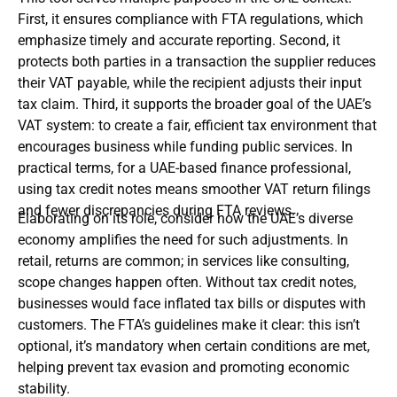
First, it ensures compliance with FTA regulations, which
emphasize timely and accurate reporting. Second, it
protects both parties in a transaction the supplier reduces
their VAT payable, while the recipient adjusts their input
tax claim. Third, it supports the broader goal of the UAE’s
VAT system: to create a fair, efficient tax environment that
encourages business while funding public services. In
practical terms, for a UAE-based finance professional,
using tax credit notes means smoother VAT return filings
and fewer discrepancies during FTA reviews.
Elaborating on its role, consider how the UAE’s diverse
economy amplifies the need for such adjustments. In
retail, returns are common; in services like consulting,
scope changes happen often. Without tax credit notes,
businesses would face inflated tax bills or disputes with
customers. The FTA’s guidelines make it clear: this isn’t
optional, it’s mandatory when certain conditions are met,
helping prevent tax evasion and promoting economic
stability.