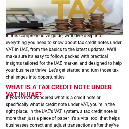
In this comprehensive guide, we’ll dive deep into
everything you need to know about tax credit notes under
VAT in UAE, from the basics to the latest updates. We’ll
make sure it’s easy to follow, packed with practical
insights tailored for the UAE market, and designed to help
your business thrive. Let’s get started and turn those tax
challenges into opportunities!
WHAT IS A TAX CREDIT NOTE UNDER
VAT IN UAE?
If you’ve ever wondered what is a credit note or
specifically what is credit note under VAT, you’re in the
right place. In the UAE’s VAT system, a tax credit note is
more than just a piece of paper, it’s a vital tool that helps
businesses correct and adjust transactions after they’ve