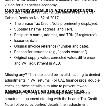
vision for a paperless economy.
MANDATORY DETAILS IN A TAX CREDIT NOTE
Every tax credit note must include these essentials per
Cabinet Decision No. 52 of 2017:
The phrase Tax Credit Note prominently displayed.
Supplier’s name, address, and TRN.
Recipient’s name, address, and TRN (if registered).
Issuance date.
Original invoice reference (number and date).
Reason for issuance (e.g., “goods returned”).
Original supply value, corrected value, difference,
and VAT adjustment in AED.
Missing any? The note could be invalid, leading to denied
adjustments in VAT returns. For UAE finance pros, double-
checking these details is routine to prevent rework.
SAMPLE FORMAT AND BEST PRACTICES
While not providing a visual sample here, imagine a
structured document starting with the header Tax Credit
Note, followed by parties’ details, then adjustment