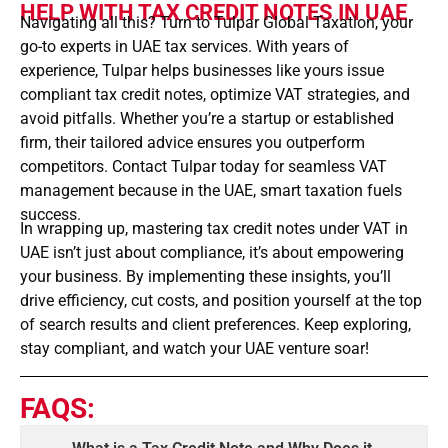
HELP WITH TAX CREDIT NOTES IN UAE
Navigating all this? Turn to Tulpar Global Taxation, your
go-to experts in UAE tax services. With years of
experience, Tulpar helps businesses like yours issue
compliant tax credit notes, optimize VAT strategies, and
avoid pitfalls. Whether you’re a startup or established
firm, their tailored advice ensures you outperform
competitors. Contact Tulpar today for seamless VAT
management because in the UAE, smart taxation fuels
success.
In wrapping up, mastering tax credit notes under VAT in
UAE isn’t just about compliance, it’s about empowering
your business. By implementing these insights, you’ll
drive efficiency, cut costs, and position yourself at the top
of search results and client preferences. Keep exploring,
stay compliant, and watch your UAE venture soar!
FAQS: