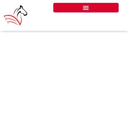
TAX CREDIT NOTE UNDER
VAT IN UAE
A Tax Credit Note under VAT in the
UAE is a document issued by a
supplier to adjust or reduce the
value of a previously issued tax
invoice, often due to returned
goods, discounts, or invoice errors.
It’s a key compliance requirement
under UAE VAT law, helping
businesses accurately reflect VAT
adjustments in their tax filings.