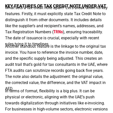
KEY FEATURES OF TAX CREDIT NOTE UNDER VAT
What sets a tax credit note apart? Let’s break down its key
features. Firstly, it must explicitly state Tax Credit Note to
distinguish it from other documents. It includes details
like the supplier’s and recipient’s names, addresses, and
Tax Registration Numbers (
TRNs
), ensuring traceability.
The date of issuance is crucial, especially with recent
rules tying it to timelines.
Another standout feature is the linkage to the original tax
invoice. You have to reference the invoice number, date,
and the specific supply being adjusted. This creates an
audit trail that’s gold for tax consultants in the UAE, where
FTA audits can scrutinize records going back five years.
The note also details the adjustment: the original value,
the corrected value, the difference, and the VAT impact in
AED.
In terms of format, flexibility is a big plus. It can be
physical or electronic, aligning with the UAE’s push
towards digitalization through initiatives like e-invoicing.
For businesses in high-volume sectors, electronic versions