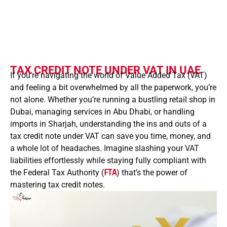
TAX CREDIT NOTE UNDER VAT IN UAE
If you’re navigating the world of Value Added Tax (VAT)
and feeling a bit overwhelmed by all the paperwork, you’re
not alone. Whether you’re running a bustling retail shop in
Dubai, managing services in Abu Dhabi, or handling
imports in Sharjah, understanding the ins and outs of a
tax credit note under VAT can save you time, money, and
a whole lot of headaches. Imagine slashing your VAT
liabilities effortlessly while staying fully compliant with
the Federal Tax Authority (
FTA
) that’s the power of
mastering tax credit notes.