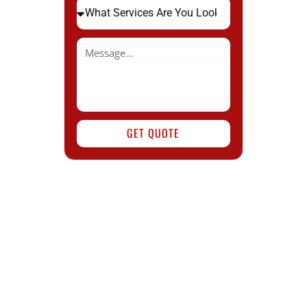
GET QUOTE