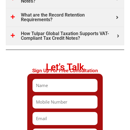
Notes?
What are the Record Retention
Requirements?
How Tulpar Global Taxation Supports VAT-
Compliant Tax Credit Notes?
Let's Talk
Sign Up For Free Consultation