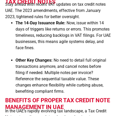
TAX CREDIT NOTES
Stay ahead with recent VAT updates on tax credit notes
UAE. The 2023 amendments, effective from January
2023, tightened rules for better oversight.
The 14-Day Issuance Rule:
Now, issue within 14
days of triggers like returns or errors. This promotes
timeliness, reducing backlogs in VAT filings. For UAE
businesses, this means agile systems delay, and
face fines.
Other Key Changes:
No need to detail full original
transactions anymore, and cancel notes before
filing if needed. Multiple notes per invoice?
Reference the sequential taxable value. These
changes enhance flexibility while curbing abuse,
benefiting compliant firms.
BENEFITS OF PROPER TAX CREDIT NOTE
MANAGEMENT IN UAE
In the UAE’s rapidly evolving tax landscape, a
Tax Credit