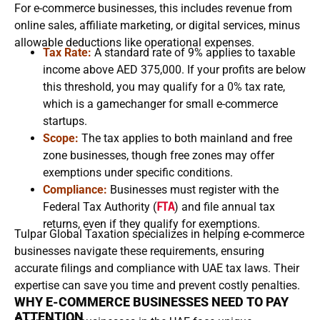
For e-commerce businesses, this includes revenue from
online sales, affiliate marketing, or digital services, minus
allowable deductions like operational expenses.
Tax Rate:
A standard rate of 9% applies to taxable
income above AED 375,000. If your profits are below
this threshold, you may qualify for a 0% tax rate,
which is a gamechanger for small e-commerce
startups.
Scope:
The tax applies to both mainland and free
zone businesses, though free zones may offer
exemptions under specific conditions.
Compliance:
Businesses must register with the
Federal Tax Authority (
FTA
) and file annual tax
returns, even if they qualify for exemptions.
Tulpar Global Taxation specializes in helping e-commerce
businesses navigate these requirements, ensuring
accurate filings and compliance with UAE tax laws. Their
expertise can save you time and prevent costly penalties.
WHY E-COMMERCE BUSINESSES NEED TO PAY
ATTENTION