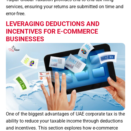
services, ensuring your returns are submitted on time and
error-free.
LEVERAGING DEDUCTIONS AND
INCENTIVES FOR E-COMMERCE
BUSINESSES
One of the biggest advantages of UAE corporate tax is the
ability to reduce your taxable income through deductions
and incentives. This section explores how e-commerce