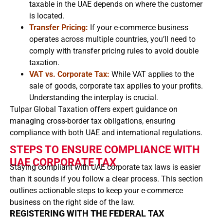
taxable in the UAE depends on where the customer
is located.
Transfer Pricing:
If your e-commerce business
operates across multiple countries, you’ll need to
comply with transfer pricing rules to avoid double
taxation.
VAT vs. Corporate Tax:
While VAT applies to the
sale of goods, corporate tax applies to your profits.
Understanding the interplay is crucial.
Tulpar Global Taxation offers expert guidance on
managing cross-border tax obligations, ensuring
compliance with both UAE and international regulations.
STEPS TO ENSURE COMPLIANCE WITH
UAE CORPORATE TAX
Staying compliant with UAE corporate tax laws is easier
than it sounds if you follow a clear process. This section
outlines actionable steps to keep your e-commerce
business on the right side of the law.
REGISTERING WITH THE FEDERAL TAX