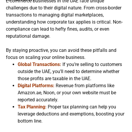
E-commerce businesses in the UAE face unique
challenges due to their digital nature. From cross-border
transactions to managing digital marketplaces,
understanding how corporate tax applies is critical. Non-
compliance can lead to hefty fines, audits, or even
reputational damage.
By staying proactive, you can avoid these pitfalls and
focus on scaling your online business.
Global Transactions:
If you’re selling to customers
outside the UAE, you’ll need to determine whether
those profits are taxable in the UAE.
Digital Platforms:
Revenue from platforms like
Amazon.ae, Noon, or your own website must be
reported accurately.
Tax Planning:
Proper tax planning can help you
leverage deductions and exemptions, boosting your
bottom line.