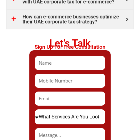
with UAE corporate tax for e-commerce?
How can e-commerce businesses optimize
their UAE corporate tax strategy?
Let's Talk
Sign Up For Free Consultation