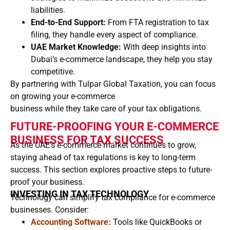
liabilities.
End-to-End Support:
From FTA registration to tax
filing, they handle every aspect of compliance.
UAE Market Knowledge:
With deep insights into
Dubai’s e-commerce landscape, they help you stay
competitive.
By partnering with Tulpar Global Taxation, you can focus
on growing your e-commerce
business while they take care of your tax obligations.
FUTURE-PROOFING YOUR E-COMMERCE
BUSINESS FOR TAX SUCCESS
As the UAE’s e-commerce market continues to grow,
staying ahead of tax regulations is key to long-term
success. This section explores proactive steps to future-
proof your business.
INVESTING IN TAX TECHNOLOGY
Technology can simplify tax compliance for e-commerce
businesses. Consider:
Accounting Software:
Tools like QuickBooks or