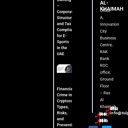
AL-
–
KHAIMAH
Office
Corporate
A,
Structuring
and Tax
Innovation
Compliance
City
for E-
Business
Sports
Centre,
in the
RAK
UAE
Bank
ROC
office,
Ground
Floor
Financial
– Ras
Crime in
Al
Cryptocurrency:
Khaimah
Types,
+971 54 444 5124
Risks,
info@tul
(04) 553 6407
and
+971 52 508 8249
Prevention