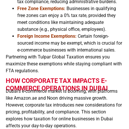
tax compliance, reducing administrative burdens.
Free Zone Exemptions:
Businesses in qualifying
free zones can enjoy a 0% tax rate, provided they
meet conditions like maintaining adequate
substance (e.g., physical office, employees).
Foreign Income Exemptions:
Certain foreign-
sourced income may be exempt, which is crucial for
e-commerce businesses with international sales.
Partnering with Tulpar Global Taxation ensures you
maximize these exemptions while staying compliant with
FTA regulations.
HOW CORPORATE TAX IMPACTS E-
COMMERCE OPERATIONS IN DUBAI
Dubai’s e-commerce market is booming, with platforms
like Amazon.ae and Noon driving massive growth.
However, corporate tax introduces new considerations for
pricing, profitability, and compliance. This section
explores how taxation for online businesses in Dubai
affects your day-to-day operations.