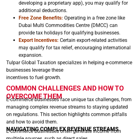
developing a proprietary app), you may qualify for
additional deductions.
Free Zone Benefits:
Operating in a free zone like
Dubai Multi Commodities Centre (DMCC) can
provide tax holidays for qualifying businesses.
Export Incentives:
Certain export-related activities
may qualify for tax relief, encouraging international
expansion.
Tulpar Global Taxation specializes in helping e-commerce
businesses leverage these
incentives to fuel growth.
COMMON CHALLENGES AND HOW TO
OVERCOME THEM
E-commerce businesses face unique tax challenges, from
managing complex revenue streams to staying updated
on regulations. This section highlights common pitfalls
and how to avoid them.
NAVIGATING COMPLEX REVENUE STREAMS
E-commerce businesses often generate income from
multiple sources, such as direct sales,