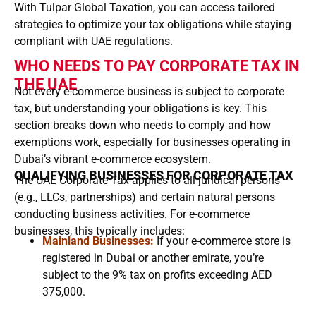
With Tulpar Global Taxation, you can access tailored
strategies to optimize your tax obligations while staying
compliant with UAE regulations.
WHO NEEDS TO PAY CORPORATE TAX IN
THE UAE
Not every e-commerce business is subject to corporate
tax, but understanding your obligations is key. This
section breaks down who needs to comply and how
exemptions work, especially for businesses operating in
Dubai’s vibrant e-commerce ecosystem.
QUALIFYING BUSINESSES FOR CORPORATE TAX
The UAE Corporate Tax applies to all juridical persons
(e.g., LLCs, partnerships) and certain natural persons
conducting business activities. For e-commerce
businesses, this typically includes:
Mainland Businesses:
If your e-commerce store is
registered in Dubai or another emirate, you’re
subject to the 9% tax on profits exceeding AED
375,000.