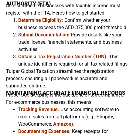
AUTHORITY (FTA)
All e-commerce businesses with taxable income must
register with the FTA. Here’s how to get started:
Determine Eligibility:
Confirm whether your
business exceeds the AED 375,000 profit threshold.
Submit Documentation:
Provide details like your
trade license, financial statements, and business
activities.
Obtain a Tax Registration Number (TRN):
This
unique identifier is required for all tax-related filings.
Tulpar Global Taxation streamlines the registration
process, ensuring all paperwork is accurate and
submitted on time.
MAINTAINING ACCURATE FINANCIAL RECORDS
Proper bookkeeping is the backbone of tax compliance.
For e-commerce businesses, this means:
Tracking Revenue:
Use accounting software to
record sales from all platforms (e.g., Shopify,
WooCommerce,
Amazon).
Documenting Expenses:
Keep receipts for