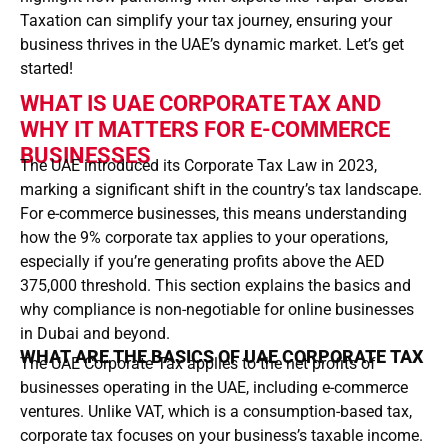
Taxation can simplify your tax journey, ensuring your
business thrives in the UAE’s dynamic market. Let’s get
started!
WHAT IS UAE CORPORATE TAX AND
WHY IT MATTERS FOR E-COMMERCE
BUSINESSES
The UAE introduced its Corporate Tax Law in 2023,
marking a significant shift in the country’s tax landscape.
For e-commerce businesses, this means understanding
how the 9% corporate tax applies to your operations,
especially if you’re generating profits above the AED
375,000 threshold. This section explains the basics and
why compliance is non-negotiable for online businesses
in Dubai and beyond.
WHAT ARE THE BASICS OF UAE CORPORATE TAX
The UAE Corporate Tax applies to the net profits of
businesses operating in the UAE, including e-commerce
ventures. Unlike VAT, which is a consumption-based tax,
corporate tax focuses on your business’s taxable income.