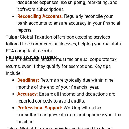
deductible expenses like shipping, marketing, and
software subscriptions.
Reconciling Accounts:
Regularly reconcile your
bank accounts to ensure accuracy in your financial
reports.
Tulpar Global Taxation offers bookkeeping services
tailored to e-commerce businesses, helping you maintain
FTA-compliant records.
FILING TAX RETURNS
E-commerce businesses must file annual corporate tax
returns, even if they qualify for exemptions. Key tips
include:
Deadlines:
Returns are typically due within nine
months of the end of your financial year.
Accuracy:
Ensure all income and deductions are
reported correctly to avoid audits.
Professional Support:
Working with a tax
consultant can prevent errors and optimize your tax
position.
Tulpar Global Taxation provides end-to-end tax filing