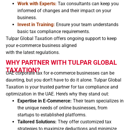
Work with Experts:
Tax consultants can keep you
informed of changes and their impact on your
business.
Invest in Training:
Ensure your team understands
basic tax compliance requirements.
Tulpar Global Taxation offers ongoing support to keep
your e-commerce business aligned
with the latest regulations.
WHY PARTNER WITH TULPAR GLOBAL
TAXATION?
UAE corporate tax for e-commerce businesses can be
daunting, but you don’t have to do it alone. Tulpar Global
Taxation is your trusted partner for tax compliance and
optimization in the UAE. Here’s why they stand out:
Expertise in E-Commerce:
Their team specializes in
the unique needs of online businesses, from
startups to established platforms.
Tailored Solutions:
They offer customized tax
strategies to maximize deductions and minimize