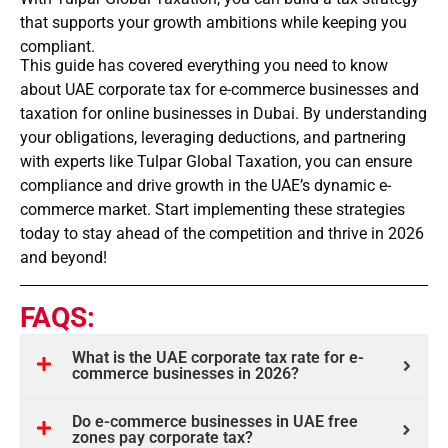
that supports your growth ambitions while keeping you
compliant.
This guide has covered everything you need to know
about UAE corporate tax for e-commerce businesses and
taxation for online businesses in Dubai. By understanding
your obligations, leveraging deductions, and partnering
with experts like Tulpar Global Taxation, you can ensure
compliance and drive growth in the UAE’s dynamic e-
commerce market. Start implementing these strategies
today to stay ahead of the competition and thrive in 2026
and beyond!
FAQS:
What is the UAE corporate tax rate for e-
commerce businesses in 2026?
Do e-commerce businesses in UAE free
zones pay corporate tax?