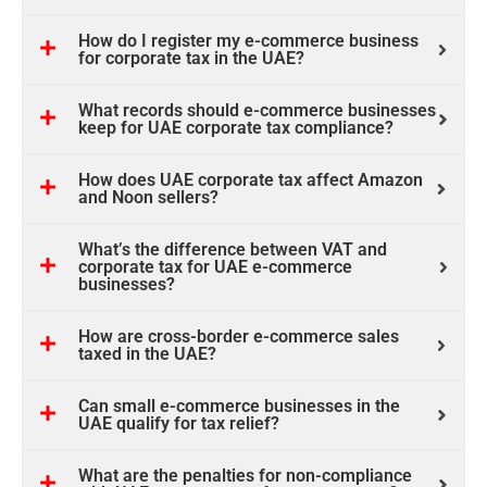
How do I register my e-commerce business
for corporate tax in the UAE?
What records should e-commerce businesses
keep for UAE corporate tax compliance?
How does UAE corporate tax affect Amazon
and Noon sellers?
What’s the difference between VAT and
corporate tax for UAE e-commerce
businesses?
How are cross-border e-commerce sales
taxed in the UAE?
Can small e-commerce businesses in the
UAE qualify for tax relief?
What are the penalties for non-compliance