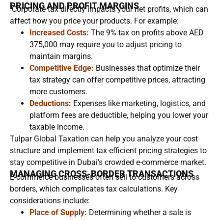
PRICING AND PROFIT MARGINS
Corporate tax directly impacts your net profits, which can
affect how you price your products. For example:
Increased Costs:
The 9% tax on profits above AED
375,000 may require you to adjust pricing to
maintain margins.
Competitive Edge:
Businesses that optimize their
tax strategy can offer competitive prices, attracting
more customers.
Deductions:
Expenses like marketing, logistics, and
platform fees are deductible, helping you lower your
taxable income.
Tulpar Global Taxation can help you analyze your cost
structure and implement tax-efficient pricing strategies to
stay competitive in Dubai’s crowded e-commerce market.
MANAGING CROSS-BORDER TRANSACTIONS
E-commerce businesses often sell to customers across
borders, which complicates tax calculations. Key
considerations include:
Place of Supply:
Determining whether a sale is