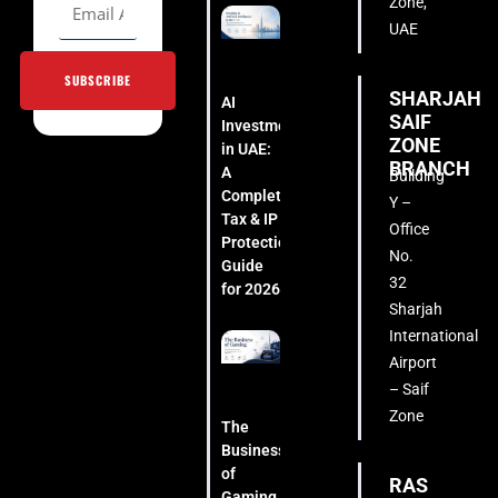
Zone,
UAE
SUBSCRIBE
SHARJAH
AI
SAIF
Investment
ZONE
in UAE:
BRANCH
A
Building
Complete
Y –
Tax & IP
Office
Protection
No.
Guide
32
for 2026
Sharjah
International
Airport
– Saif
Zone
The
Business
of
RAS
Gaming