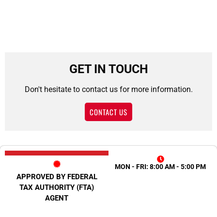
GET IN TOUCH
Don't hesitate to contact us for more information.
CONTACT US
MON - FRI: 8:00 AM - 5:00 PM
APPROVED BY FEDERAL
TAX AUTHORITY (FTA)
AGENT