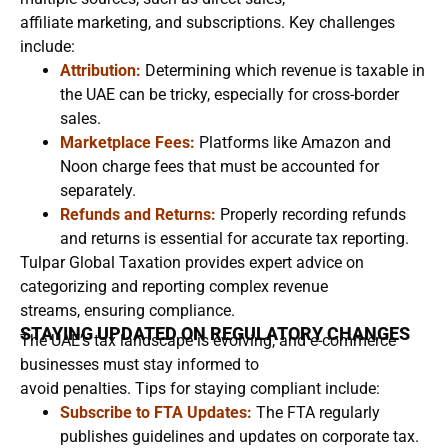
affiliate marketing, and subscriptions. Key challenges
include:
Attribution:
Determining which revenue is taxable in
the UAE can be tricky, especially for cross-border
sales.
Marketplace Fees:
Platforms like Amazon and
Noon charge fees that must be accounted for
separately.
Refunds and Returns:
Properly recording refunds
and returns is essential for accurate tax reporting.
Tulpar Global Taxation provides expert advice on
categorizing and reporting complex revenue
streams, ensuring compliance.
STAYING UPDATED ON REGULATORY CHANGES
The UAE’s tax landscape is evolving, and e-commerce
businesses must stay informed to
avoid penalties. Tips for staying compliant include:
Subscribe to FTA Updates:
The FTA regularly
publishes guidelines and updates on corporate tax.