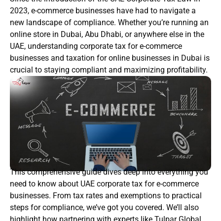
2023, e-commerce businesses have had to navigate a
new landscape of compliance. Whether you’re running an
online store in Dubai, Abu Dhabi, or anywhere else in the
UAE, understanding corporate tax for e-commerce
businesses and taxation for online businesses in Dubai is
crucial to staying compliant and maximizing profitability.
This comprehensive guide dives deep into everything you
need to know about UAE corporate tax for e-commerce
businesses. From tax rates and exemptions to practical
steps for compliance, we’ve got you covered. We’ll also
highlight how partnering with experts like Tulpar Global