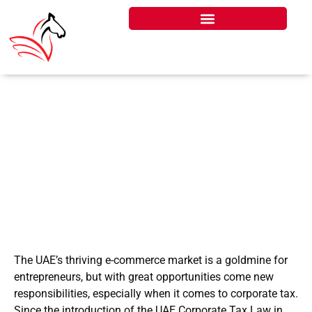
UAE CORPORATE TAX
FOR E-COMMERCE
BUSINESSES
The UAE’s thriving e-commerce market is a goldmine for
entrepreneurs, but with great opportunities come new
responsibilities, especially when it comes to corporate tax.
Since the introduction of the UAE Corporate Tax Law in