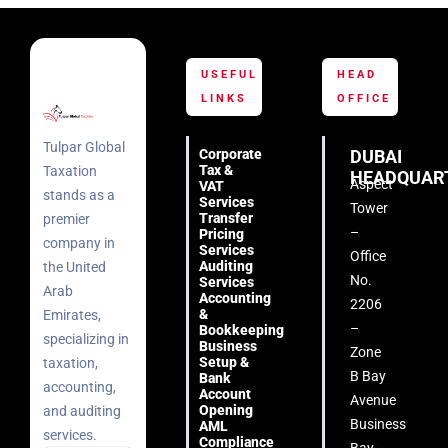
USEFUL
HEAD
LINKS
OFFICE
Tulpar Global
Corporate
DUBAI
Tax &
Taxation
HEADQUAR
Aspect
VAT
stands as a
Services
Tower
Transfer
premier
–
Pricing
company in
Services
Office
Auditing
the United
No.
Services
Arab
Accounting
2206
&
Emirates,
–
Bookkeeping
specializing in
Business
Zone
Setup &
taxation,
B Bay
Bank
accounting,
Account
Avenue
Opening
and auditing
Business
AML
services.
Compliance
Bay –