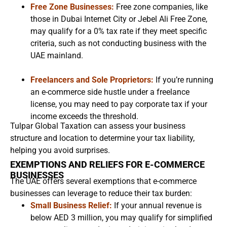
Free Zone Businesses:
Free zone companies, like
those in Dubai Internet City or Jebel Ali Free Zone,
may qualify for a 0% tax rate if they meet specific
criteria, such as not conducting business with the
UAE mainland.
Freelancers and Sole Proprietors:
If you’re running
an e-commerce side hustle under a freelance
license, you may need to pay corporate tax if your
income exceeds the threshold.
Tulpar Global Taxation can assess your business
structure and location to determine your tax liability,
helping you avoid surprises.
EXEMPTIONS AND RELIEFS FOR E-COMMERCE
BUSINESSES
The UAE offers several exemptions that e-commerce
businesses can leverage to reduce their tax burden:
Small Business Relief:
If your annual revenue is
below AED 3 million, you may qualify for simplified