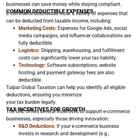
businesses can save money while staying compliant.
COMMON DEDUCTIBLE EXPENSES
E-commerce businesses incur a variety of expenses that
can be deducted from taxable income, including:
Marketing Costs:
Expenses for Google Ads, social
media campaigns, and influencer collaborations are
fully deductible.
Logistics:
Shipping, warehousing, and fulfillment
costs can significantly lower your tax liability.
Technology:
Software subscriptions, website
hosting, and payment gateway fees are also
deductible.
Tulpar Global Taxation can help you identify all eligible
deductions, ensuring you minimize
your tax burden legally.
TAX INCENTIVES FOR GROWTH
The UAE offers several incentives to support e-commerce
businesses, especially those driving innovation:
R&D Deductions:
If your e-commerce business
invests in research and development (e.g.,