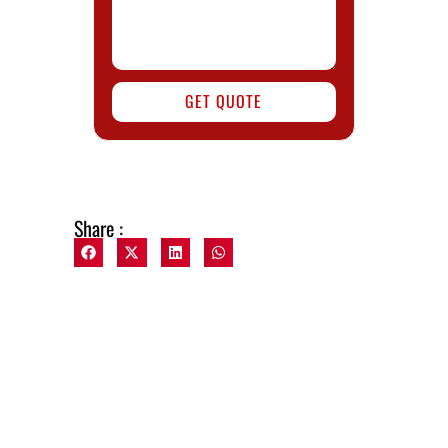
GET QUOTE
Share :