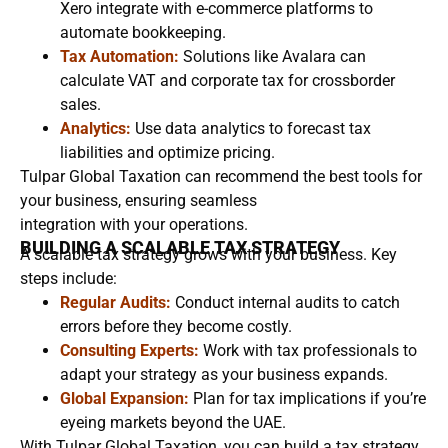
Xero integrate with e-commerce platforms to
automate bookkeeping.
Tax Automation:
Solutions like Avalara can
calculate VAT and corporate tax for crossborder
sales.
Analytics:
Use data analytics to forecast tax
liabilities and optimize pricing.
Tulpar Global Taxation can recommend the best tools for
your business, ensuring seamless
integration with your operations.
BUILDING A SCALABLE TAX STRATEGY
A scalable tax strategy grows with your business. Key
steps include:
Regular Audits:
Conduct internal audits to catch
errors before they become costly.
Consulting Experts:
Work with tax professionals to
adapt your strategy as your business expands.
Global Expansion:
Plan for tax implications if you’re
eyeing markets beyond the UAE.
With Tulpar Global Taxation, you can build a tax strategy