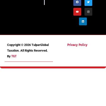
Copyright © 2026 TulparGlobal
Privacy Policy
Taxation. All Rights Reserved.
By
TGT