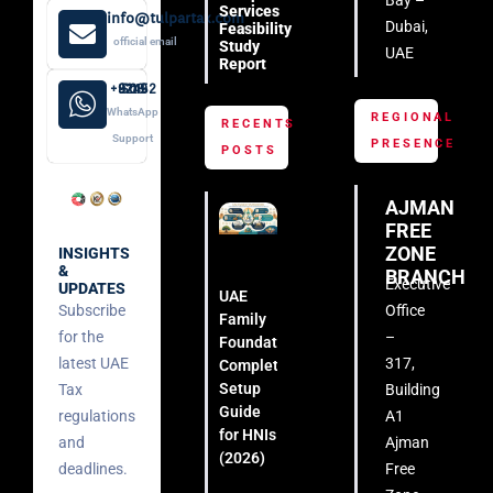
Services
info@tulpartax.com
Dubai,
Feasibility
official email
Study
UAE
Report
+971 52 508 8249
WhatsApp
REGIONAL
RECENTS
Support
PRESENCE
POSTS
AJMAN
FREE
ZONE
INSIGHTS
&
BRANCH
Executive
UPDATES
UAE
Subscribe
Office
Family
for the
–
Foundation:
latest UAE
317,
Complete
Setup
Tax
Building
Guide
regulations
A1
for HNIs
and
Ajman
(2026)
deadlines.
Free