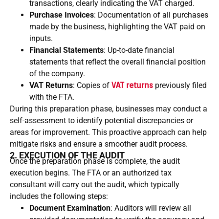
transactions, clearly indicating the VAT charged.
Purchase Invoices
: Documentation of all purchases
made by the business, highlighting the VAT paid on
inputs.
Financial Statements
: Up-to-date financial
statements that reflect the overall financial position
of the company.
VAT Returns
: Copies of
VAT returns
previously filed
with the FTA.
During this preparation phase, businesses may conduct a
self-assessment to identify potential discrepancies or
areas for improvement. This proactive approach can help
mitigate risks and ensure a smoother audit process.
2. EXECUTION OF THE AUDIT
Once the preparation phase is complete, the audit
execution begins. The FTA or an authorized tax
consultant will carry out the audit, which typically
includes the following steps:
Document Examination
: Auditors will review all