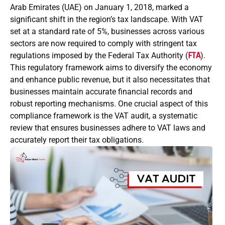
Arab Emirates (UAE) on January 1, 2018, marked a
significant shift in the region’s tax landscape. With VAT
set at a standard rate of 5%, businesses across various
sectors are now required to comply with stringent tax
regulations imposed by the Federal Tax Authority (
FTA
).
This regulatory framework aims to diversify the economy
and enhance public revenue, but it also necessitates that
businesses maintain accurate financial records and
robust reporting mechanisms. One crucial aspect of this
compliance framework is the VAT audit, a systematic
review that ensures businesses adhere to VAT laws and
accurately report their tax obligations.