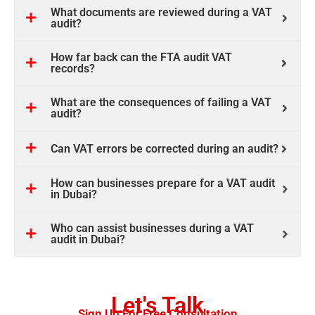
What documents are reviewed during a VAT
audit?
How far back can the FTA audit VAT
records?
What are the consequences of failing a VAT
audit?
Can VAT errors be corrected during an audit?
How can businesses prepare for a VAT audit
in Dubai?
Who can assist businesses during a VAT
audit in Dubai?
Let's Talk
Sign Up For Free Consultation