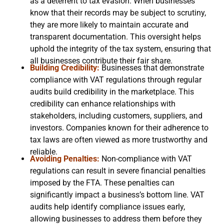
as a deterrent to tax evasion. When businesses
know that their records may be subject to scrutiny,
they are more likely to maintain accurate and
transparent documentation. This oversight helps
uphold the integrity of the tax system, ensuring that
all businesses contribute their fair share.
Building Credibility:
Businesses that demonstrate
compliance with VAT regulations through regular
audits build credibility in the marketplace. This
credibility can enhance relationships with
stakeholders, including customers, suppliers, and
investors. Companies known for their adherence to
tax laws are often viewed as more trustworthy and
reliable.
Avoiding Penalties:
Non-compliance with VAT
regulations can result in severe financial penalties
imposed by the FTA. These penalties can
significantly impact a business’s bottom line. VAT
audits help identify compliance issues early,
allowing businesses to address them before they