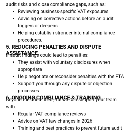
audit risks and close compliance gaps, such as:
Reviewing business-specific VAT exposures
Advising on corrective actions before an audit
triggers or deepens
Helping establish stronger internal compliance
procedures.
5. REDUCING PENALTIES AND DISPUTE
ASSISTANCE
If audit findings could lead to penalties:
They assist with voluntary disclosures when
appropriate
Help negotiate or reconsider penalties with the FTA
Support you through any dispute or objection
processes.
6. ONGOING COMPLIANCE & TRAINING
Beyond the audit itself, Tulpar can support your team
with:
Regular VAT compliance reviews
Advice on VAT law changes in 2026
Training and best practices to prevent future audit