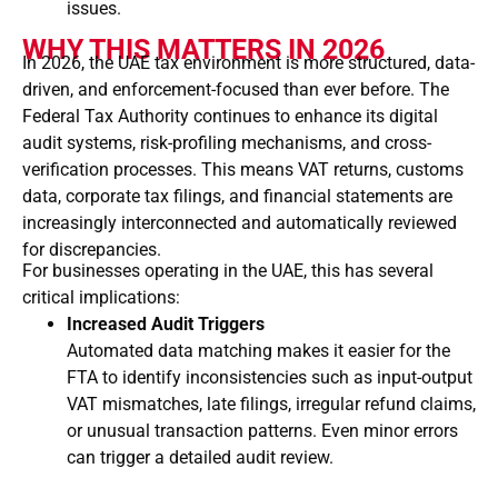
issues.
WHY THIS MATTERS IN 2026
In 2026, the UAE tax environment is more structured, data-
driven, and enforcement-focused than ever before. The
Federal Tax Authority
continues to enhance its digital
audit systems, risk-profiling mechanisms, and cross-
verification processes. This means VAT returns, customs
data, corporate tax filings, and financial statements are
increasingly interconnected and automatically reviewed
for discrepancies.
For businesses operating in the UAE, this has several
critical implications:
Increased Audit Triggers
Automated data matching makes it easier for the
FTA to identify inconsistencies such as input-output
VAT mismatches, late filings, irregular refund claims,
or unusual transaction patterns. Even minor errors
can trigger a detailed audit review.