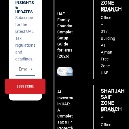
ZONE
INSIGHTS
&
BRANCH
Executive
UPDATES
UAE
Subscribe
Office
Family
for the
–
Foundation:
latest UAE
317,
Complete
Setup
Tax
Building
Guide
regulations
A1
for HNIs
and
Ajman
(2026)
deadlines.
Free
Zone,
UAE
SUBSCRIBE
SHARJAH
AI
SAIF
Investment
ZONE
in UAE:
BRANCH
A
Building
Complete
Y –
Tax & IP
Office
Protection