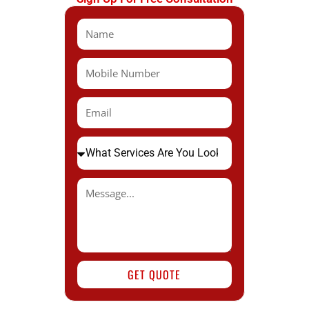
GET QUOTE