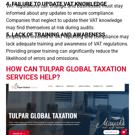
4. FAILURE TO UPDATE VAT KNOWLEDGE
VAT regulations can change, and businesses must stay
informed about any updates to ensure compliance.
Companies that neglect to update their VAT knowledge
may find themselves at risk during audits.
5. LACK OF TRAINING AND AWARENESS
Employees involved in VAT reporting and compliance may
lack adequate training and awareness of VAT regulations.
Providing proper training can significantly reduce the
likelihood of errors and omissions.
HOW CAN TULPAR GLOBAL TAXATION
SERVICES HELP?