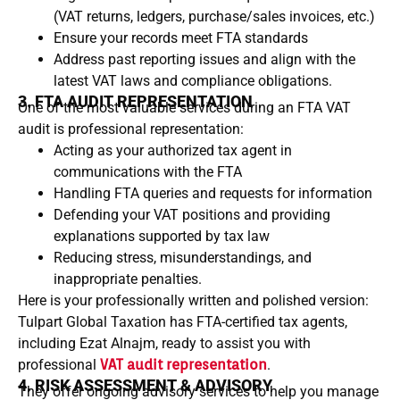
(VAT returns, ledgers, purchase/sales invoices, etc.)
Ensure your records meet FTA standards
Address past reporting issues and align with the
latest VAT laws and compliance obligations.
3. FTA AUDIT REPRESENTATION
One of the most valuable services during an FTA VAT
audit is professional representation:
Acting as your authorized tax agent in
communications with the FTA
Handling FTA queries and requests for information
Defending your VAT positions and providing
explanations supported by tax law
Reducing stress, misunderstandings, and
inappropriate penalties.
Here is your professionally written and polished version:
Tulpart Global Taxation has FTA-certified tax agents,
including Ezat Alnajm, ready to assist you with
professional
VAT audit representation
.
4. RISK ASSESSMENT & ADVISORY
They offer ongoing advisory services to help you manage