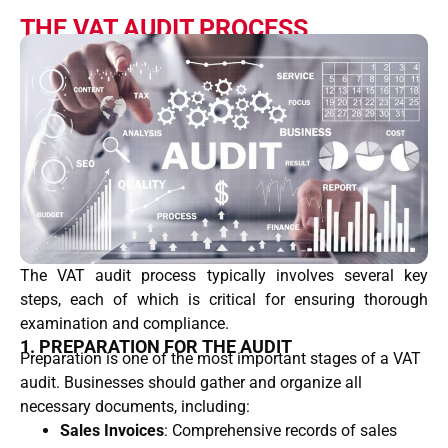
THE VAT AUDIT PROCESS
The VAT audit process typically involves several key
steps, each of which is critical for ensuring thorough
examination and compliance.
1. PREPARATION FOR THE AUDIT
Preparation is one of the most important stages of a VAT
audit. Businesses should gather and organize all
necessary documents, including:
Sales Invoices
: Comprehensive records of sales