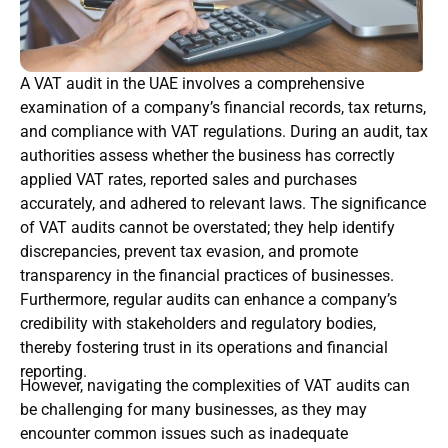
A VAT audit in the UAE involves a comprehensive
examination of a company’s financial records, tax returns,
and compliance with VAT regulations. During an audit, tax
authorities assess whether the business has correctly
applied VAT rates, reported sales and purchases
accurately, and adhered to relevant laws. The significance
of VAT audits cannot be overstated; they help identify
discrepancies, prevent tax evasion, and promote
transparency in the financial practices of businesses.
Furthermore, regular audits can enhance a company’s
credibility with stakeholders and regulatory bodies,
thereby fostering trust in its operations and financial
reporting.
However, navigating the complexities of VAT audits can
be challenging for many businesses, as they may
encounter common issues such as inadequate