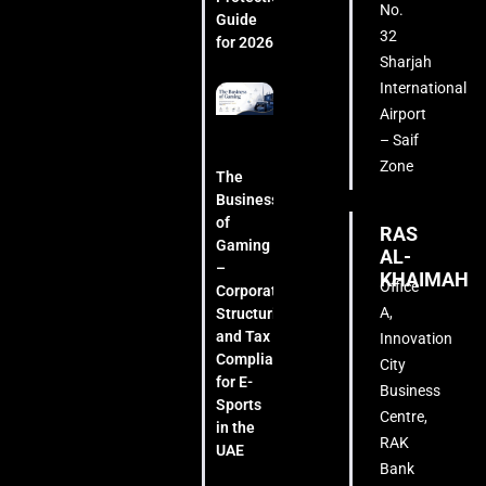
No.
Guide
32
for 2026
Sharjah
International
Airport
– Saif
Zone
The
Business
of
RAS
Gaming
AL-
–
KHAIMAH
Office
Corporate
A,
Structuring
and Tax
Innovation
Compliance
City
for E-
Business
Sports
Centre,
in the
RAK
UAE
Bank