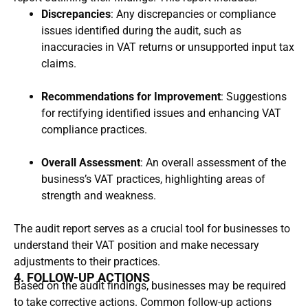
Discrepancies
: Any discrepancies or compliance
issues identified during the audit, such as
inaccuracies in VAT returns or unsupported input tax
claims.
Recommendations for Improvement
: Suggestions
for rectifying identified issues and enhancing VAT
compliance practices.
Overall Assessment
: An overall assessment of the
business’s VAT practices, highlighting areas of
strength and weakness.
The audit report serves as a crucial tool for businesses to
understand their VAT position and make necessary
adjustments to their practices.
4. FOLLOW-UP ACTIONS
Based on the audit findings, businesses may be required
to take corrective actions. Common follow-up actions