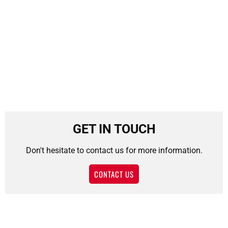
GET IN TOUCH
Don't hesitate to contact us for more information.
CONTACT US