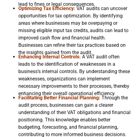
lead to fines or legal consequences.
Optimizing Tax Efficiency:
VAT audits can uncover
opportunities for tax optimization. By identifying
areas where businesses may be overpaying or
missing eligible input tax credits, audits can lead to
improved cash flow and financial health.
Businesses can refine their tax practices based on
the insights gained from the audit.
Enhancing Internal Controls:
A VAT audit often
leads to the identification of weaknesses in a
business’s internal controls. By understanding these
weaknesses, organizations can implement
necessary improvements to their processes, thereby
enhancing their overall operational efficiency.
Facilitating Better Financial Planning:
Through the
audit process, businesses can gain a clearer
understanding of their VAT obligations and financial
positioning. This knowledge enables better
budgeting, forecasting, and financial planning,
contributing to more informed business decisions.