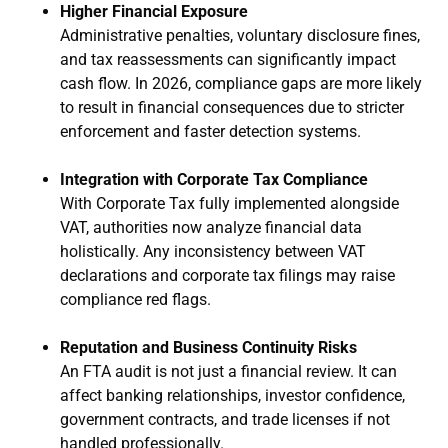
Higher Financial Exposure
Administrative penalties, voluntary disclosure fines,
and tax reassessments can significantly impact
cash flow. In 2026, compliance gaps are more likely
to result in financial consequences due to stricter
enforcement and faster detection systems.
Integration with Corporate Tax Compliance
With Corporate Tax fully implemented alongside
VAT, authorities now analyze financial data
holistically. Any inconsistency between VAT
declarations and corporate tax filings may raise
compliance red flags.
Reputation and Business Continuity Risks
An FTA audit is not just a financial review. It can
affect banking relationships, investor confidence,
government contracts, and trade licenses if not
handled professionally.