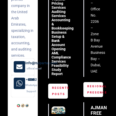
–
Pricing
company in
Services
Office
Auditing
the United
No.
Services
Arab
Accounting
2206
&
Emirates,
–
Bookkeeping
specializing in
Business
Zone
Setup &
taxation,
B Bay
Bank
accounting,
Account
Avenue
Opening
and auditing
Business
AML
services.
Compliance
Bay –
Services
info@tulpartax.com
Dubai,
Feasibility
official email
Study
UAE
Report
+971 52 508 8249
WhatsApp
REGIONAL
RECENTS
Support
PRESENCE
POSTS
AJMAN
FREE