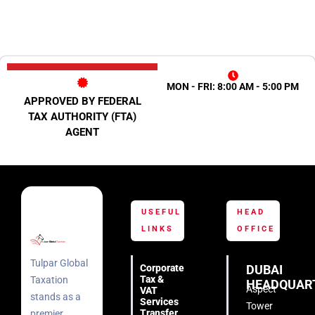
MON - FRI: 8:00 AM - 5:00 PM
APPROVED BY FEDERAL
TAX AUTHORITY (FTA)
AGENT
USEFUL
HEAD
LINKS
OFFICE
Tulpar Global
Corporate
DUBAI
Tax &
Taxation
HEADQUAR
Aspect
VAT
stands as a
Services
Tower
Transfer
premier