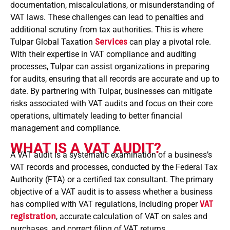
documentation, miscalculations, or misunderstanding of
VAT laws. These challenges can lead to penalties and
additional scrutiny from tax authorities. This is where
Tulpar Global Taxation
Services
can play a pivotal role.
With their expertise in VAT compliance and auditing
processes, Tulpar can assist organizations in preparing
for audits, ensuring that all records are accurate and up to
date. By partnering with Tulpar, businesses can mitigate
risks associated with VAT audits and focus on their core
operations, ultimately leading to better financial
management and compliance.
WHAT IS A VAT AUDIT?
A VAT audit is a systematic examination of a business’s
VAT records and processes, conducted by the Federal Tax
Authority (FTA) or a certified tax consultant. The primary
objective of a VAT audit is to assess whether a business
has complied with VAT regulations, including proper
VAT
registration
, accurate calculation of VAT on sales and
purchases, and correct filing of VAT returns.