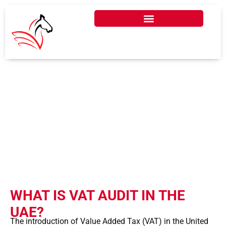
WHAT IS VAT AUDIT IN
DUBAI, UAE?
WHAT IS VAT AUDIT IN THE
UAE?
The introduction of Value Added Tax (VAT) in the United