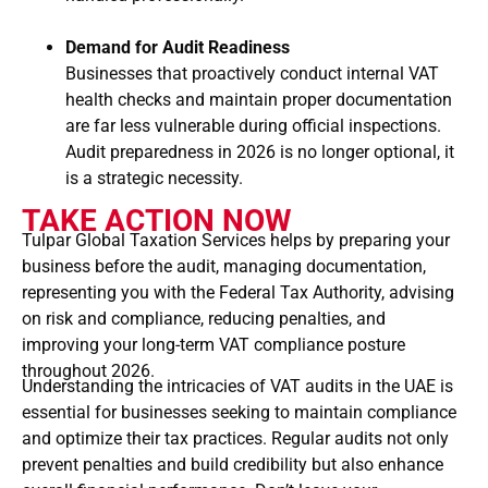
Demand for Audit Readiness
Businesses that proactively conduct internal VAT
health checks and maintain proper documentation
are far less vulnerable during official inspections.
Audit preparedness in 2026 is no longer optional, it
is a strategic necessity.
TAKE ACTION NOW
Tulpar Global Taxation Services helps by preparing your
business before the audit, managing documentation,
representing you with the Federal Tax Authority, advising
on risk and compliance, reducing penalties, and
improving your long-term VAT compliance posture
throughout 2026.
Understanding the intricacies of VAT audits in the UAE is
essential for businesses seeking to maintain compliance
and optimize their tax practices. Regular audits not only
prevent penalties and build credibility but also enhance