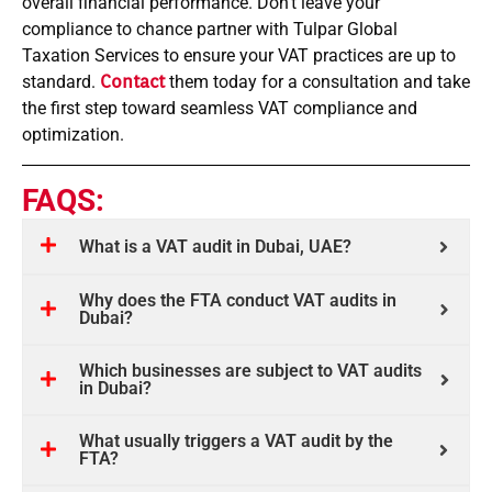
overall financial performance. Don’t leave your
compliance to chance partner with Tulpar Global
Taxation Services to ensure your VAT practices are up to
standard.
Contact
them today for a consultation and take
the first step toward seamless VAT compliance and
optimization.
FAQS:
What is a VAT audit in Dubai, UAE?
Why does the FTA conduct VAT audits in
Dubai?
Which businesses are subject to VAT audits
in Dubai?
What usually triggers a VAT audit by the
FTA?