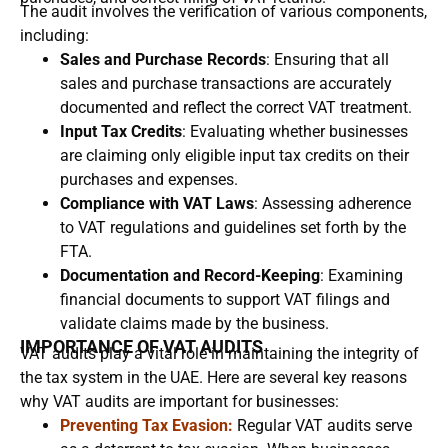
The audit involves the verification of various components,
including:
Sales and Purchase Records
: Ensuring that all
sales and purchase transactions are accurately
documented and reflect the correct VAT treatment.
Input Tax Credits
: Evaluating whether businesses
are claiming only eligible input tax credits on their
purchases and expenses.
Compliance with VAT Laws
: Assessing adherence
to VAT regulations and guidelines set forth by the
FTA.
Documentation and Record-Keeping
: Examining
financial documents to support VAT filings and
validate claims made by the business.
IMPORTANCE OF VAT AUDITS
VAT audits play a vital role in maintaining the integrity of
the tax system in the UAE. Here are several key reasons
why VAT audits are important for businesses:
Preventing Tax Evasion:
Regular VAT audits serve