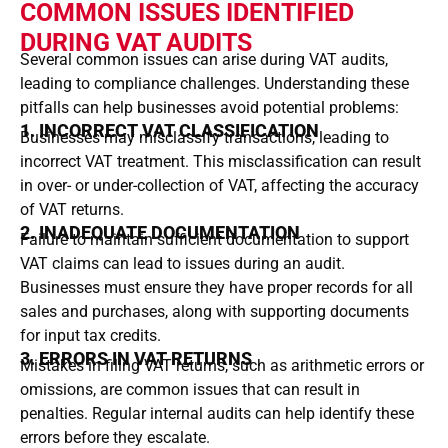
COMMON ISSUES IDENTIFIED
DURING VAT AUDITS
Several common issues can arise during VAT audits,
leading to compliance challenges. Understanding these
pitfalls can help businesses avoid potential problems:
1. INCORRECT VAT CLASSIFICATION
Businesses may misclassify transactions, leading to
incorrect VAT treatment. This misclassification can result
in over- or under-collection of VAT, affecting the accuracy
of VAT returns.
2. INADEQUATE DOCUMENTATION
Failure to maintain sufficient documentation to support
VAT claims can lead to issues during an audit.
Businesses must ensure they have proper records for all
sales and purchases, along with supporting documents
for input tax credits.
3. ERRORS IN VAT RETURNS
Mistakes in filing VAT returns, such as arithmetic errors or
omissions, are common issues that can result in
penalties. Regular internal audits can help identify these
errors before they escalate.