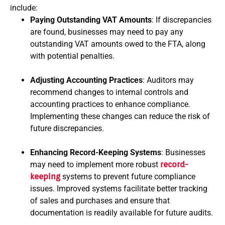
include:
Paying Outstanding VAT Amounts
: If discrepancies
are found, businesses may need to pay any
outstanding VAT amounts owed to the FTA, along
with potential penalties.
Adjusting Accounting Practices
: Auditors may
recommend changes to internal controls and
accounting practices to enhance compliance.
Implementing these changes can reduce the risk of
future discrepancies.
Enhancing Record-Keeping Systems
: Businesses
may need to implement more robust
record-
keeping
systems to prevent future compliance
issues. Improved systems facilitate better tracking
of sales and purchases and ensure that
documentation is readily available for future audits.