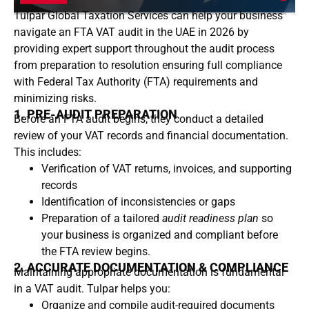
Tulpar Global Taxation Services
can help your business
navigate an FTA VAT audit in the UAE in 2026 by
providing expert support throughout the audit process
from preparation to resolution ensuring full compliance
with Federal Tax Authority (FTA) requirements and
minimizing risks.
1. PRE-AUDIT PREPARATION
Before an FTA audit begins, they conduct a detailed
review of your VAT records and financial documentation.
This includes:
Verification of VAT returns, invoices, and supporting
records
Identification of inconsistencies or gaps
Preparation of a tailored
audit readiness plan
so
your business is organized and compliant before
the FTA review begins.
2. ACCURATE DOCUMENTATION & COMPLIANCE
Maintaining appropriate documentation is fundamental
in a VAT audit. Tulpar helps you:
Organize and compile audit-required documents