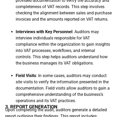
provided documentation to verify the accuracy and
completeness of VAT records. This step involves
checking the alignment between sales and purchase
invoices and the amounts reported on VAT returns.
Interviews with Key Personnel
: Auditors may
interview individuals responsible for VAT
compliance within the organization to gain insights
into VAT processes, workflows, and internal
controls. This step helps auditors understand how
the business manages its VAT obligations.
Field Visits
: In some cases, auditors may conduct
site visits to verify the information presented in the
documentation. Field visits allow auditors to gain a
comprehensive understanding of the business’s
operations and its VAT practices.
3. REPORT GENERATION
Upon completing the audit, auditors generate a detailed
report outlining their findings. This report includes: