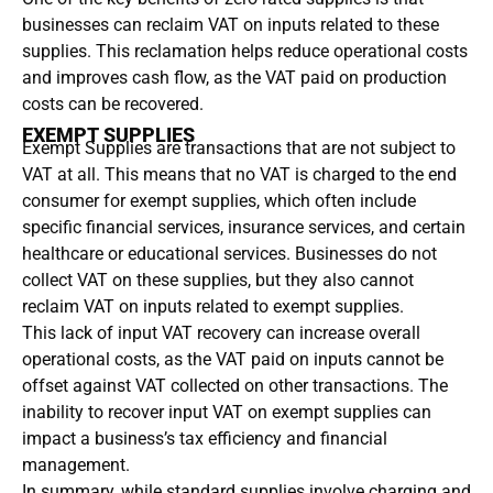
businesses can reclaim VAT on inputs related to these
supplies. This reclamation helps reduce operational costs
and improves cash flow, as the VAT paid on production
costs can be recovered.
EXEMPT SUPPLIES
Exempt Supplies are transactions that are not subject to
VAT at all. This means that no VAT is charged to the end
consumer for exempt supplies, which often include
specific financial services, insurance services, and certain
healthcare or educational services. Businesses do not
collect VAT on these supplies, but they also cannot
reclaim VAT on inputs related to exempt supplies.
This lack of input VAT recovery can increase overall
operational costs, as the VAT paid on inputs cannot be
offset against VAT collected on other transactions. The
inability to recover input VAT on exempt supplies can
impact a business’s tax efficiency and financial
management.
In summary, while standard supplies involve charging and