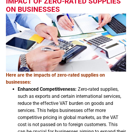
IMPACT OF ZERO-RATED SUPPLIES
ON BUSINESSES
Here are the impacts of zero-rated supplies on
businesses:
Enhanced Competitiveness:
Zero-rated supplies,
such as exports and certain international services,
reduce the effective VAT burden on goods and
services. This helps businesses offer more
competitive pricing in global markets, as the VAT
cost is not passed on to foreign customers. This
can be crucial for businesses aiming to expand their