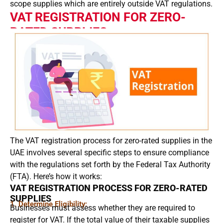
scope supplies which are entirely outside VAT regulations.
VAT REGISTRATION FOR ZERO-
RATED SUPPLIES
The VAT registration process for zero-rated supplies in the
UAE involves several specific steps to ensure compliance
with the regulations set forth by the Federal Tax Authority
(FTA). Here’s how it works:
VAT REGISTRATION PROCESS FOR ZERO-RATED
SUPPLIES
1. Determine Eligibility:
Businesses must assess whether they are required to
register for VAT. If the total value of their taxable supplies