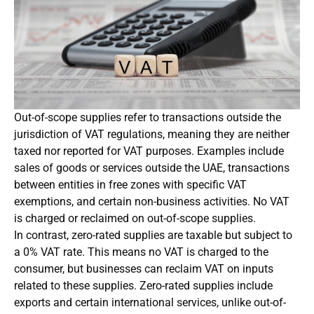
Out-of-scope supplies refer to transactions outside the
jurisdiction of VAT regulations, meaning they are neither
taxed nor reported for VAT purposes. Examples include
sales of goods or services outside the UAE, transactions
between entities in free zones with specific VAT
exemptions, and certain non-business activities. No VAT
is charged or reclaimed on out-of-scope supplies.
In contrast, zero-rated supplies are taxable but subject to
a 0% VAT rate. This means no VAT is charged to the
consumer, but businesses can reclaim VAT on inputs
related to these supplies. Zero-rated supplies include
exports and certain international services, unlike out-of-