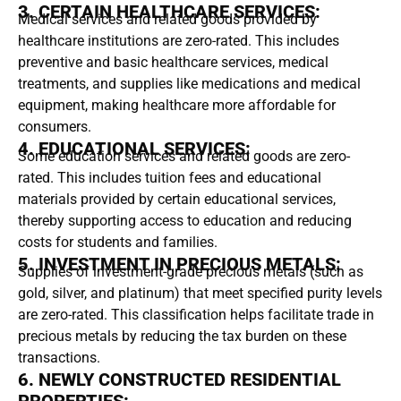
3. CERTAIN HEALTHCARE SERVICES:
Medical services and related goods provided by
healthcare institutions are zero-rated. This includes
preventive and basic healthcare services, medical
treatments, and supplies like medications and medical
equipment, making healthcare more affordable for
consumers.
4. EDUCATIONAL SERVICES:
Some education services and related goods are zero-
rated. This includes tuition fees and educational
materials provided by certain educational services,
thereby supporting access to education and reducing
costs for students and families.
5. INVESTMENT IN PRECIOUS METALS:
Supplies of investment-grade precious metals (such as
gold, silver, and platinum) that meet specified purity levels
are zero-rated. This classification helps facilitate trade in
precious metals by reducing the tax burden on these
transactions.
6. NEWLY CONSTRUCTED RESIDENTIAL