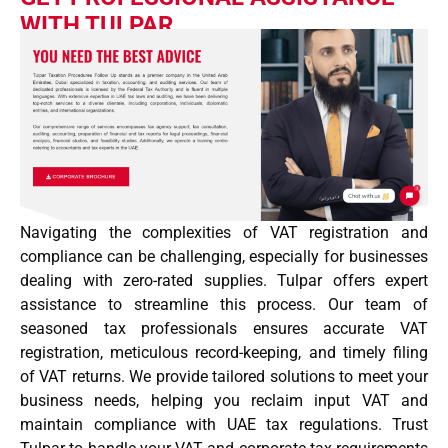
WITH TULPAR
Navigating the complexities of VAT registration and
compliance can be challenging, especially for businesses
dealing with zero-rated supplies. Tulpar offers expert
assistance to streamline this process. Our team of
seasoned tax professionals ensures accurate VAT
registration, meticulous record-keeping, and timely filing
of VAT returns. We provide tailored solutions to meet your
business needs, helping you reclaim input VAT and
maintain compliance with UAE tax regulations. Trust