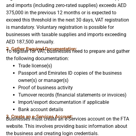
and imports (including zero-rated supplies) exceeds AED
375,000 in the previous 12 months or is expected to
exceed this threshold in the next 30 days, VAT registration
is mandatory. Voluntary registration is possible for
businesses with taxable supplies and imports exceeding
AED 187,500 annually.
2. Gather Required Documentation:
To register for VAT, businesses need to prepare and gather
the following documentation:
Trade license(s)
Passport and Emirates ID copies of the business
owner(s) or manager(s)
Proof of business activity
Turnover records (financial statements or invoices)
Import/export documentation if applicable
Bank account details
3. Create an e-Services Account:
Businesses must create an e-Services account on the FTA
website. This involves providing basic information about
the business and creating login credentials.