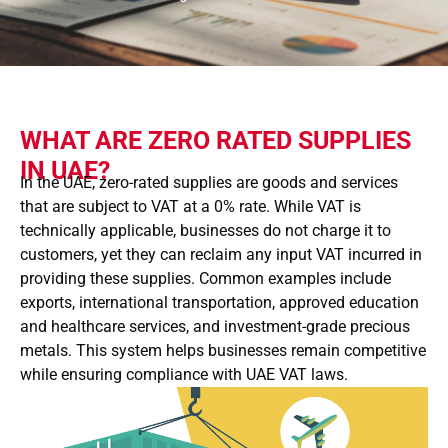
WHAT ARE ZERO RATED SUPPLIES
IN UAE?
In the UAE, zero-rated supplies are goods and services
that are subject to VAT at a 0% rate. While VAT is
technically applicable, businesses do not charge it to
customers, yet they can reclaim any input VAT incurred in
providing these supplies. Common examples include
exports, international transportation, approved education
and healthcare services, and investment-grade precious
metals. This system helps businesses remain competitive
while ensuring compliance with UAE VAT laws.