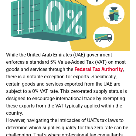
While the United Arab Emirates (UAE) government
enforces a standard 5% Value-Added Tax (VAT) on most
goods and services through the
Federal Tax Authority
,
there is a notable exception for exports. Specifically,
certain goods and services exported from the UAE are
subject to a 0% VAT rate. This zero-rated supply status is
designed to encourage international trade by exempting
these exports from the VAT typically applied within the
country.
However, navigating the intricacies of UAE’s tax laws to
determine which supplies qualify for this zero rate can be
challenging. That’s where professional tax consultants