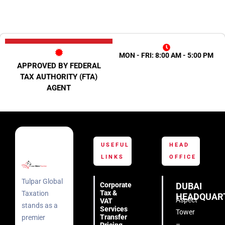
MON - FRI: 8:00 AM - 5:00 PM
APPROVED BY FEDERAL
TAX AUTHORITY (FTA)
AGENT
USEFUL
HEAD
LINKS
OFFICE
Tulpar Global
Corporate
DUBAI
Tax &
Taxation
HEADQUAR
Aspect
VAT
stands as a
Services
Tower
Transfer
premier
–