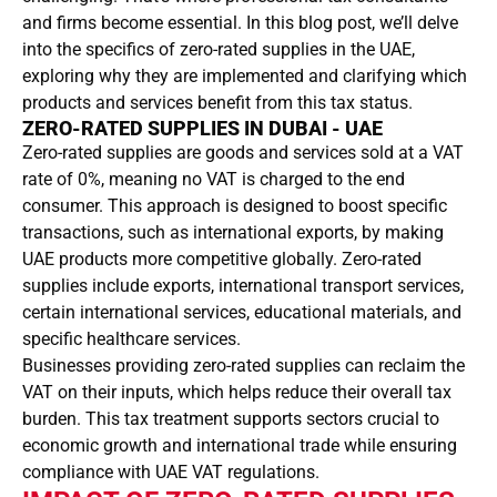
and firms become essential. In this blog post, we’ll delve
into the specifics of zero-rated supplies in the UAE,
exploring why they are implemented and clarifying which
products and services benefit from this tax status.
ZERO-RATED SUPPLIES IN DUBAI - UAE
Zero-rated supplies are goods and services sold at a VAT
rate of 0%, meaning no VAT is charged to the end
consumer. This approach is designed to boost specific
transactions, such as international exports, by making
UAE products more competitive globally. Zero-rated
supplies include exports, international transport services,
certain international services, educational materials, and
specific healthcare services.
Businesses providing zero-rated supplies can reclaim the
VAT on their inputs, which helps reduce their overall tax
burden. This tax treatment supports sectors crucial to
economic growth and international trade while ensuring
compliance with UAE VAT regulations.