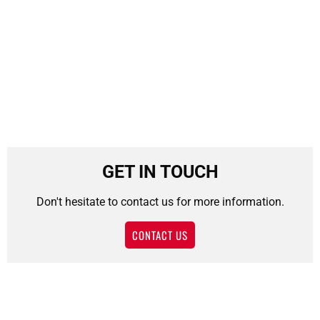
GET IN TOUCH
Don't hesitate to contact us for more information.
CONTACT US