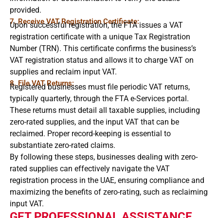
provided.
7. Receive VAT Registration Certificate:
Upon successful registration, the FTA issues a VAT
registration certificate with a unique Tax Registration
Number (TRN). This certificate confirms the business’s
VAT registration status and allows it to charge VAT on
supplies and reclaim input VAT.
8. File VAT Returns:
Registered businesses must file periodic VAT returns,
typically quarterly, through the FTA e-Services portal.
These returns must detail all taxable supplies, including
zero-rated supplies, and the input VAT that can be
reclaimed. Proper record-keeping is essential to
substantiate zero-rated claims.
By following these steps, businesses dealing with zero-
rated supplies can effectively navigate the VAT
registration process in the UAE, ensuring compliance and
maximizing the benefits of zero-rating, such as reclaiming
input VAT.
GET PROFESSIONAL ASSISTANCE