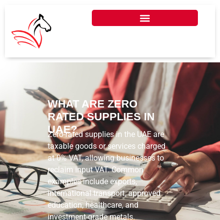
WHAT ARE ZERO
RATED SUPPLIES IN
UAE?
Zero-rated supplies in the UAE are
taxable goods or services charged
at 0% VAT, allowing businesses to
reclaim input VAT. Common
examples include exports,
international transport, approved
education, healthcare, and
investment-grade metals.