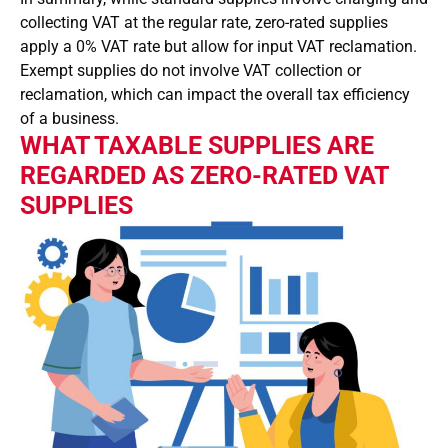
collecting VAT at the regular rate, zero-rated supplies
apply a 0% VAT rate but allow for input VAT reclamation.
Exempt supplies do not involve VAT collection or
reclamation, which can impact the overall tax efficiency
of a business.
WHAT TAXABLE SUPPLIES ARE
REGARDED AS ZERO-RATED VAT
SUPPLIES