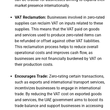
market presence internationally.
VAT Reclamation:
Businesses involved in zero-rated
supplies can reclaim VAT on inputs related to these
supplies. This means that the VAT paid on goods
and services used to produce zero-rated items can
be refunded or offset against other VAT liabilities.
This reclamation process helps to reduce overall
operational costs and improves cash flow, as
businesses are not financially burdened by VAT on
their production costs.
Encourages Trade:
Zero-rating certain transactions,
such as exports and international transport services,
incentivizes businesses to engage in international
trade. By reducing the VAT cost on exported goods
and services, the UAE government aims to boost its
trade balance and support businesses in accessing