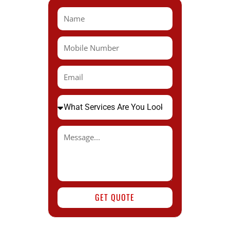
GET QUOTE