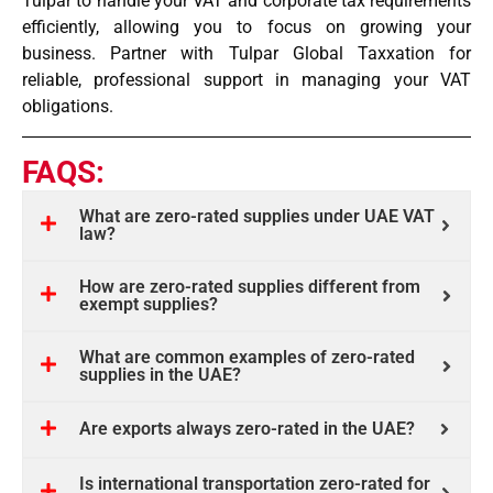
Tulpar to handle your VAT and corporate tax requirements
efficiently, allowing you to focus on growing your
business. Partner with Tulpar Global Taxxation for
reliable, professional support in managing your VAT
obligations.
FAQS:
What are zero-rated supplies under UAE VAT
law?
How are zero-rated supplies different from
exempt supplies?
What are common examples of zero-rated
supplies in the UAE?
Are exports always zero-rated in the UAE?
Is international transportation zero-rated for