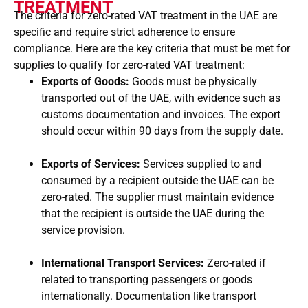
TREATMENT
The criteria for zero-rated VAT treatment in the UAE are
specific and require strict adherence to ensure
compliance. Here are the key criteria that must be met for
supplies to qualify for zero-rated VAT treatment:
Exports of Goods:
Goods must be physically
transported out of the UAE, with evidence such as
customs documentation and invoices. The export
should occur within 90 days from the supply date.
Exports of Services:
Services supplied to and
consumed by a recipient outside the UAE can be
zero-rated. The supplier must maintain evidence
that the recipient is outside the UAE during the
service provision.
International Transport Services:
Zero-rated if
related to transporting passengers or goods
internationally. Documentation like transport