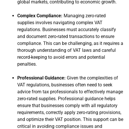
global markets, contributing to economic growth.
Complex Compliance:
Managing zero-rated
supplies involves navigating complex VAT
regulations. Businesses must accurately classify
and document zero-rated transactions to ensure
compliance. This can be challenging, as it requires a
thorough understanding of VAT laws and careful
record-keeping to avoid errors and potential
penalties.
Professional Guidance:
Given the complexities of
VAT regulations, businesses often need to seek
advice from tax professionals to effectively manage
zero-rated supplies. Professional guidance helps
ensure that businesses comply with all regulatory
requirements, correctly apply zero-rating provisions,
and optimize their VAT position. This support can be
critical in avoiding compliance issues and