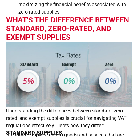
maximizing the financial benefits associated with
zero-rated supplies.
WHAT'S THE DIFFERENCE BETWEEN
STANDARD, ZERO-RATED, AND
EXEMPT SUPPLIES
Understanding the differences between standard, zero-
rated, and exempt supplies is crucial for navigating VAT
regulations effectively. Here’s how they differ:
STANDARD SUPPLIES
Standard Supplies refer to goods and services that are