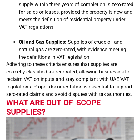
supply within three years of completion is zero-rated
for sales or leases, provided the property is new and
meets the definition of residential property under
VAT regulations.
Oil and Gas Supplies:
Supplies of crude oil and
natural gas are zero-rated, with evidence meeting
the definitions in VAT legislation.
Adhering to these criteria ensures that supplies are
correctly classified as zero-rated, allowing businesses to
reclaim VAT on inputs and stay compliant with UAE VAT
regulations. Proper documentation is essential to support
zero-rated claims and avoid disputes with tax authorities.
WHAT ARE OUT-OF-SCOPE
SUPPLIES?