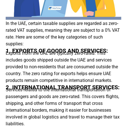
In the UAE, certain taxable supplies are regarded as zero-
rated VAT supplies, meaning they are subject to a 0% VAT
rate. Here are some of the key categories of such
supplies:
1. EXPORTS OF GOODS AND SERVICES:
Exports from the UAE are typically zero-rated. This
includes goods shipped outside the UAE and services
provided to non-residents that are consumed outside the
country. The zero rating for exports helps ensure UAE
products remain competitive in international markets.
2. INTERNATIONAL TRANSPORT SERVICES:
Services related to the international transportation of
passengers and goods are zero-rated. This covers flights,
shipping, and other forms of transport that cross
international borders, making it easier for businesses
involved in global logistics and travel to manage their tax
liabilities.