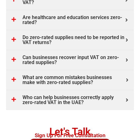
VAT?
Are healthcare and education services zero-
rated?
Do zero-rated supplies need to be reported in
VAT returns?
Can businesses recover input VAT on zero-
rated supplies?
What are common mistakes businesses
make with zero-rated supplies?
Who can help businesses correctly apply
zero-rated VAT in the UAE?
Let's Talk
Sign Up For Free Consultation