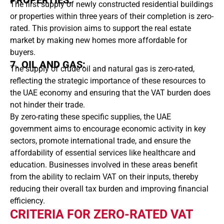
PROPERTIES:
The first supply of newly constructed residential buildings
or properties within three years of their completion is zero-
rated. This provision aims to support the real estate
market by making new homes more affordable for
buyers.
7. OIL AND GAS:
The supply of crude oil and natural gas is zero-rated,
reflecting the strategic importance of these resources to
the UAE economy and ensuring that the VAT burden does
not hinder their trade.
By zero-rating these specific supplies, the UAE
government aims to encourage economic activity in key
sectors, promote international trade, and ensure the
affordability of essential services like healthcare and
education. Businesses involved in these areas benefit
from the ability to reclaim VAT on their inputs, thereby
reducing their overall tax burden and improving financial
efficiency.
CRITERIA FOR ZERO-RATED VAT