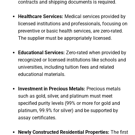
contracts and shipping documents is required.
Healthcare Services:
Medical services provided by
licensed institutions and professionals, focusing on
preventive or basic health services, are zero-rated.
The supplier must be appropriately licensed.
Educational Services:
Zero-rated when provided by
recognized or licensed institutions like schools and
universities, including tuition fees and related
educational materials.
Investment in Precious Metals:
Precious metals
such as gold, silver, and platinum must meet
specified purity levels (99% or more for gold and
platinum, 99.9% for silver) and be supported by
assay certificates.
Newly Constructed Residential Properties:
The first