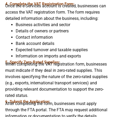
4. Complete the VAT Registration Form:
Once the e-Services account is created, businesses can
access the VAT registration form. The form requires
detailed information about the business, including:
Business activities and sector
Details of owners or partners
Contact information
Bank account details
Expected turnover and taxable supplies
Information on imports and exports
5. Specify Zero-Rated Supplies:
When completing the VAT registration form, businesses
must indicate if they deal in zero-rated supplies. This
involves specifying the nature of the zero-rated supplies
(e.g., exports, international transport services) and
providing relevant documentation to support the zero-
rated status.
6. Submit the Application:
After completing the form, businesses must apply
through the FTA portal. The FTA may request additional
information or documentation to verify the details