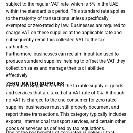
subject to the regular VAT rate, which is 5% in the UAE
within the standard tax period. This standard rate applies
to the majority of transactions unless specifically
exempted or zero-rated by law. Businesses are required to
charge VAT on these supplies at the applicable rate and
subsequently remit this collected VAT to the tax
authorities.
Furthermore, businesses can reclaim input tax used to
produce standard supplies, helping to offset the VAT they
collect on sales and manage their tax liabilities
effectively.
ZERO-RATED SUPPLIES
Zero-Rated Supplies refer to the taxable supply or goods
and services that are taxed at a VAT rate of 0%. Although
no VAT is charged to the end consumer for zero-rated
supplies, businesses must still properly document and
report these transactions. This category typically includes
exports, international transport services, and certain other
goods or services as defined by tax regulations.
One of the key benefits of zero-rated supplies is that