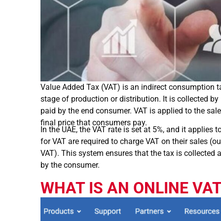
Value Added Tax (VAT) is an indirect consumption t
stage of production or distribution. It is collected
paid by the end consumer. VAT is applied to the sale 
final price that consumers pay.
In the UAE, the VAT rate is set at 5%, and it applies
for VAT are required to charge VAT on their sales (o
VAT). This system ensures that the tax is collected a
by the consumer.
WHAT IS AN ONLINE VA