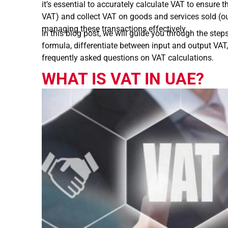
it’s essential to accurately calculate VAT to ensure
VAT) and collect VAT on goods and services sold (out
managing these transactions effectively.
In this blog post, we will guide you through the step
formula, differentiate between input and output VAT
frequently asked questions on VAT calculations.
WHAT IS VAT IN UAE?