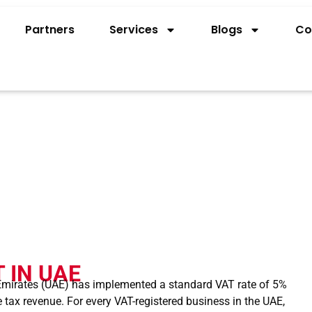
Partners
Services
Blogs
Co
ATE VAT IN UAE?
 IN UAE
 Emirates (UAE) has implemented a standard VAT rate of 5%
 tax revenue. For every VAT-registered business in the UAE,