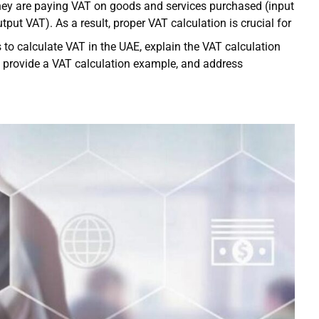
 they are paying VAT on goods and services purchased (input
put VAT). As a result, proper VAT calculation is crucial for
s to calculate VAT in the UAE, explain the VAT calculation
, provide a VAT calculation example, and address