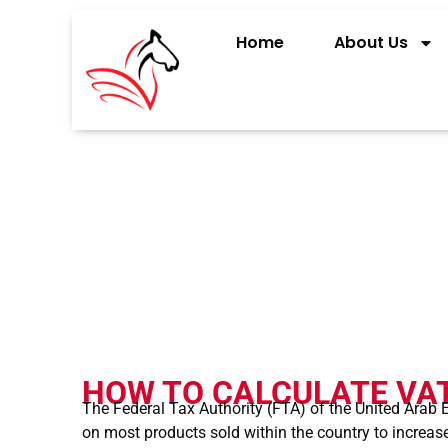
Home
About Us
HOW TO CALCUL
HOW TO CALCULATE VAT
The Federal Tax Authority (FTA) of the United Arab
on most products sold within the country to increase