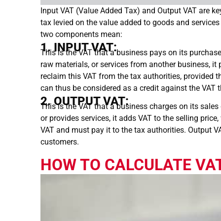
Input VAT (Value Added Tax) and Output VAT are k
tax levied on the value added to goods and services 
two components mean:
1. INPUT VAT:
This is the VAT that a business pays on its purchas
raw materials, or services from another business, i
reclaim this VAT from the tax authorities, provided th
can thus be considered as a credit against the VAT 
2. OUTPUT VAT:
This is the VAT that a business charges on its sale
or provides services, it adds VAT to the selling pric
VAT and must pay it to the tax authorities. Output V
customers.
HOW TO CALCULATE VAT