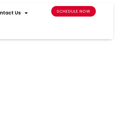
SCHEDULE NOW
ntact Us