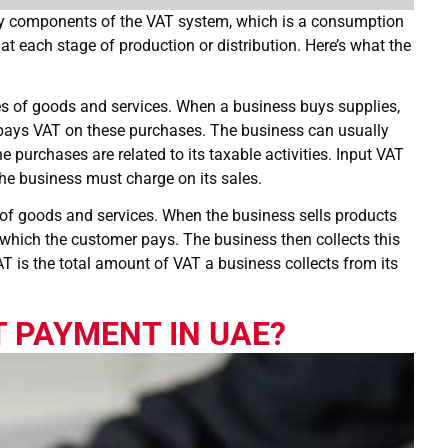
ey components of the VAT system, which is a consumption
at each stage of production or distribution. Here’s what the
es of goods and services. When a business buys supplies,
t pays VAT on these purchases. The business can usually
e purchases are related to its taxable activities. Input VAT
the business must charge on its sales.
s of goods and services. When the business sells products
e, which the customer pays. The business then collects this
AT is the total amount of VAT a business collects from its
 PAYMENT IN UAE?