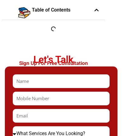
Table of Contents
Let's Talk
Sign Up For Free Consultation