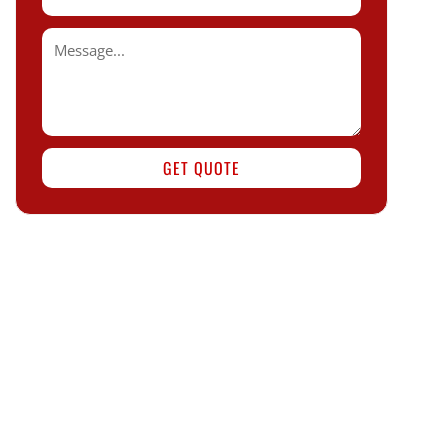
GET QUOTE