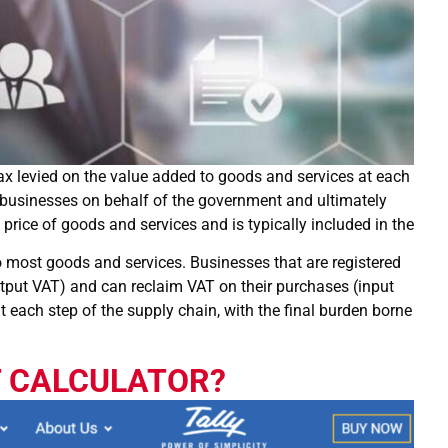
ax levied on the value added to goods and services at each
 by businesses on behalf of the government and ultimately
price of goods and services and is typically included in the
 to most goods and services. Businesses that are registered
utput VAT) and can reclaim VAT on their purchases (input
t each step of the supply chain, with the final burden borne
T CALCULATOR?