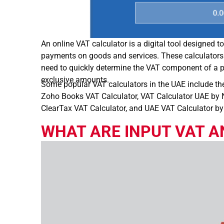
An online VAT calculator is a digital tool designed 
payments on goods and services. These calculators
need to quickly determine the VAT component of a pr
exclusive amounts.
Some popular VAT calculators in the UAE include th
Zoho Books VAT Calculator, VAT Calculator UAE by N
ClearTax VAT Calculator, and UAE VAT Calculator b
WHAT ARE INPUT VAT A