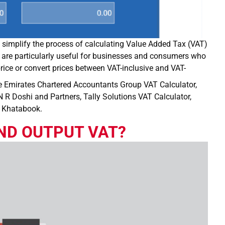
to simplify the process of calculating Value Added Tax (VAT)
 are particularly useful for businesses and consumers who
ice or convert prices between VAT-inclusive and VAT-
e Emirates Chartered Accountants Group VAT Calculator,
 R Doshi and Partners, Tally Solutions VAT Calculator,
y Khatabook.
ND OUTPUT VAT?